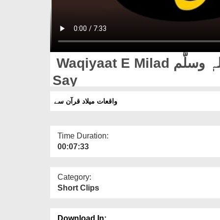
Waqiyaat E Milad صلَّی اللہ تعالٰی علیہ واٰلہٖ وسلَّم Quran
Say
واقعات میلاد قرآن سے
Time Duration:
00:07:33
Category:
Short Clips
Download In: