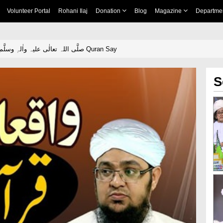
Volunteer Portal
Rohani Ilaj
Donation
Blog
Magazine
Departme
Waqiyaat E Milad صلَّی اللہ تعالٰی علیہ واٰلہٖ وسلَّم Quran Say
S