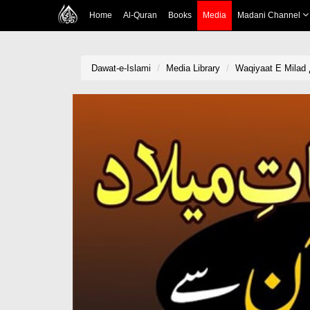
Home
Al-Quran
Books
Media
Madani Channel
Dawat-e-Islami
Media Library