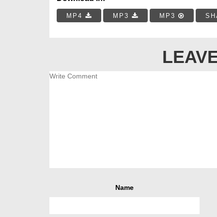
MP4
MP3
MP3
SH
LEAVE
Name