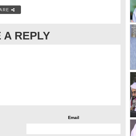
ARE
 A REPLY
Email