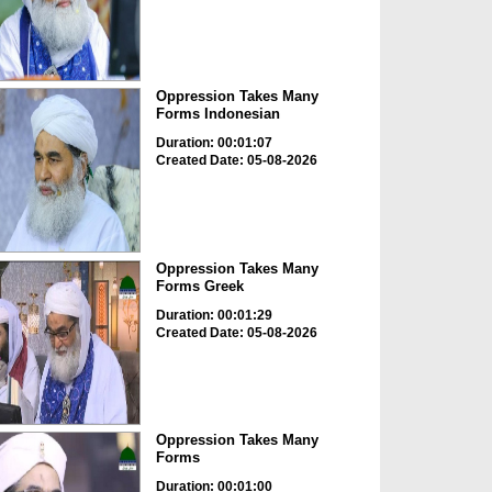
Oppression Takes Many
Forms Indonesian
Duration: 00:01:07
Created Date: 05-08-2026
Oppression Takes Many
Forms Greek
Duration: 00:01:29
Created Date: 05-08-2026
Oppression Takes Many
Forms
Duration: 00:01:00