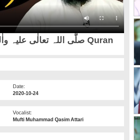
Date:
2020-10-24
Vocalist:
Mufti Muhammad Qasim Attari