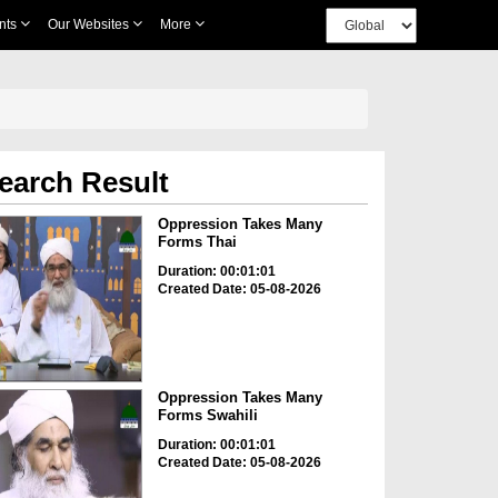
nts
Our Websites
More
earch Result
Oppression Takes Many
Forms Thai
Duration: 00:01:01
Created Date: 05-08-2026
Oppression Takes Many
Forms Swahili
Duration: 00:01:01
Created Date: 05-08-2026