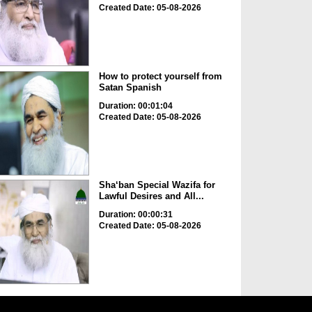
Created Date: 05-08-2026
How to protect yourself from
Satan Spanish
Duration: 00:01:04
Created Date: 05-08-2026
Sha‘ban Special Wazifa for
Lawful Desires and All...
Duration: 00:00:31
Created Date: 05-08-2026