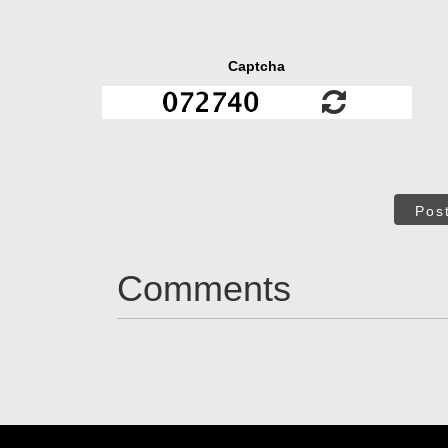
Captcha
Pos
Comments