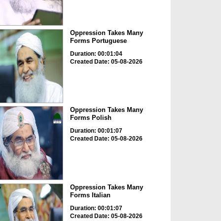
Oppression Takes Many
Forms Portuguese
Duration: 00:01:04
Created Date: 05-08-2026
Oppression Takes Many
Forms Polish
Duration: 00:01:07
Created Date: 05-08-2026
Oppression Takes Many
Forms Italian
Duration: 00:01:07
Created Date: 05-08-2026