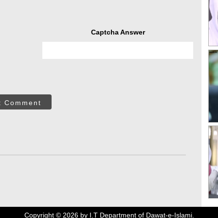
Captcha Answer
t Comment
Copyright ©
2026
by I.T Department of Dawat-e-Islami.