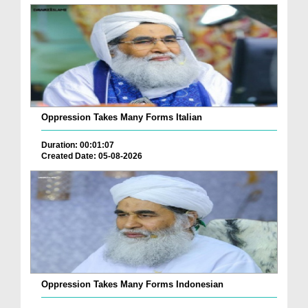
Oppression Takes Many Forms Italian
Duration: 00:01:07
Created Date: 05-08-2026
Oppression Takes Many Forms Indonesian