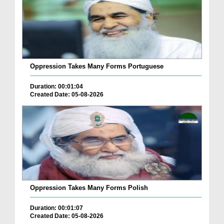
Oppression Takes Many Forms Portuguese
Duration: 00:01:04
Created Date: 05-08-2026
Oppression Takes Many Forms Polish
Duration: 00:01:07
Created Date: 05-08-2026