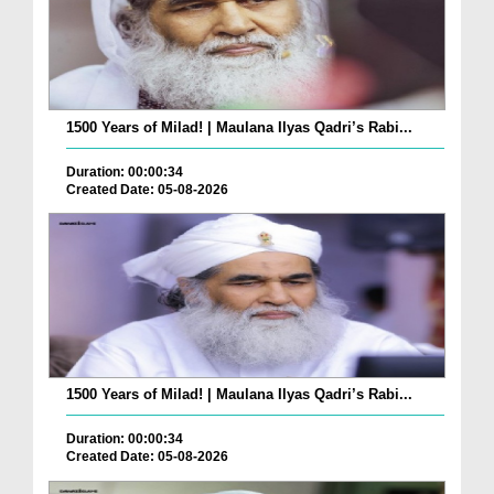
1500 Years of Milad! | Maulana Ilyas Qadri’s Rabi...
Duration: 00:00:34
Created Date: 05-08-2026
1500 Years of Milad! | Maulana Ilyas Qadri’s Rabi...
Duration: 00:00:34
Created Date: 05-08-2026