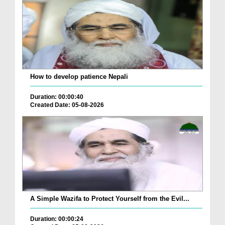
How to develop patience Nepali
Duration: 00:00:40
Created Date: 05-08-2026
A Simple Wazifa to Protect Yourself from the Evil...
Duration: 00:00:24