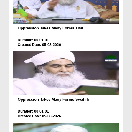
Oppression Takes Many Forms Thai
Duration: 00:01:01
Created Date: 05-08-2026
Oppression Takes Many Forms Swahili
Duration: 00:01:01
Created Date: 05-08-2026