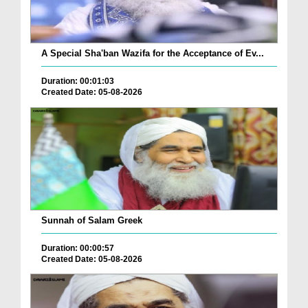
A Special Sha'ban Wazifa for the Acceptance of Ev...
Duration: 00:01:03
Created Date: 05-08-2026
Sunnah of Salam Greek
Duration: 00:00:57
Created Date: 05-08-2026