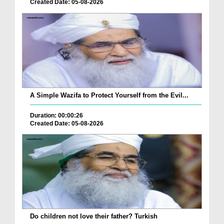
Created Date: 05-08-2026
A Simple Wazifa to Protect Yourself from the Evil...
Duration: 00:00:26
Created Date: 05-08-2026
Do children not love their father? Turkish