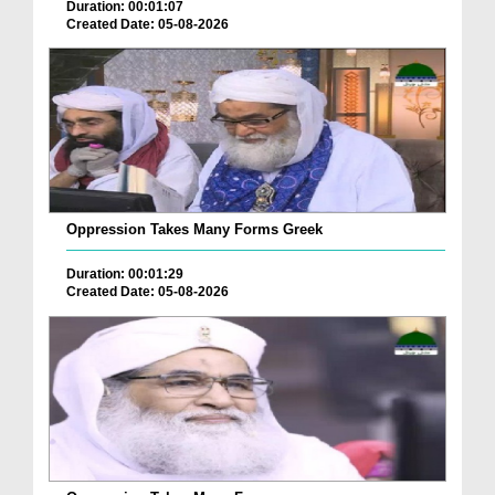
Duration: 00:01:07
Created Date: 05-08-2026
Oppression Takes Many Forms Greek
Duration: 00:01:29
Created Date: 05-08-2026