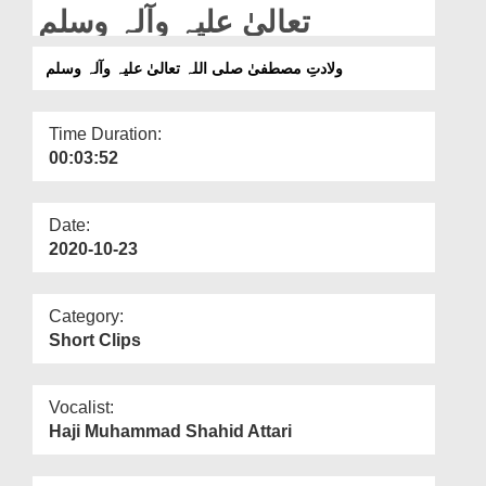
Departments
تعالیٰ علیہ وآلہ وسلم
Our Websites
ولادتِ مصطفیٰ صلی اللہ تعالیٰ علیہ وآلہ وسلم
More
Time Duration:
00:03:52
Date:
2020-10-23
Category:
Short Clips
Vocalist:
Haji Muhammad Shahid Attari