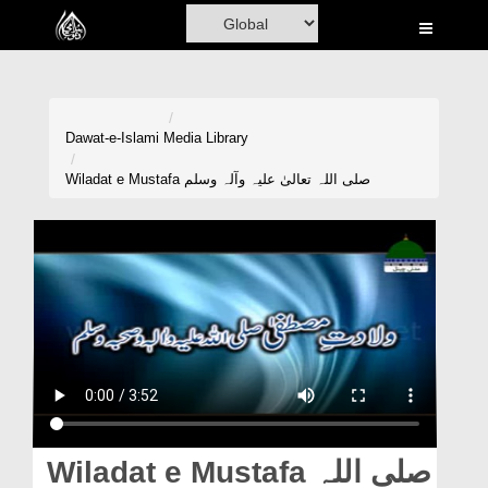
Home
Al-Quran
Books
Dawat-e-Islami
Media Library
Media
Wiladat e Mustafa صلی اللہ تعالیٰ علیہ وآلہ وسلم
Madani Channel
Volunteer Portal
Rohani Ilaj
Donation
Blog
Magazine
Wiladat e Mustafa صلی اللہ