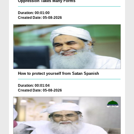
Oppression Takes Many Forms
Duration: 00:01:00
Created Date: 05-08-2026
How to protect yourself from Satan Spanish
Duration: 00:01:04
Created Date: 05-08-2026