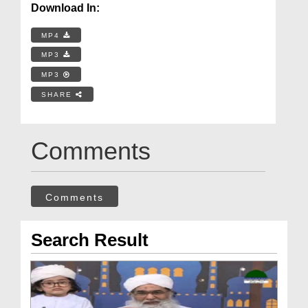
Download In:
MP4
MP3
MP3
SHARE
Comments
Comments
Search Result