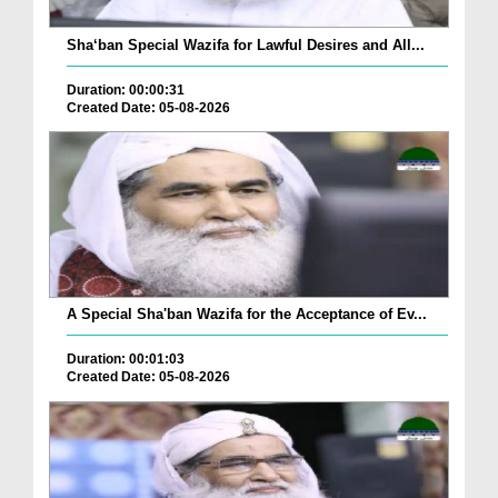
Sha‘ban Special Wazifa for Lawful Desires and All...
Duration: 00:00:31
Created Date: 05-08-2026
A Special Sha'ban Wazifa for the Acceptance of Ev...
Duration: 00:01:03
Created Date: 05-08-2026