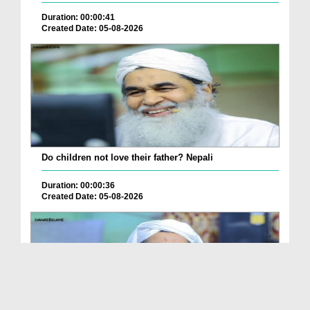
Duration: 00:00:41
Created Date: 05-08-2026
Do children not love their father? Nepali
Duration: 00:00:36
Created Date: 05-08-2026