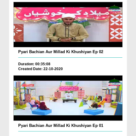
Pyari Bachian Aur Millad Ki Khushiyan Ep 02
Duration: 00:35:08
Created Date: 22-10-2020
Pyari Bachian Aur Millad Ki Khushiyan Ep 01