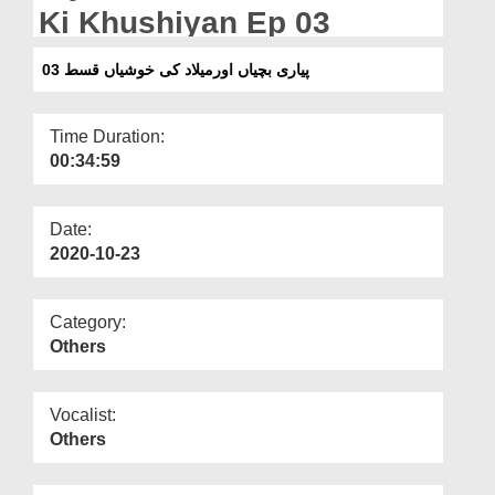
Departments
Ki Khushiyan Ep 03
Our Websites
پیاری بچیاں اورمیلاد کی خوشیاں قسط 03
More
Time Duration:
00:34:59
Date:
2020-10-23
Category:
Others
Vocalist:
Others