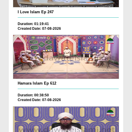
I Love Islam Ep 247
Duration: 01:19:41
Created Date: 07-08-2026
Hamara Islam Ep 612
Duration: 00:38:50
Created Date: 07-08-2026