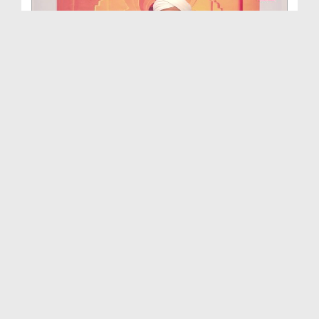
Hamara Islam Ep 609
Duration: 00:44:23
Created Date: 03-08-2026
Achay Bachay Ep 527
Duration: 00:50:39
Created Date: 03-08-2026