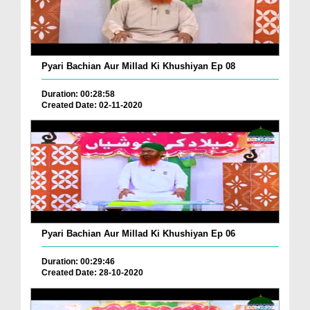
Pyari Bachian Aur Millad Ki Khushiyan Ep 08
Duration: 00:28:58
Created Date: 02-11-2020
Pyari Bachian Aur Millad Ki Khushiyan Ep 06
Duration: 00:29:46
Created Date: 28-10-2020