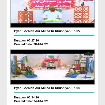
Pyari Bachian Aur Millad Ki Khushiyan Ep 05
Duration: 00:27:16
Created Date: 28-10-2020
Pyari Bachian Aur Millad Ki Khushiyan Ep 04
Duration: 00:34:26
Created Date: 24-10-2020