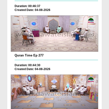
Duration: 00:46:37
Created Date: 04-08-2026
Quran Time Ep 277
Duration: 00:44:30
Created Date: 04-08-2026