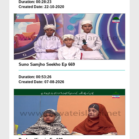
Duration: 00:28:23
Created Date: 22-10-2020
Suno Samjho Seekho Ep 669
Duration: 00:53:26
Created Date: 07-08-2026