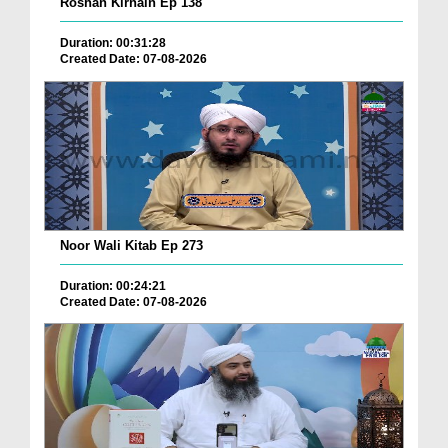
Roshan Kirnain Ep 138
Duration: 00:31:28
Created Date: 07-08-2026
Noor Wali Kitab Ep 273
Duration: 00:24:21
Created Date: 07-08-2026