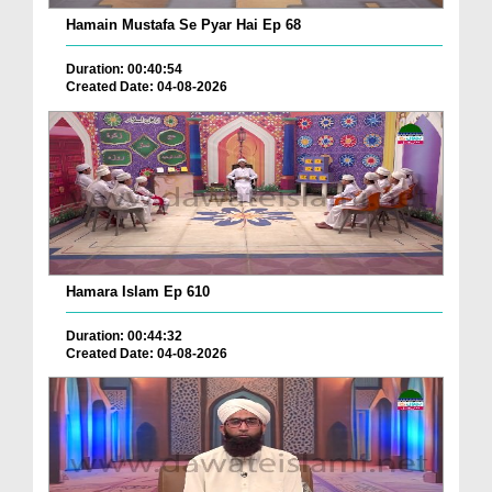
Hamain Mustafa Se Pyar Hai Ep 68
Duration: 00:40:54
Created Date: 04-08-2026
Hamara Islam Ep 610
Duration: 00:44:32
Created Date: 04-08-2026