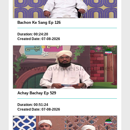
Bachon Ke Sang Ep 126
Duration: 00:24:20
Created Date: 07-08-2026
Achay Bachay Ep 529
Duration: 00:51:24
Created Date: 07-08-2026