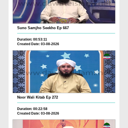
Suno Samjho Seekho Ep 667
Duration: 00:53:11
Created Date: 03-08-2026
Noor Wali Kitab Ep 272
Duration: 00:22:58
Created Date: 03-08-2026