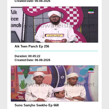
Created Date: 06-08-2026
Aik Teen Panch Ep 256
Duration: 00:45:22
Created Date: 06-08-2026
Suno Samjho Seekho Ep 668