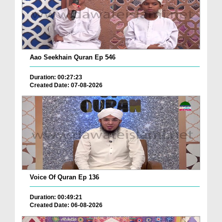
Aao Seekhain Quran Ep 546
Duration: 00:27:23
Created Date: 07-08-2026
Voice Of Quran Ep 136
Duration: 00:49:21
Created Date: 06-08-2026