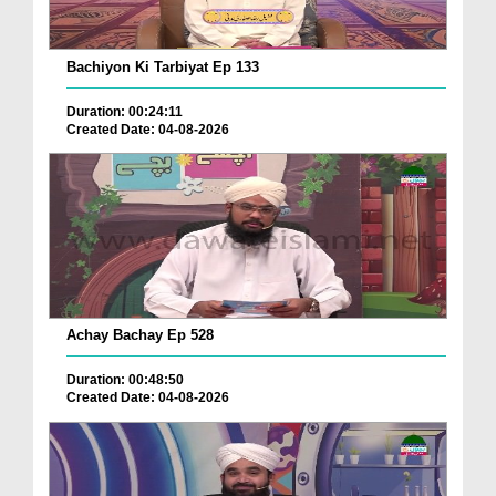
Bachiyon Ki Tarbiyat Ep 133
Duration: 00:24:11
Created Date: 04-08-2026
Achay Bachay Ep 528
Duration: 00:48:50
Created Date: 04-08-2026