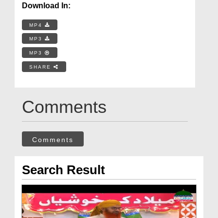
Download In:
MP4
MP3
MP3
SHARE
Comments
Comments
Search Result