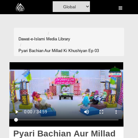
Home
Al-Quran
Books
Dawat-e-Islami
Media Library
Media
Pyari Bachian Aur Millad Ki Khushiyan Ep 03
Madani Channel
Volunteer Portal
Rohani Ilaj
Donation
Blog
Magazine
Pyari Bachian Aur Millad