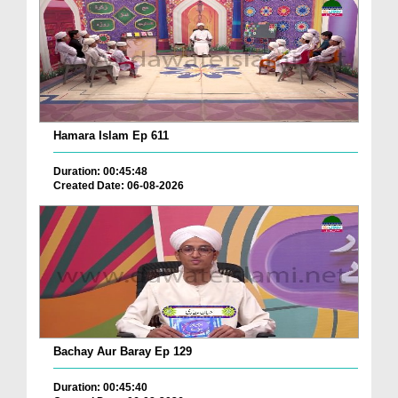
Hamara Islam Ep 611
Duration: 00:45:48
Created Date: 06-08-2026
Bachay Aur Baray Ep 129
Duration: 00:45:40