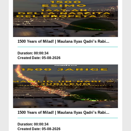
1500 Years of Milad! | Maulana Ilyas Qadri’s Rabi...
Duration: 00:00:34
Created Date: 05-08-2026
1500 Years of Milad! | Maulana Ilyas Qadri’s Rabi...
Duration: 00:00:34
Created Date: 05-08-2026