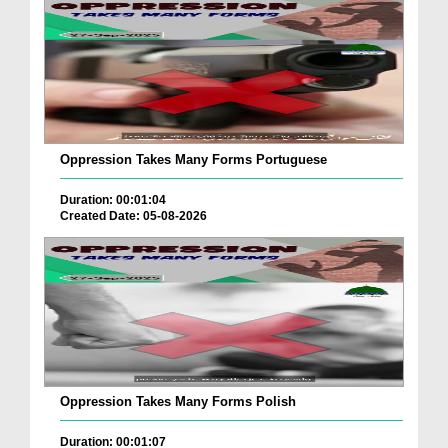
Oppression Takes Many Forms Portuguese
Duration: 00:01:04
Created Date: 05-08-2026
Oppression Takes Many Forms Polish
Duration: 00:01:07