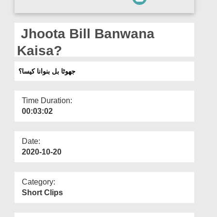
Departments
Our Websites
Jhoota Bill Banwana
More
Kaisa?
جھوٹا بل بنوانا کیسا؟
Time Duration:
00:03:02
Date:
2020-10-20
Category:
Short Clips