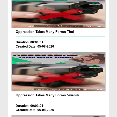
Oppression Takes Many Forms Thai
Duration: 00:01:01
Created Date: 05-08-2026
Oppression Takes Many Forms Swahili
Duration: 00:01:01
Created Date: 05-08-2026