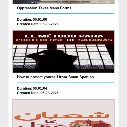
Oppression Takes Many Forms
Duration: 00:01:00
Created Date: 05-08-2026
How to protect yourself from Satan Spanish
Duration: 00:01:04
Created Date: 05-08-2026