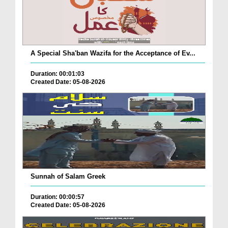
A Special Sha'ban Wazifa for the Acceptance of Ev...
Duration: 00:01:03
Created Date: 05-08-2026
Sunnah of Salam Greek
Duration: 00:00:57
Created Date: 05-08-2026