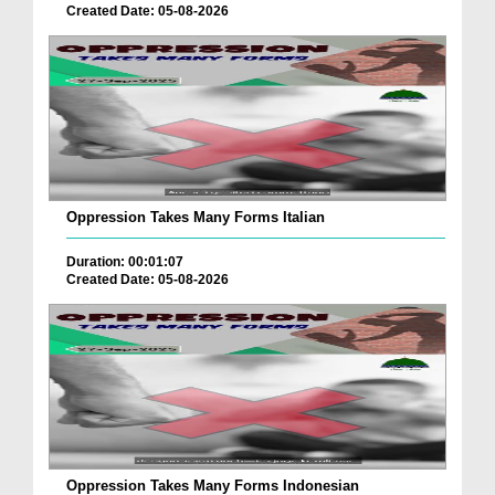
Created Date: 05-08-2026
Oppression Takes Many Forms Italian
Duration: 00:01:07
Created Date: 05-08-2026
Oppression Takes Many Forms Indonesian