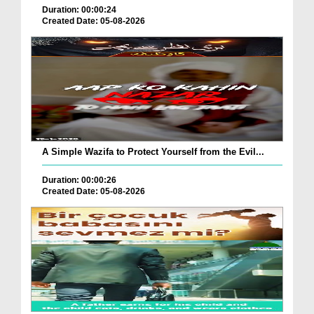
Duration: 00:00:24
Created Date: 05-08-2026
A Simple Wazifa to Protect Yourself from the Evil...
Duration: 00:00:26
Created Date: 05-08-2026