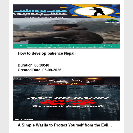
How to develop patience Nepali
Duration: 00:00:40
Created Date: 05-08-2026
A Simple Wazifa to Protect Yourself from the Evil...