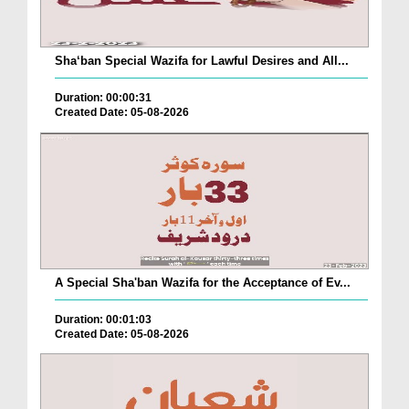
Sha‘ban Special Wazifa for Lawful Desires and All...
Duration: 00:00:31
Created Date: 05-08-2026
A Special Sha'ban Wazifa for the Acceptance of Ev...
Duration: 00:01:03
Created Date: 05-08-2026