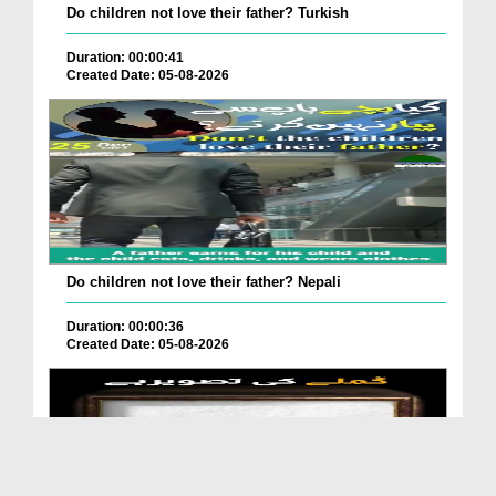
Do children not love their father? Turkish
Duration: 00:00:41
Created Date: 05-08-2026
Do children not love their father? Nepali
Duration: 00:00:36
Created Date: 05-08-2026