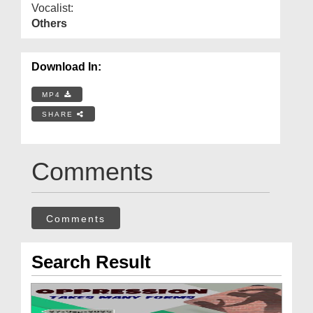
Vocalist:
Others
Download In:
MP4
SHARE
Comments
Comments
Search Result