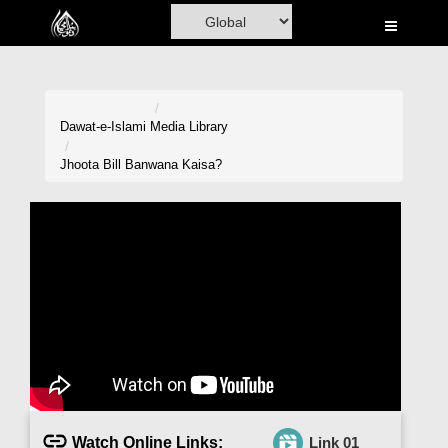
Home
Al-Quran
Books
Dawat-e-Islami
Media Library
Media
Jhoota Bill Banwana Kaisa?
Madani Channel
Volunteer Portal
Rohani Ilaj
Donation
Blog
Magazine
Watch Online Links:
Link 01