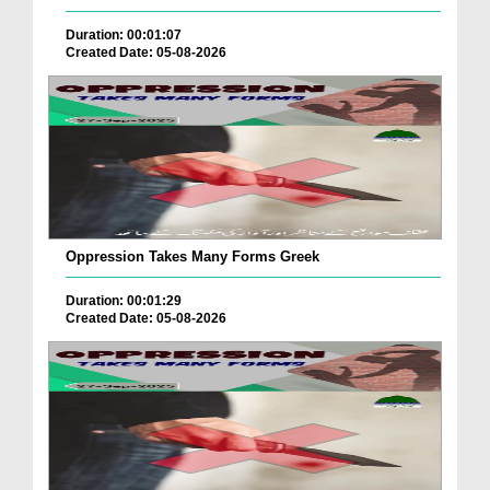
Duration: 00:01:07
Created Date: 05-08-2026
Oppression Takes Many Forms Greek
Duration: 00:01:29
Created Date: 05-08-2026