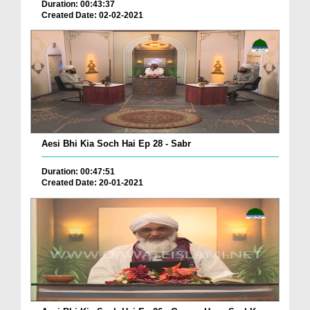
Duration: 00:43:37
Created Date: 02-02-2021
Aesi Bhi Kia Soch Hai Ep 28 - Sabr
Duration: 00:47:51
Created Date: 20-01-2021