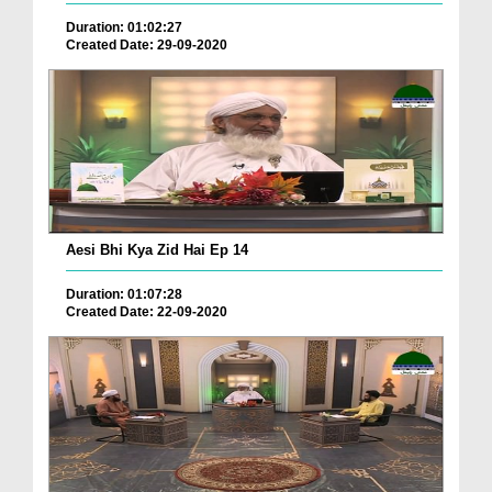
Duration: 01:02:27
Created Date: 29-09-2020
Aesi Bhi Kya Zid Hai Ep 14
Duration: 01:07:28
Created Date: 22-09-2020