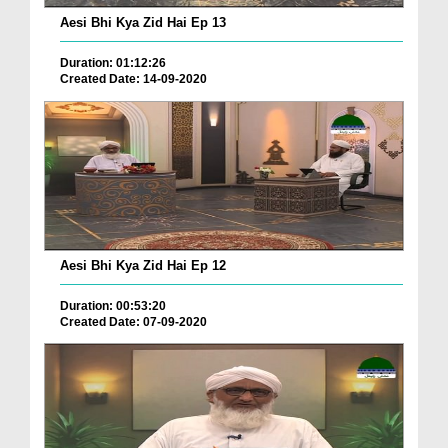
Aesi Bhi Kya Zid Hai Ep 13
Duration: 01:12:26
Created Date: 14-09-2020
Aesi Bhi Kya Zid Hai Ep 12
Duration: 00:53:20
Created Date: 07-09-2020