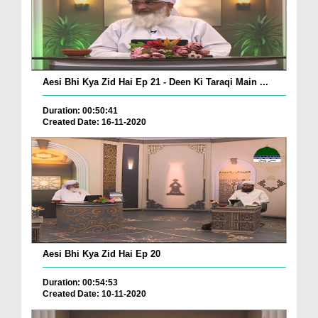
Aesi Bhi Kya Zid Hai Ep 21 - Deen Ki Taraqi Main ...
Duration: 00:50:41
Created Date: 16-11-2020
Aesi Bhi Kya Zid Hai Ep 20
Duration: 00:54:53
Created Date: 10-11-2020