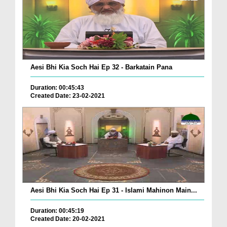
Aesi Bhi Kia Soch Hai Ep 32 - Barkatain Pana
Duration: 00:45:43
Created Date: 23-02-2021
Aesi Bhi Kia Soch Hai Ep 31 - Islami Mahinon Main...
Duration: 00:45:19
Created Date: 20-02-2021