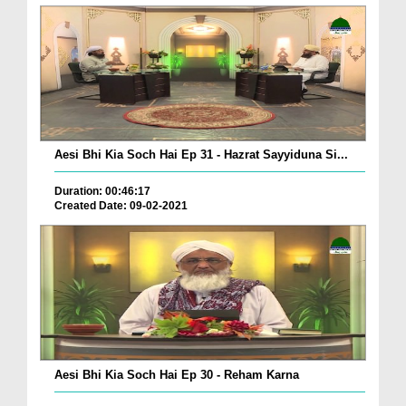
Aesi Bhi Kia Soch Hai Ep 31 - Hazrat Sayyiduna Si...
Duration: 00:46:17
Created Date: 09-02-2021
Aesi Bhi Kia Soch Hai Ep 30 - Reham Karna