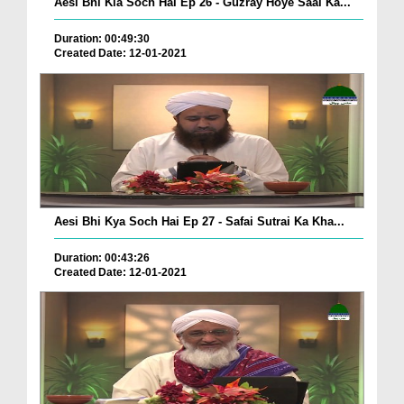
Aesi Bhi Kia Soch Hai Ep 26 - Guzray Hoye Saal Ka...
Duration: 00:49:30
Created Date: 12-01-2021
Aesi Bhi Kya Soch Hai Ep 27 - Safai Sutrai Ka Kha...
Duration: 00:43:26
Created Date: 12-01-2021