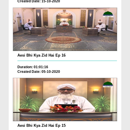
Created Date: 15-10-2020
Aesi Bhi Kya Zid Hai Ep 16
Duration: 01:01:16
Created Date: 05-10-2020
Aesi Bhi Kya Zid Hai Ep 15