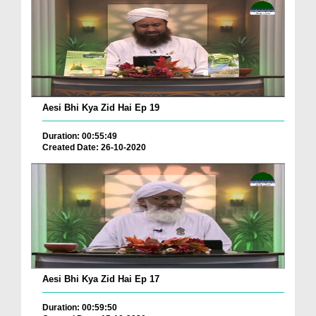
Aesi Bhi Kya Zid Hai Ep 19
Duration: 00:55:49
Created Date: 26-10-2020
Aesi Bhi Kya Zid Hai Ep 17
Duration: 00:59:50