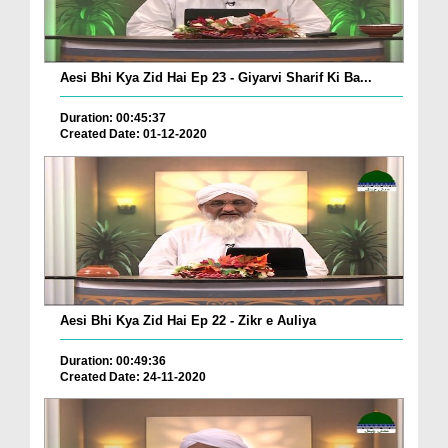
Aesi Bhi Kya Zid Hai Ep 23 - Giyarvi Sharif Ki Ba...
Duration: 00:45:37
Created Date: 01-12-2020
Aesi Bhi Kya Zid Hai Ep 22 - Zikr e Auliya
Duration: 00:49:36
Created Date: 24-11-2020