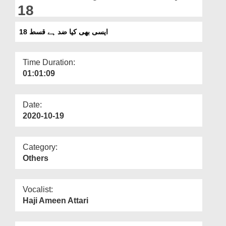
Departments
18
Our Websites
ایسی بھی کیا ضد ہے قسط 18
More
Time Duration:
01:01:09
Date:
2020-10-19
Category:
Others
Vocalist:
Haji Ameen Attari