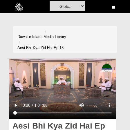
Home
Al-Quran
Books
Dawat-e-Islami
Media Library
Media
Aesi Bhi Kya Zid Hai Ep 18
Madani Channel
Volunteer Portal
Rohani Ilaj
Donation
Blog
Magazine
Aesi Bhi Kya Zid Hai Ep