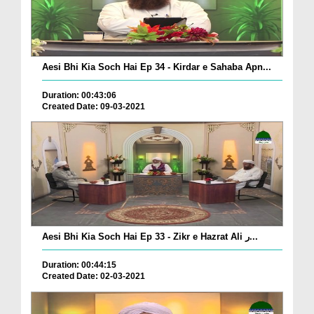
Aesi Bhi Kia Soch Hai Ep 34 - Kirdar e Sahaba Apn...
Duration: 00:43:06
Created Date: 09-03-2021
Aesi Bhi Kia Soch Hai Ep 33 - Zikr e Hazrat Ali ر...
Duration: 00:44:15
Created Date: 02-03-2021