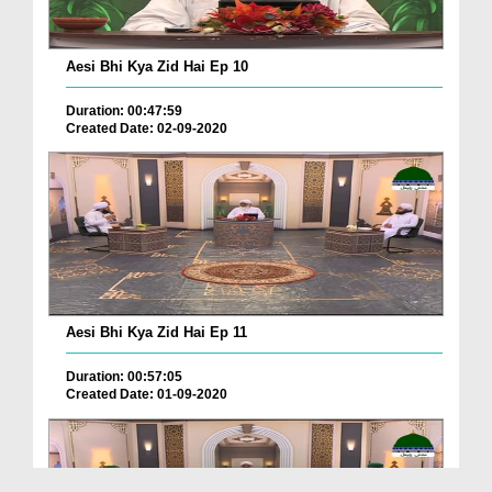
Aesi Bhi Kya Zid Hai Ep 10
Duration: 00:47:59
Created Date: 02-09-2020
Aesi Bhi Kya Zid Hai Ep 11
Duration: 00:57:05
Created Date: 01-09-2020