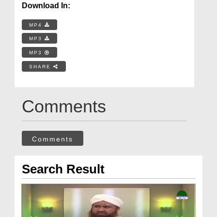
Download In:
MP4
MP3
MP3
SHARE
Comments
Comments
Search Result