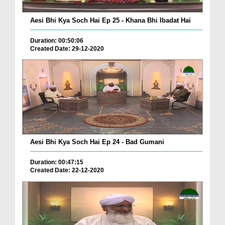
Aesi Bhi Kya Soch Hai Ep 25 - Khana Bhi Ibadat Hai
Duration: 00:50:06
Created Date: 29-12-2020
Aesi Bhi Kya Soch Hai Ep 24 - Bad Gumani
Duration: 00:47:15
Created Date: 22-12-2020