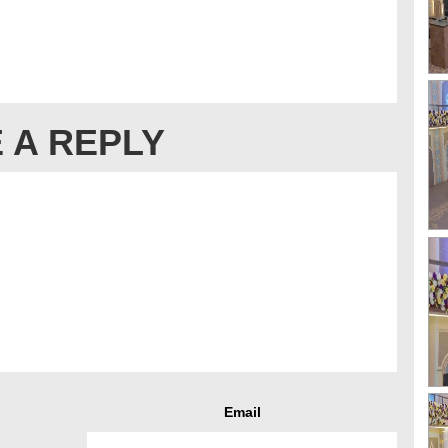
 A REPLY
Email