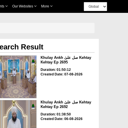
nts
Our Websites
More
earch Result
Khulay Ankh صل علیٰ Kehtay
Kehtay Ep 2695
Duration: 01:50:12
Created Date: 07-08-2026
Khulay Ankh صل علیٰ Kehtay
Kehtay Ep 2692
Duration: 01:38:50
Created Date: 06-08-2026