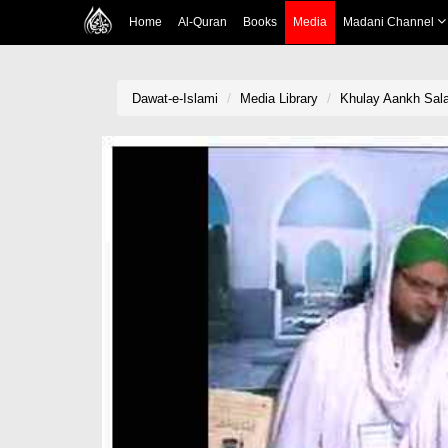
Home
Al-Quran
Books
Media
Madani Channel
Dawat-e-Islami
Media Library
Khulay Aankh Sala