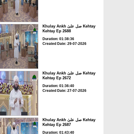
Khulay Ankh صل علیٰ Kehtay
Kehtay Ep 2688
Duration: 01:38:36
Created Date: 29-07-2026
Khulay Ankh صل علیٰ Kehtay
Kehtay Ep 2672
Duration: 01:36:40
Created Date: 27-07-2026
Khulay Ankh صل علیٰ Kehtay
Kehtay Ep 2687
Duration: 01:43:40