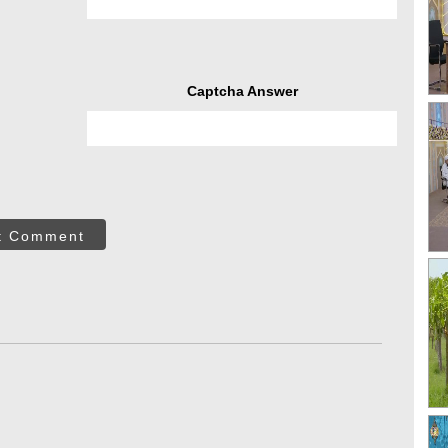
Captcha Answer
t Comment