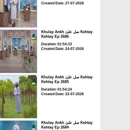
Created Date: 27-07-2026
Khulay Ankh صل علیٰ Kehtay
Kehtay Ep 2686
Duration: 01:54:33
Created Date: 24-07-2026
Khulay Ankh صل علیٰ Kehtay
Kehtay Ep 2685
Duration: 01:54:24
Created Date: 22-07-2026
Khulay Ankh صل علیٰ Kehtay
Kehtay Ep 2684