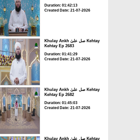
Duration: 01:42:13
Created Date: 21-07-2026
Khulay Ankh صل علیٰ Kehtay
Kehtay Ep 2683
Duration: 01:41:29
Created Date: 21-07-2026
Khulay Ankh صل علیٰ Kehtay
Kehtay Ep 2682
Duration: 01:45:03
Created Date: 21-07-2026
Khulay Ankh صل علیٰ Kehtay