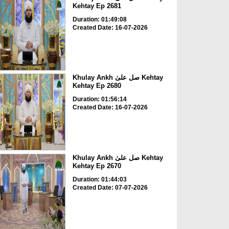
Kehtay Ep 2681
Duration: 01:49:08
Created Date: 16-07-2026
Khulay Ankh صل علیٰ Kehtay
Kehtay Ep 2680
Duration: 01:56:14
Created Date: 16-07-2026
Khulay Ankh صل علیٰ Kehtay
Kehtay Ep 2670
Duration: 01:44:03
Created Date: 07-07-2026