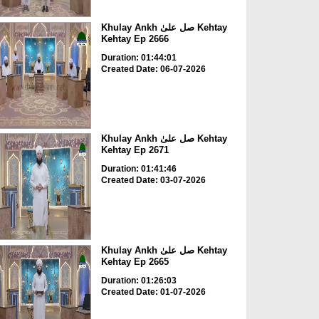
Khulay Ankh صل علیٰ Kehtay
Kehtay Ep 2666
Duration: 01:44:01
Created Date: 06-07-2026
Khulay Ankh صل علیٰ Kehtay
Kehtay Ep 2671
Duration: 01:41:46
Created Date: 03-07-2026
Khulay Ankh صل علیٰ Kehtay
Kehtay Ep 2665
Duration: 01:26:03
Created Date: 01-07-2026