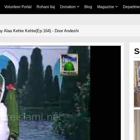
Volunteer Portal
Rohani Ilaj
Donation
Blog
Magazine
Departme
y Alaa Kehte Kehte(Ep:164) - Door Andeshi
S