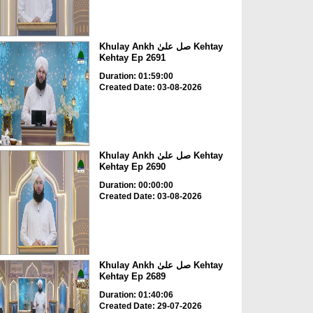
Khulay Ankh صل علیٰ Kehtay
Kehtay Ep 2691
Duration: 01:59:00
Created Date: 03-08-2026
Khulay Ankh صل علیٰ Kehtay
Kehtay Ep 2690
Duration: 00:00:00
Created Date: 03-08-2026
Khulay Ankh صل علیٰ Kehtay
Kehtay Ep 2689
Duration: 01:40:06
Created Date: 29-07-2026