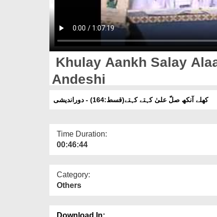
Khulay Aankh Salay Alaa
Andeshi
کھلے آنکھ صلّ علیٰ کہتے کہتے(قسط:164) - دوراندیشی
Time Duration:
00:46:44
Category:
Others
Download In: