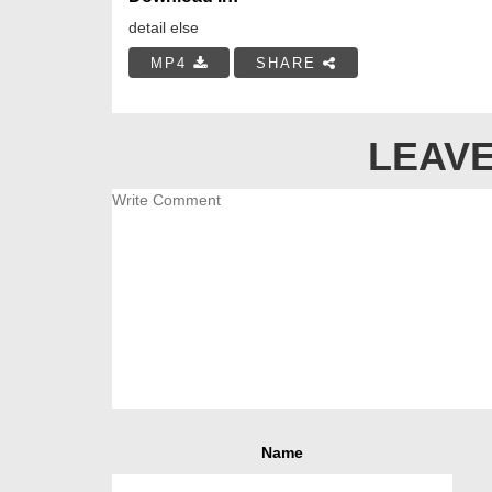
detail else
MP4
SHARE
LEAVE
Name