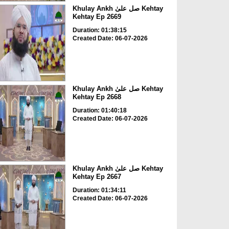
Khulay Ankh صل علیٰ Kehtay
Kehtay Ep 2669
Duration: 01:38:15
Created Date: 06-07-2026
Khulay Ankh صل علیٰ Kehtay
Kehtay Ep 2668
Duration: 01:40:18
Created Date: 06-07-2026
Khulay Ankh صل علیٰ Kehtay
Kehtay Ep 2667
Duration: 01:34:11
Created Date: 06-07-2026