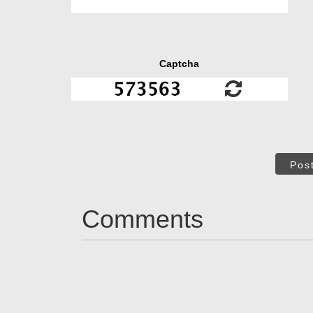
Captcha
Pos
Comments