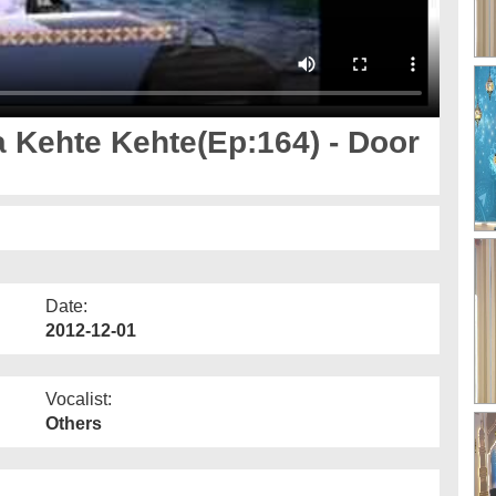
 Kehte Kehte(Ep:164) - Door
Date:
2012-12-01
Vocalist:
Others