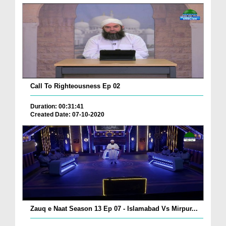
Call To Righteousness Ep 02
Duration: 00:31:41
Created Date: 07-10-2020
Zauq e Naat Season 13 Ep 07 - Islamabad Vs Mirpur...