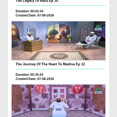
The Legacy Of Raza Ep 10
Duration: 00:43:34
Created Date: 07-08-2026
The Journey Of The Heart To Madina Ep 12
Duration: 00:35:43
Created Date: 07-08-2026