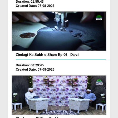
Duration: 01:55:43
Created Date: 07-08-2026
Zindagi Ke Subh o Sham Ep 06 - Darzi
Duration: 00:29:45
Created Date: 07-08-2026