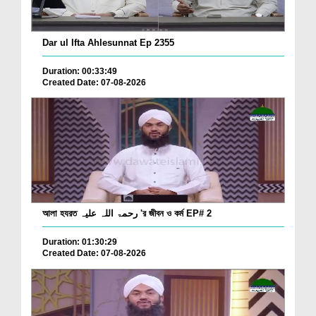
Dar ul Ifta Ahlesunnat Ep 2355
Duration: 00:33:49
Created Date: 07-08-2026
আলা হযরত رحمۃ اللہ علیہ 'র জীবন ও কর্ম EP# 2
Duration: 01:30:29
Created Date: 07-08-2026