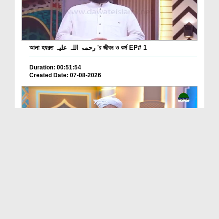
আলা হযরত رحمۃ اللہ علیہ 'র জীবন ও কর্ম EP# 1
Duration: 00:51:54
Created Date: 07-08-2026
Batain Hain Meray Sarkar Ki Ep 26
Duration: 00:19:16
Created Date: 07-08-2026