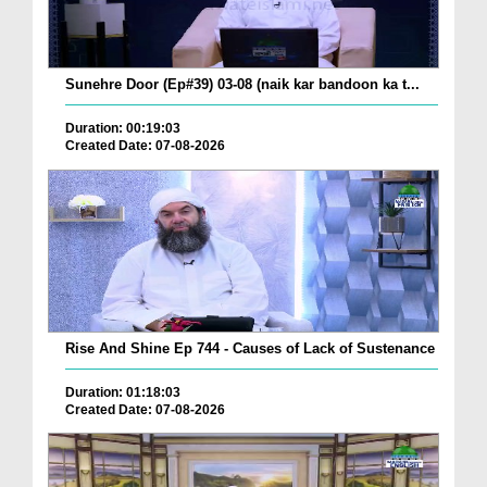
Sunehre Door (Ep#39) 03-08 (naik kar bandoon ka t...
Duration: 00:19:03
Created Date: 07-08-2026
Rise And Shine Ep 744 - Causes of Lack of Sustenance
Duration: 01:18:03
Created Date: 07-08-2026