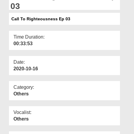
Departments
03
Our Websites
Call To Righteousness Ep 03
More
Time Duration:
00:33:53
Date:
2020-10-16
Category:
Others
Vocalist:
Others