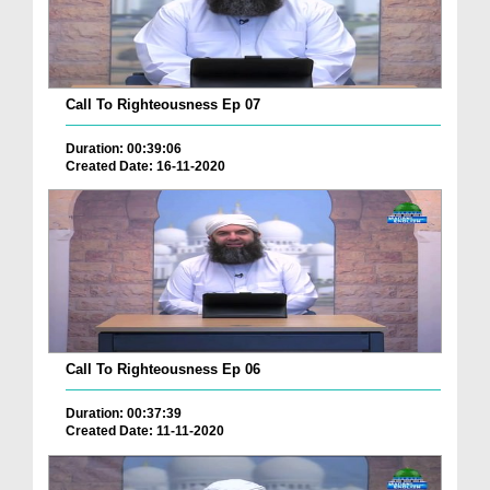
Call To Righteousness Ep 07
Duration: 00:39:06
Created Date: 16-11-2020
Call To Righteousness Ep 06
Duration: 00:37:39
Created Date: 11-11-2020