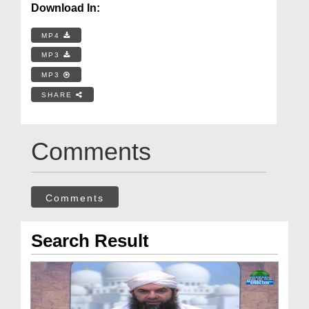
Download In:
MP4
MP3
MP3
SHARE
Comments
Comments
Search Result