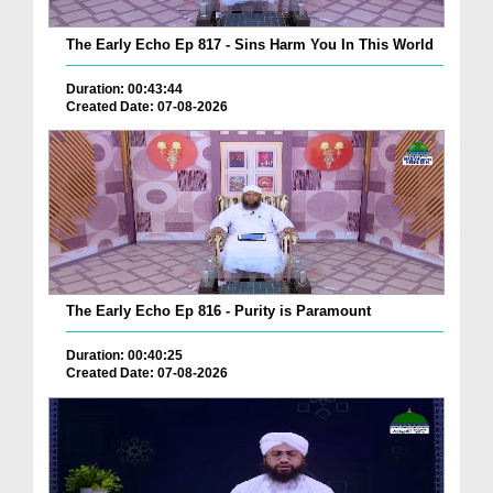
The Early Echo Ep 817 - Sins Harm You In This World
Duration: 00:43:44
Created Date: 07-08-2026
The Early Echo Ep 816 - Purity is Paramount
Duration: 00:40:25
Created Date: 07-08-2026