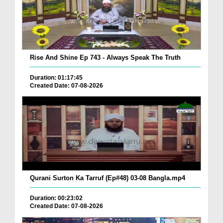
Rise And Shine Ep 743 - Always Speak The Truth
Duration: 01:17:45
Created Date: 07-08-2026
Qurani Surton Ka Tarruf (Ep#48) 03-08 Bangla.mp4
Duration: 00:23:02
Created Date: 07-08-2026