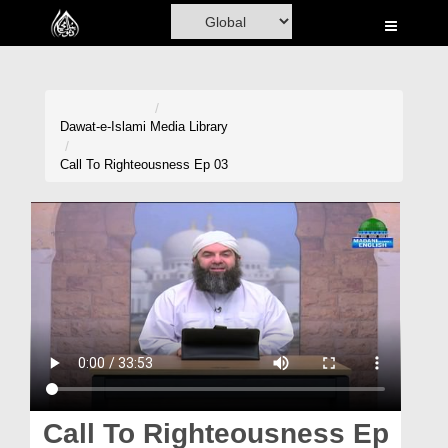
Home
Al-Quran
Books
Dawat-e-Islami
Media Library
Media
Call To Righteousness Ep 03
Madani Channel
Volunteer Portal
Rohani Ilaj
Donation
Blog
Magazine
Call To Righteousness Ep