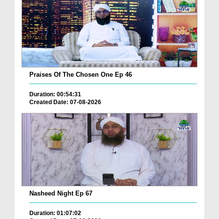
Praises Of The Chosen One Ep 46
Duration: 00:54:31
Created Date: 07-08-2026
Nasheed Night Ep 67
Duration: 01:07:02