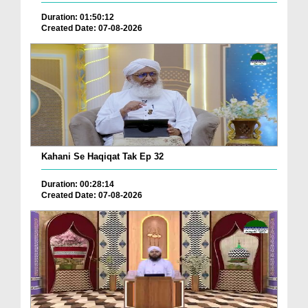
Duration: 01:50:12
Created Date: 07-08-2026
Kahani Se Haqiqat Tak Ep 32
Duration: 00:28:14
Created Date: 07-08-2026