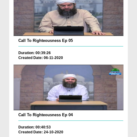
Call To Righteousness Ep 05
Duration: 00:39:26
Created Date: 06-11-2020
Call To Righteousness Ep 04
Duration: 00:40:53
Created Date: 24-10-2020