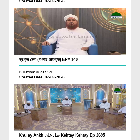
Created Date: 07-08-2026
স্বপ্নের মেলা (বাংলায় ডাবিংকৃত) EP# 140
Duration: 00:37:54
Created Date: 07-08-2026
Khulay Ankh صل علیٰ Kehtay Kehtay Ep 2695