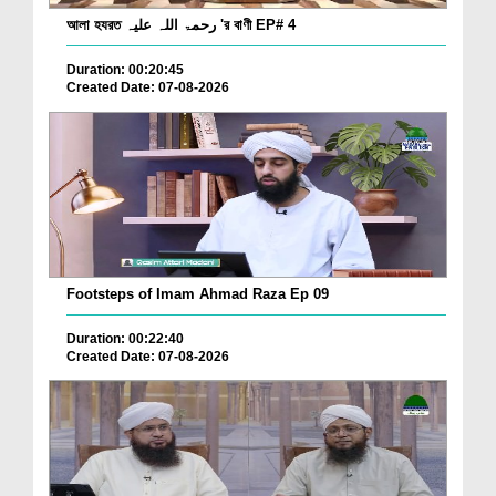
আলা হযরত رحمۃ اللہ علیہ 'র বাণী EP# 4
Duration: 00:20:45
Created Date: 07-08-2026
Footsteps of Imam Ahmad Raza Ep 09
Duration: 00:22:40
Created Date: 07-08-2026