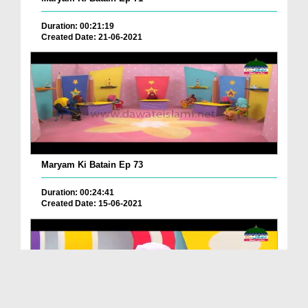
Duration: 00:21:19
Created Date: 21-06-2021
Maryam Ki Batain Ep 73
Duration: 00:24:41
Created Date: 15-06-2021