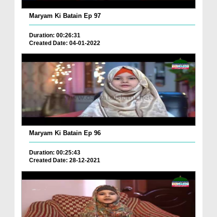
Maryam Ki Batain Ep 97
Duration: 00:26:31
Created Date: 04-01-2022
Maryam Ki Batain Ep 96
Duration: 00:25:43
Created Date: 28-12-2021