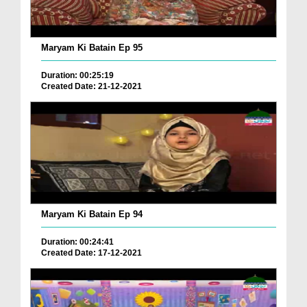
Maryam Ki Batain Ep 95
Duration: 00:25:19
Created Date: 21-12-2021
Maryam Ki Batain Ep 94
Duration: 00:24:41
Created Date: 17-12-2021