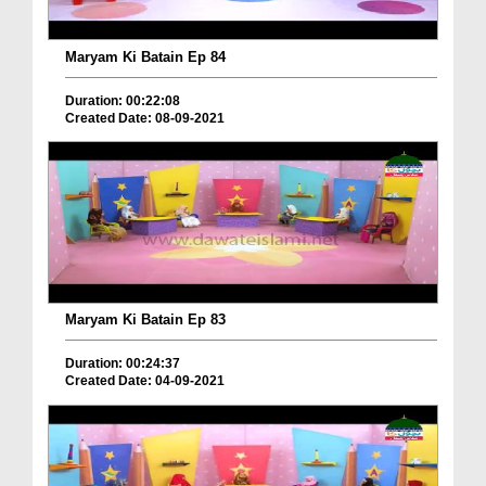
Maryam Ki Batain Ep 84
Duration: 00:22:08
Created Date: 08-09-2021
Maryam Ki Batain Ep 83
Duration: 00:24:37
Created Date: 04-09-2021