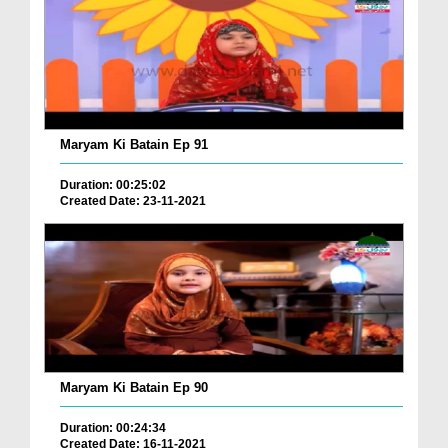
Maryam Ki Batain Ep 91
Duration: 00:25:02
Created Date: 23-11-2021
Maryam Ki Batain Ep 90
Duration: 00:24:34
Created Date: 16-11-2021