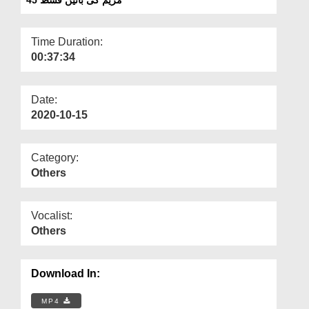
Departments
Our Websites
Time Duration:
00:37:34
More
Date:
2020-10-15
Category:
Others
Vocalist:
Others
Download In:
MP4