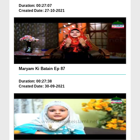
Duration: 00:27:07
Created Date: 27-10-2021
Maryam Ki Batain Ep 87
Duration: 00:27:38
Created Date: 30-09-2021