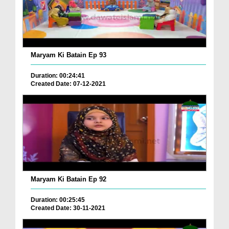
Maryam Ki Batain Ep 93
Duration: 00:24:41
Created Date: 07-12-2021
Maryam Ki Batain Ep 92
Duration: 00:25:45
Created Date: 30-11-2021