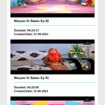
Maryam Ki Batain Ep 82
Duration: 00:24:17
Created Date: 27-08-2021
Maryam Ki Batain Ep 81
Duration: 00:25:00
Created Date: 11-08-2021