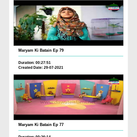
Maryam Ki Batain Ep 79
Duration: 00:27:51
Created Date: 29-07-2021
Maryam Ki Batain Ep 77