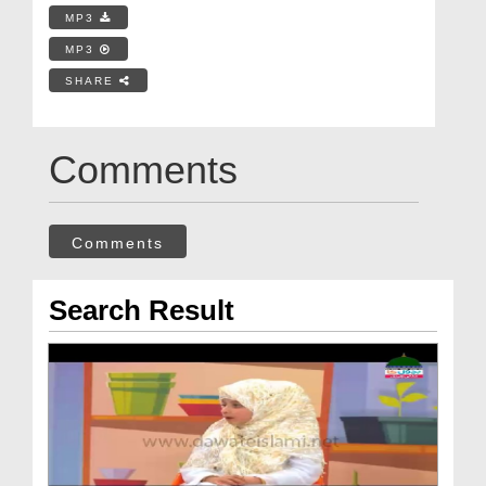
MP3
MP3
SHARE
Comments
Comments
Search Result