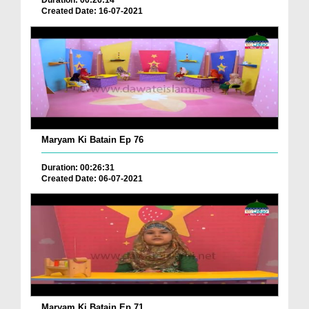
Duration: 00:26:14
Created Date: 16-07-2021
Maryam Ki Batain Ep 76
Duration: 00:26:31
Created Date: 06-07-2021
Maryam Ki Batain Ep 71