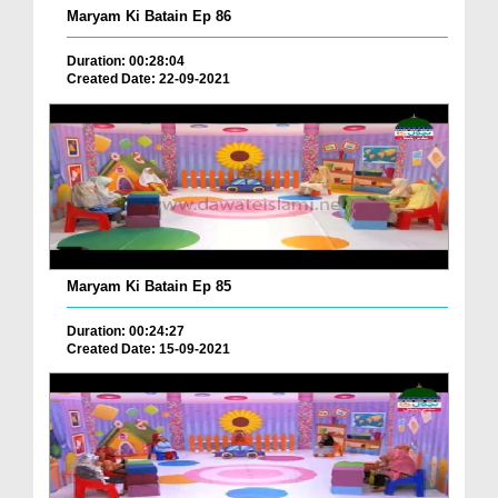
Maryam Ki Batain Ep 86
Duration: 00:28:04
Created Date: 22-09-2021
Maryam Ki Batain Ep 85
Duration: 00:24:27
Created Date: 15-09-2021