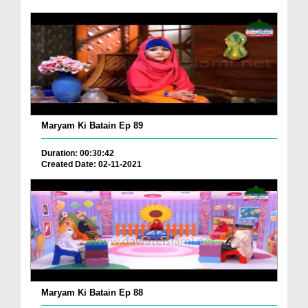
Maryam Ki Batain Ep 89
Duration: 00:30:42
Created Date: 02-11-2021
Maryam Ki Batain Ep 88