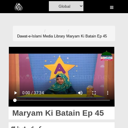
Home
Al-Quran
Books
Dawat-e-Islami
Media Library
Maryam Ki Batain Ep 45
Media
Madani Channel
Volunteer Portal
Rohani Ilaj
Donation
Blog
Maryam Ki Batain Ep 45
Magazine
مریم کی باتیں قسط 45