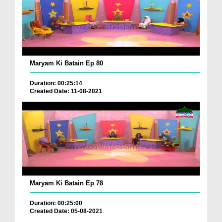
Maryam Ki Batain Ep 80
Duration: 00:25:14
Created Date: 11-08-2021
Maryam Ki Batain Ep 78
Duration: 00:25:00
Created Date: 05-08-2021