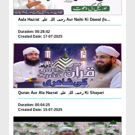
Aala Hazrat رحمۃ اللہ علیہ Aur Naiki Ki Dawat (Is...
Duration: 00:28:42
Created Date: 17-07-2025
Quran Aur Ala Hazrat رحمۃ اللہ علیہ Ki Shayari
Duration: 00:04:25
Created Date: 15-07-2025