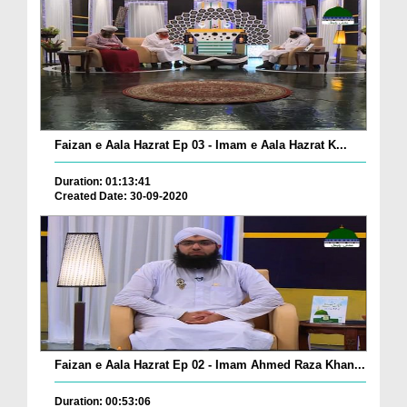
Faizan e Aala Hazrat Ep 03 - Imam e Aala Hazrat K...
Duration: 01:13:41
Created Date: 30-09-2020
Faizan e Aala Hazrat Ep 02 - Imam Ahmed Raza Khan...
Duration: 00:53:06