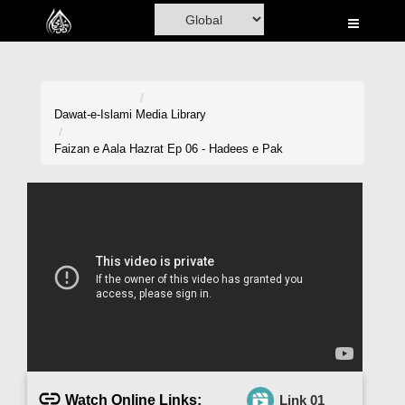
Home
Al-Quran
Books
Dawat-e-Islami
Media Library
Media
Faizan e Aala Hazrat Ep 06 - Hadees e Pak
Madani Channel
Volunteer Portal
Rohani Ilaj
Donation
Blog
Magazine
Watch Online Links:
Link 01