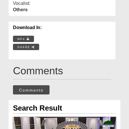
Vocalist:
Others
Download In:
MP4
SHARE
Comments
Comments
Search Result