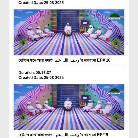
Created Date: 25-08-2025
ছোটদের মাঝে আলা হযরত رحمۃ اللہ علیہ 'র আলোচনা EP# 10
Duration: 00:17:37
Created Date: 25-08-2025
ছোটদের মাঝে আলা হযরত رحمۃ اللہ علیہ 'র আলোচনা EP# 9