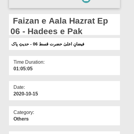
Departments
Our Websites
Faizan e Aala Hazrat Ep
More
06 - Hadees e Pak
فیضانِ اعلیٰ حضرت قسط 06 - حدیثِ پاک
Time Duration:
01:05:05
Date:
2020-10-15
Category:
Others