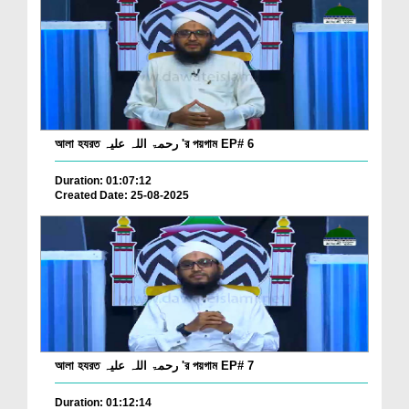
আলা হযরত رحمۃ اللہ علیہ 'র পয়গাম EP# 6
Duration: 01:07:12
Created Date: 25-08-2025
আলা হযরত رحمۃ اللہ علیہ 'র পয়গাম EP# 7
Duration: 01:12:14