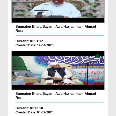
Sunnaton Bhara Bayan - Aala Hazrat Imam Ahmad
Raza
Duration: 00:51:12
Created Date: 19-04-2025
Sunnaton Bhara Bayan - Aala Hazrat Imam Ahmad
Raz...
Duration: 00:43:58
Created Date: 04-09-2024