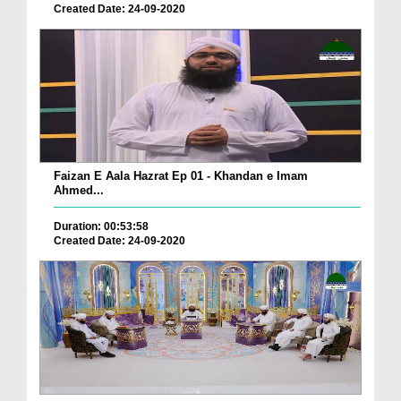
Created Date: 24-09-2020
Faizan E Aala Hazrat Ep 01 - Khandan e Imam
Ahmed...
Duration: 00:53:58
Created Date: 24-09-2020