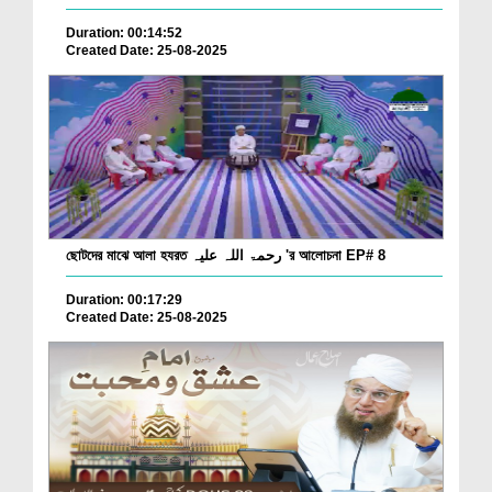
Duration: 00:14:52
Created Date: 25-08-2025
ছোটদের মাঝে আলা হযরত رحمۃ اللہ علیہ 'র আলোচনা EP# 8
Duration: 00:17:29
Created Date: 25-08-2025