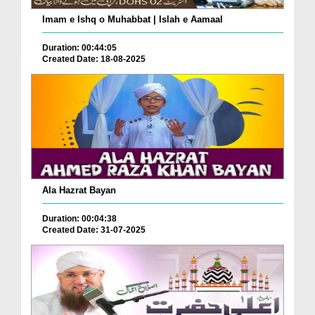
Imam e Ishq o Muhabbat | Islah e Aamaal
Duration: 00:44:05
Created Date: 18-08-2025
Ala Hazrat Bayan
Duration: 00:04:38
Created Date: 31-07-2025