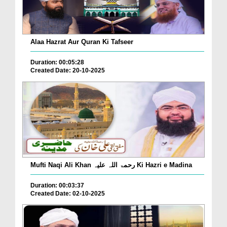
Alaa Hazrat Aur Quran Ki Tafseer
Duration: 00:05:28
Created Date: 20-10-2025
Mufti Naqi Ali Khan رحمۃ اللہ علیہ Ki Hazri e Madina
Duration: 00:03:37
Created Date: 02-10-2025