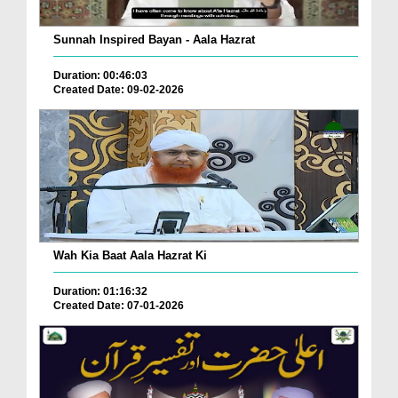
Sunnah Inspired Bayan - Aala Hazrat
Duration: 00:46:03
Created Date: 09-02-2026
Wah Kia Baat Aala Hazrat Ki
Duration: 01:16:32
Created Date: 07-01-2026