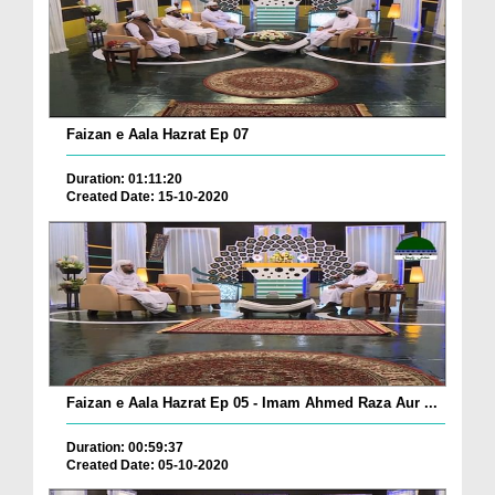
Faizan e Aala Hazrat Ep 07
Duration: 01:11:20
Created Date: 15-10-2020
Faizan e Aala Hazrat Ep 05 - Imam Ahmed Raza Aur ...
Duration: 00:59:37
Created Date: 05-10-2020