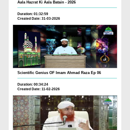
Aala Hazrat Ki Aala Batain - 2026
Duration: 01:32:59
Created Date: 31-03-2026
Scientific Genius OF Imam Ahmad Raza Ep 06
Duration: 00:34:24
Created Date: 11-02-2026