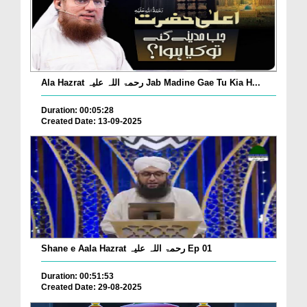
Ala Hazrat رحمۃ اللہ علیہ Jab Madine Gae Tu Kia H...
Duration: 00:05:28
Created Date: 13-09-2025
Shane e Aala Hazrat رحمۃ اللہ علیہ Ep 01
Duration: 00:51:53
Created Date: 29-08-2025