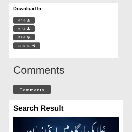
Download In:
MP4
MP3
MP4
SHARE
Comments
Comments
Search Result