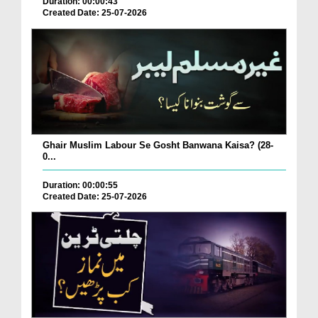
Duration: 00:00:43
Created Date: 25-07-2026
Ghair Muslim Labour Se Gosht Banwana Kaisa? (28-
0...
Duration: 00:00:55
Created Date: 25-07-2026