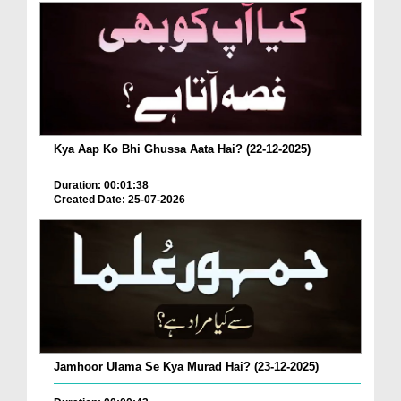
Kya Aap Ko Bhi Ghussa Aata Hai? (22-12-2025)
Duration: 00:01:38
Created Date: 25-07-2026
Jamhoor Ulama Se Kya Murad Hai? (23-12-2025)