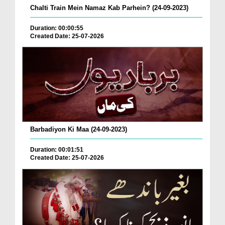
Chalti Train Mein Namaz Kab Parhein? (24-09-2023)
Duration: 00:00:55
Created Date: 25-07-2026
Barbadiyon Ki Maa (24-09-2023)
Duration: 00:01:51
Created Date: 25-07-2026