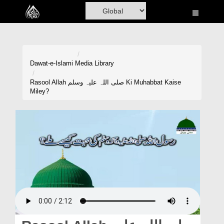
Home
Al-Quran
Books
Dawat-e-Islami
Media Library
Media
Rasool Allah صلی اللہ علیہ وسلم Ki Muhabbat Kaise
Miley?
Madani Channel
Volunteer Portal
Rohani Ilaj
Donation
Blog
Magazine