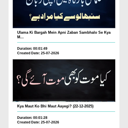
Ulama Ki Bargah Mein Apni Zaban Sambhalo Se Kya
M...
Duration: 00:01:49
Created Date: 25-07-2026
Kya Maut Ko Bhi Maut Aayegi? (22-12-2025)
Duration: 00:01:28
Created Date: 25-07-2026