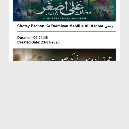
Chotay Bachon Ke Darmiyan Mehfil e Ali Asghar رضی...
Duration: 00:04:48
Created Date: 23-07-2026
Umar Zyada Hone Ki Surat Mein Ghussa Zyada Kyun
A...
Duration: 00:05:26
Created Date: 23-07-2026