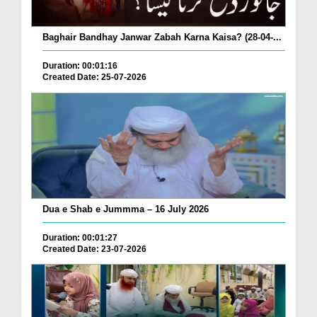
Baghair Bandhay Janwar Zabah Karna Kaisa? (28-04-...
Duration: 00:01:16
Created Date: 25-07-2026
Dua e Shab e Jummma – 16 July 2026
Duration: 00:01:27
Created Date: 23-07-2026