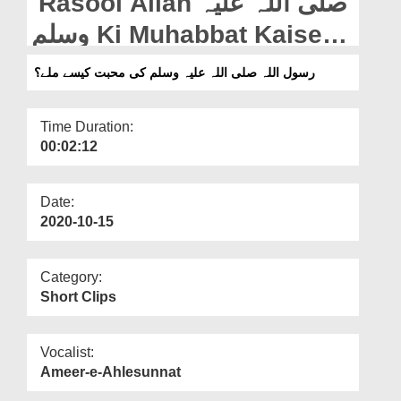
Rasool Allah صلی اللہ علیہ
Departments
وسلم Ki Muhabbat Kaise
Our Websites
Miley?
رسول اللہ صلی اللہ علیہ وسلم کی محبت کیسے ملے؟
More
Time Duration:
00:02:12
Date:
2020-10-15
Category:
Short Clips
Vocalist:
Ameer-e-Ahlesunnat