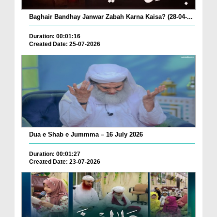
Baghair Bandhay Janwar Zabah Karna Kaisa? (28-04-...
Duration: 00:01:16
Created Date: 25-07-2026
Dua e Shab e Jummma – 16 July 2026
Duration: 00:01:27
Created Date: 23-07-2026