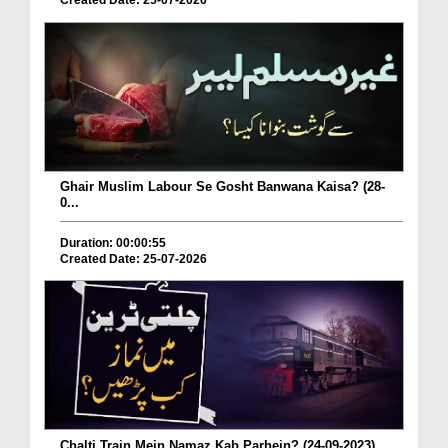
Created Date: 25-07-2026
Ghair Muslim Labour Se Gosht Banwana Kaisa? (28-
0...
Duration: 00:00:55
Created Date: 25-07-2026
Chalti Train Mein Namaz Kab Parhein? (24-09-2023)