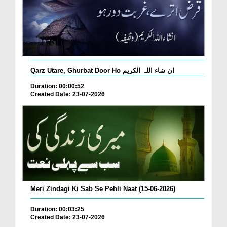
Qarz Utare, Ghurbat Door Ho ان شاء اللہ الکریم
Duration: 00:00:52
Created Date: 23-07-2026
Meri Zindagi Ki Sab Se Pehli Naat (15-06-2026)
Duration: 00:03:25
Created Date: 23-07-2026