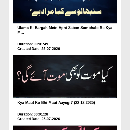
Ulama Ki Bargah Mein Apni Zaban Sambhalo Se Kya
M...
Duration: 00:01:49
Created Date: 25-07-2026
Kya Maut Ko Bhi Maut Aayegi? (22-12-2025)
Duration: 00:01:28
Created Date: 25-07-2026