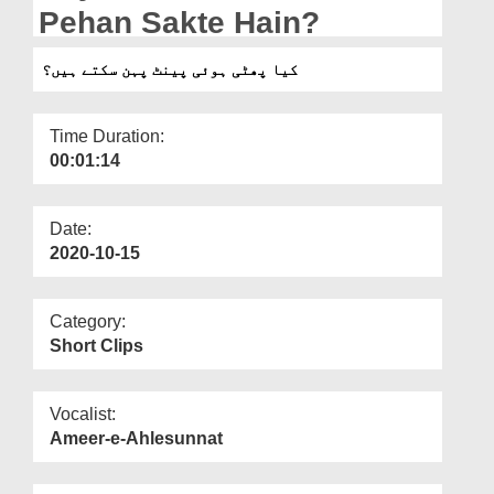
Departments
Pehan Sakte Hain?
Our Websites
کیا پھٹی ہوئی پینٹ پہن سکتے ہیں؟
More
Time Duration:
00:01:14
Date:
2020-10-15
Category:
Short Clips
Vocalist:
Ameer-e-Ahlesunnat