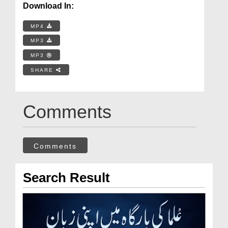
Download In:
MP4
MP3
MP3
SHARE
Comments
Comments
Search Result