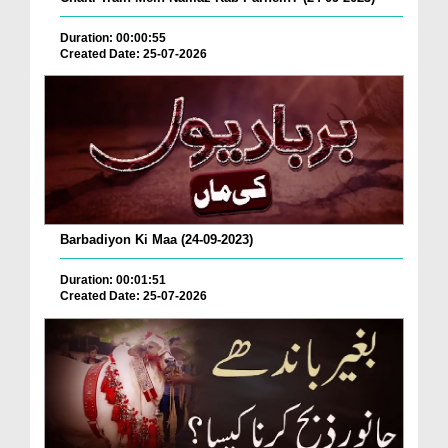
Duration: 00:00:55
Created Date: 25-07-2026
Barbadiyon Ki Maa (24-09-2023)
Duration: 00:01:51
Created Date: 25-07-2026