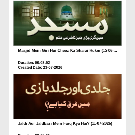
Masjid Mein Giri Hui Cheez Ka Sharai Hukm (15-06-...
Duration: 00:03:52
Created Date: 23-07-2026
Jaldi Aur Jaldbazi Mein Farq Kya Hai? (11-07-2026)