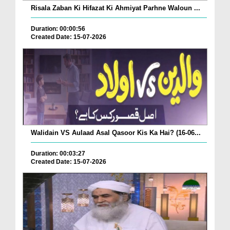
Risala Zaban Ki Hifazat Ki Ahmiyat Parhne Waloun ...
Duration: 00:00:56
Created Date: 15-07-2026
Walidain VS Aulaad Asal Qasoor Kis Ka Hai? (16-06...
Duration: 00:03:27
Created Date: 15-07-2026