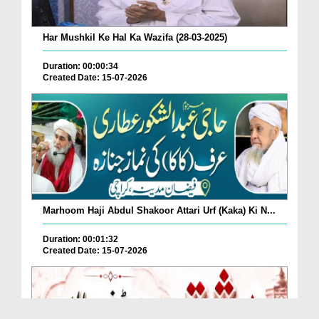
Har Mushkil Ke Hal Ka Wazifa (28-03-2025)
Duration: 00:00:34
Created Date: 15-07-2026
Marhoom Haji Abdul Shakoor Attari Urf (Kaka) Ki N...
Duration: 00:01:32
Created Date: 15-07-2026