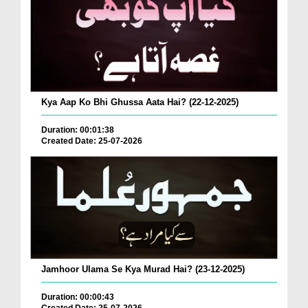
Kya Aap Ko Bhi Ghussa Aata Hai? (22-12-2025)
Duration: 00:01:38
Created Date: 25-07-2026
Jamhoor Ulama Se Kya Murad Hai? (23-12-2025)
Duration: 00:00:43