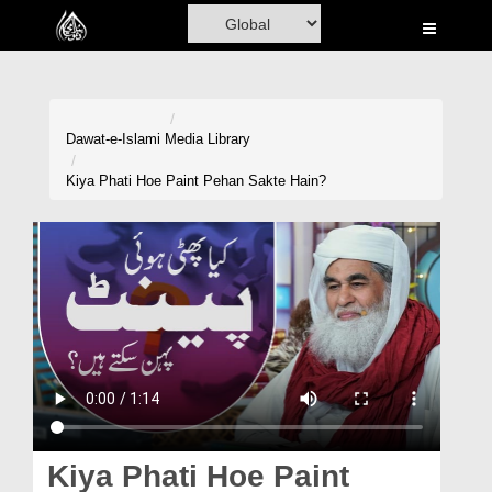
Home
Al-Quran
Books
Dawat-e-Islami
Media Library
Media
Kiya Phati Hoe Paint Pehan Sakte Hain?
Madani Channel
Volunteer Portal
Rohani Ilaj
Donation
Blog
Magazine
Kiya Phati Hoe Paint