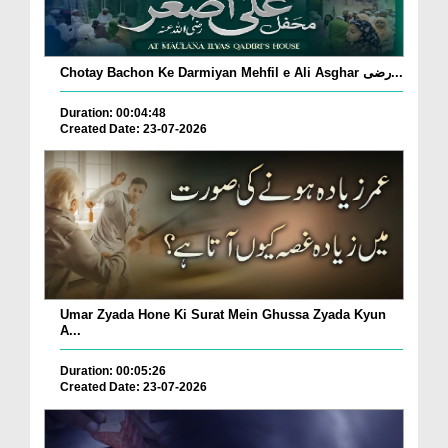
Chotay Bachon Ke Darmiyan Mehfil e Ali Asghar رضی...
Duration: 00:04:48
Created Date: 23-07-2026
Umar Zyada Hone Ki Surat Mein Ghussa Zyada Kyun
A...
Duration: 00:05:26
Created Date: 23-07-2026