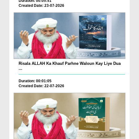
Duration: 00:05:51
Created Date: 23-07-2026
Risala ALLAH Ka Khauf Parhne Waloun Kay Liye Dua
...
Duration: 00:01:05
Created Date: 22-07-2026