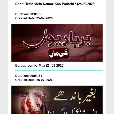
Chalti Train Mein Namaz Kab Parhein? (24-09-2023)
Duration: 00:00:55
Created Date: 25-07-2026
Barbadiyon Ki Maa (24-09-2023)
Duration: 00:01:51
Created Date: 25-07-2026