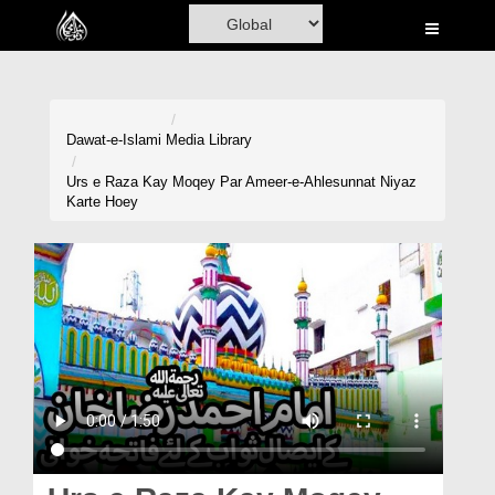
Home
Al-Quran
Books
Dawat-e-Islami
Media Library
Media
Urs e Raza Kay Moqey Par Ameer-e-Ahlesunnat Niyaz
Karte Hoey
Madani Channel
Volunteer Portal
Rohani Ilaj
Donation
Blog
Magazine