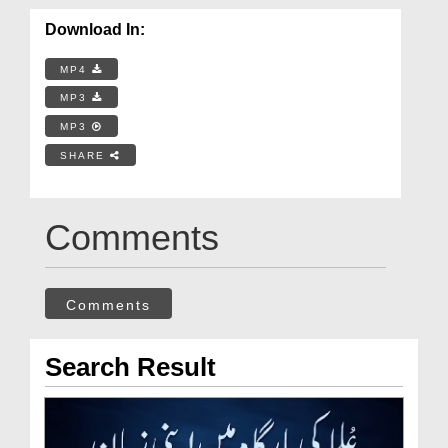
Download In:
MP4
MP3
MP3
SHARE
Comments
Comments
Search Result