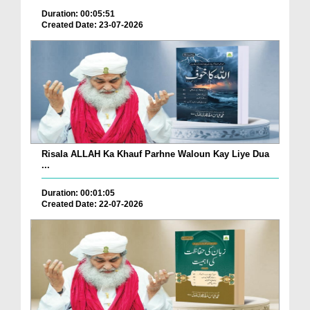
Duration: 00:05:51
Created Date: 23-07-2026
Risala ALLAH Ka Khauf Parhne Waloun Kay Liye Dua
...
Duration: 00:01:05
Created Date: 22-07-2026