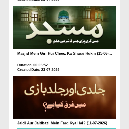
Masjid Mein Giri Hui Cheez Ka Sharai Hukm (15-06-...
Duration: 00:03:52
Created Date: 23-07-2026
Jaldi Aur Jaldbazi Mein Farq Kya Hai? (11-07-2026)