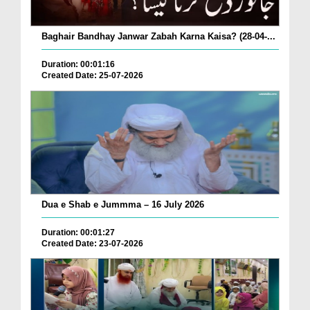
Baghair Bandhay Janwar Zabah Karna Kaisa? (28-04-...
Duration: 00:01:16
Created Date: 25-07-2026
Dua e Shab e Jummma – 16 July 2026
Duration: 00:01:27
Created Date: 23-07-2026