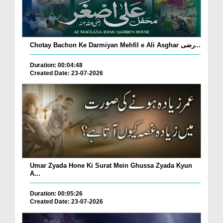
Chotay Bachon Ke Darmiyan Mehfil e Ali Asghar رضی...
Duration: 00:04:48
Created Date: 23-07-2026
Umar Zyada Hone Ki Surat Mein Ghussa Zyada Kyun
A...
Duration: 00:05:26
Created Date: 23-07-2026