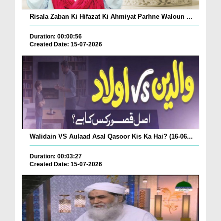
Risala Zaban Ki Hifazat Ki Ahmiyat Parhne Waloun ...
Duration: 00:00:56
Created Date: 15-07-2026
Walidain VS Aulaad Asal Qasoor Kis Ka Hai? (16-06...
Duration: 00:03:27
Created Date: 15-07-2026