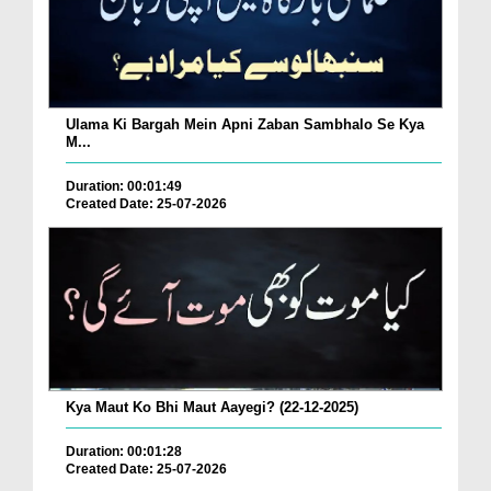
Ulama Ki Bargah Mein Apni Zaban Sambhalo Se Kya
M...
Duration: 00:01:49
Created Date: 25-07-2026
Kya Maut Ko Bhi Maut Aayegi? (22-12-2025)
Duration: 00:01:28
Created Date: 25-07-2026