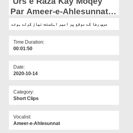
Urs e Raza Kay Moqey
Departments
Par Ameer-e-Ahlesunnat
Our Websites
Niyaz Karte Hoey
عرسِ رضا کے موقع پر امیر اہلسنت نیاز کرتے ہوئے
More
Time Duration:
00:01:50
Date:
2020-10-14
Category:
Short Clips
Vocalist:
Ameer-e-Ahlesunnat