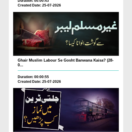
Duration: 00:00:43
Created Date: 25-07-2026
Ghair Muslim Labour Se Gosht Banwana Kaisa? (28-
0...
Duration: 00:00:55
Created Date: 25-07-2026