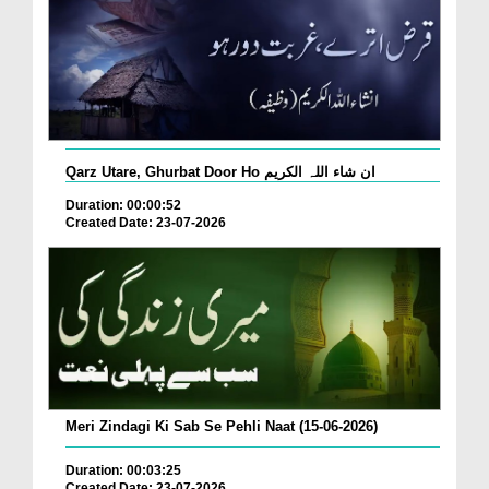
Qarz Utare, Ghurbat Door Ho ان شاء اللہ الکریم
Duration: 00:00:52
Created Date: 23-07-2026
Meri Zindagi Ki Sab Se Pehli Naat (15-06-2026)
Duration: 00:03:25
Created Date: 23-07-2026