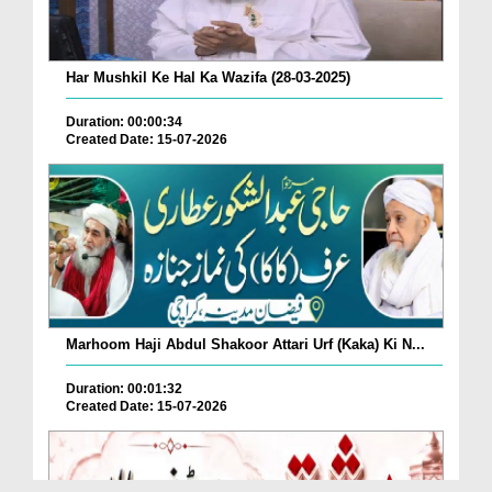
Har Mushkil Ke Hal Ka Wazifa (28-03-2025)
Duration: 00:00:34
Created Date: 15-07-2026
Marhoom Haji Abdul Shakoor Attari Urf (Kaka) Ki N...
Duration: 00:01:32
Created Date: 15-07-2026