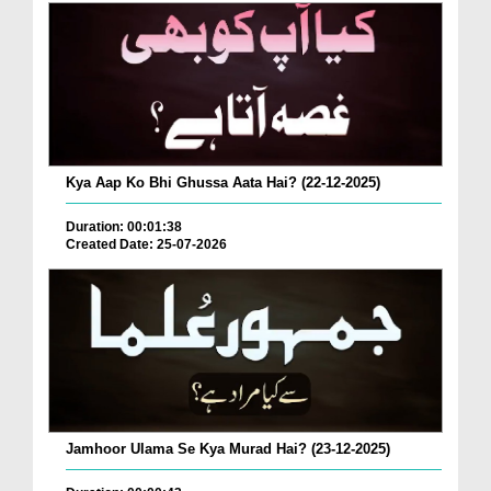
Kya Aap Ko Bhi Ghussa Aata Hai? (22-12-2025)
Duration: 00:01:38
Created Date: 25-07-2026
Jamhoor Ulama Se Kya Murad Hai? (23-12-2025)