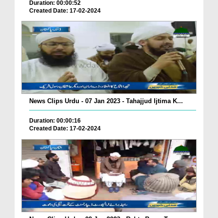
Duration: 00:00:52
Created Date: 17-02-2024
News Clips Urdu - 07 Jan 2023 - Tahajjud Ijtima K...
Duration: 00:00:16
Created Date: 17-02-2024