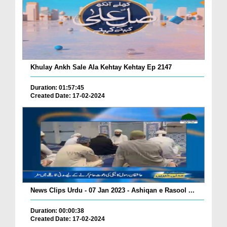
Khulay Ankh Sale Ala Kehtay Kehtay Ep 2147
Duration: 01:57:45
Created Date: 17-02-2024
News Clips Urdu - 07 Jan 2023 - Ashiqan e Rasool ...
Duration: 00:00:38
Created Date: 17-02-2024