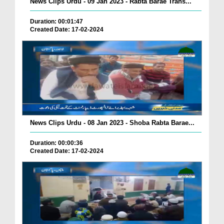
News Clips Urdu - 09 Jan 2023 - Rabta Barae Trans...
Duration: 00:01:47
Created Date: 17-02-2024
News Clips Urdu - 08 Jan 2023 - Shoba Rabta Barae...
Duration: 00:00:36
Created Date: 17-02-2024