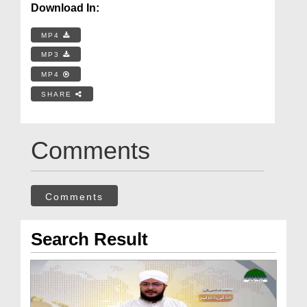
Download In:
MP4
MP3
MP4
SHARE
Comments
Comments
Search Result