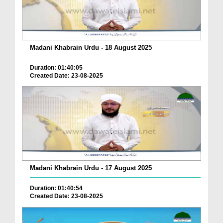
Madani Khabrain Urdu - 18 August 2025
Duration: 01:40:05
Created Date: 23-08-2025
Madani Khabrain Urdu - 17 August 2025
Duration: 01:40:54
Created Date: 23-08-2025