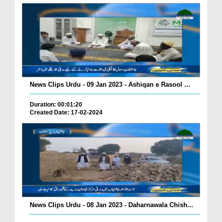
News Clips Urdu - 09 Jan 2023 - Ashiqan e Rasool ...
Duration: 00:01:20
Created Date: 17-02-2024
News Clips Urdu - 08 Jan 2023 - Daharnawala Chish...