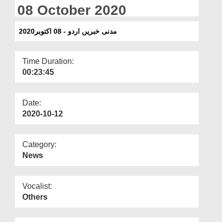
Departments
08 October 2020
Our Websites
مدنی خبریں اردو - 08 اکتوبر2020
More
Time Duration:
00:23:45
Date:
2020-10-12
Category:
News
Vocalist:
Others