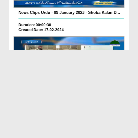
News Clips Urdu - 09 January 2023 - Shoba Kafan D...
Duration: 00:00:30
Created Date: 17-02-2024
News Clips Urdu - 07 Jan 2023 - Dawat e Islami Ka...
Duration: 00:00:54
Created Date: 17-02-2024