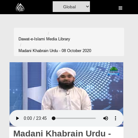
Home
Al-Quran
Books
Dawat-e-Islami
Media Library
Media
Madani Khabrain Urdu - 08 October 2020
Madani Channel
Volunteer Portal
Rohani Ilaj
Donation
Blog
Magazine
Madani Khabrain Urdu -