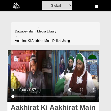
Home
Al-Quran
Books
Dawat-e-Islami
Media Library
Media
Aakhirat Ki Aakhirat Main Deikhi Jaiegi
Madani Channel
Volunteer Portal
Rohani Ilaj
Donation
Blog
Magazine
Aakhirat Ki Aakhirat Main