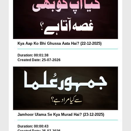
Kya Aap Ko Bhi Ghussa Aata Hai? (22-12-2025)
Duration: 00:01:38
Created Date: 25-07-2026
Jamhoor Ulama Se Kya Murad Hai? (23-12-2025)
Duration: 00:00:43