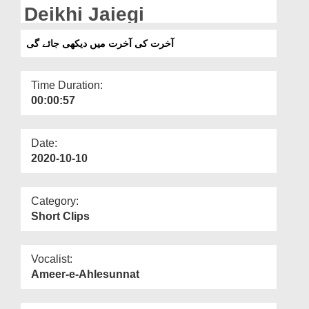
Departments
Deikhi Jaiegi
Our Websites
آخرت کی آخرت میں دیکھی جائے گی
More
Time Duration:
00:00:57
Date:
2020-10-10
Category:
Short Clips
Vocalist:
Ameer-e-Ahlesunnat