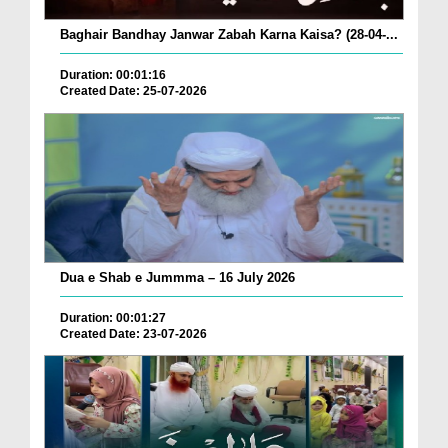
Baghair Bandhay Janwar Zabah Karna Kaisa? (28-04-...
Duration: 00:01:16
Created Date: 25-07-2026
Dua e Shab e Jummma – 16 July 2026
Duration: 00:01:27
Created Date: 23-07-2026