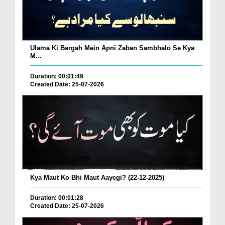
Ulama Ki Bargah Mein Apni Zaban Sambhalo Se Kya
M...
Duration: 00:01:49
Created Date: 25-07-2026
Kya Maut Ko Bhi Maut Aayegi? (22-12-2025)
Duration: 00:01:28
Created Date: 25-07-2026