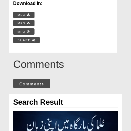
Download In:
MP4
MP3
MP3
SHARE
Comments
Comments
Search Result