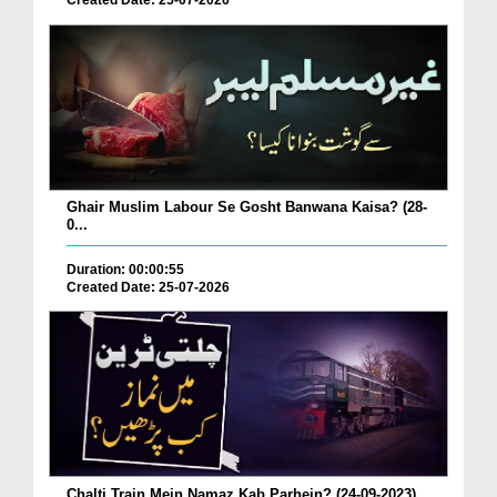
Created Date: 25-07-2026
Ghair Muslim Labour Se Gosht Banwana Kaisa? (28-
0...
Duration: 00:00:55
Created Date: 25-07-2026
Chalti Train Mein Namaz Kab Parhein? (24-09-2023)