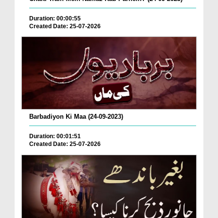
Duration: 00:00:55
Created Date: 25-07-2026
Barbadiyon Ki Maa (24-09-2023)
Duration: 00:01:51
Created Date: 25-07-2026