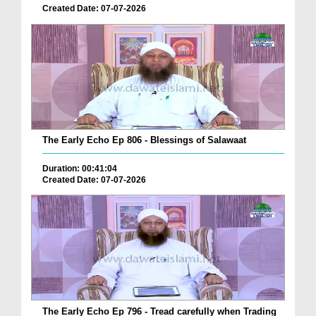
Created Date: 07-07-2026
The Early Echo Ep 806 - Blessings of Salawaat
Duration: 00:41:04
Created Date: 07-07-2026
The Early Echo Ep 796 - Tread carefully when Trading