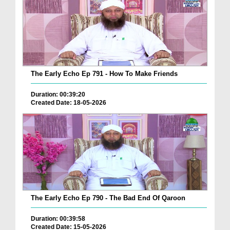
The Early Echo Ep 791 - How To Make Friends
Duration: 00:39:20
Created Date: 18-05-2026
The Early Echo Ep 790 - The Bad End Of Qaroon
Duration: 00:39:58
Created Date: 15-05-2026