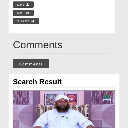
MP3
MP3
SHARE
Comments
Comments
Search Result