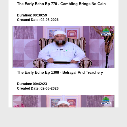
The Early Echo Ep 770 - Gambling Brings No Gain
Duration: 00:30:59
Created Date: 02-05-2026
The Early Echo Ep 1308 - Betrayal And Treachery
Duration: 00:42:23
Created Date: 02-05-2026