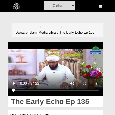
Home
Al-Quran
Books
Dawat-e-Islami
Media Library
The Early Echo Ep 135
Media
Madani Channel
Volunteer Portal
Rohani Ilaj
Donation
Blog
The Early Echo Ep 135
Magazine
The Early Echo Ep 135