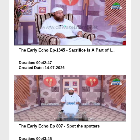
The Early Echo Ep-1345 - Sacrifice Is A Part of I...
Duration: 00:42:47
Created Date: 14-07-2026
The Early Echo Ep 807 - Spot the spotters
Duration: 00:43:45