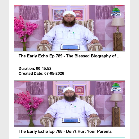
The Early Echo Ep 789 - The Blessed Biography of ...
Duration: 00:45:52
Created Date: 07-05-2026
The Early Echo Ep 788 - Don’t Hurt Your Parents