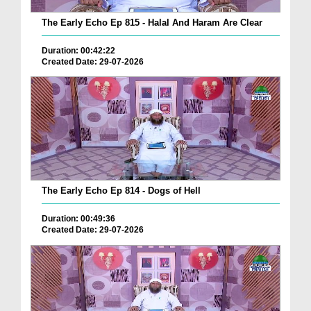
The Early Echo Ep 815 - Halal And Haram Are Clear
Duration: 00:42:22
Created Date: 29-07-2026
The Early Echo Ep 814 - Dogs of Hell
Duration: 00:49:36
Created Date: 29-07-2026