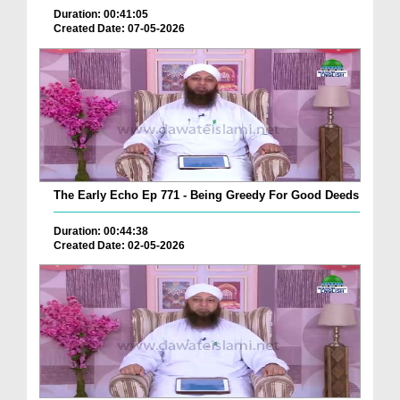
Duration: 00:41:05
Created Date: 07-05-2026
The Early Echo Ep 771 - Being Greedy For Good Deeds
Duration: 00:44:38
Created Date: 02-05-2026