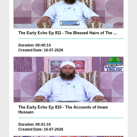
The Early Echo Ep 811 - The Blessed Hairs of The ...
Duration: 00:40:14
Created Date: 16-07-2026
The Early Echo Ep 810 - The Accounts of Imam
Hussain
Duration: 00:41:10
Created Date: 16-07-2026