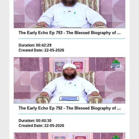
The Early Echo Ep 793 - The Blessed Biography of ...
Duration: 00:42:29
Created Date: 22-05-2026
The Early Echo Ep 792 - The Blessed Biography of ...
Duration: 00:40:30
Created Date: 22-05-2026