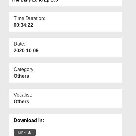
Departments
Our Websites
Time Duration:
00:34:22
More
Date:
2020-10-09
Category:
Others
Vocalist:
Others
Download In:
MP4