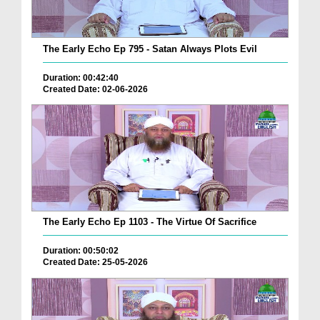
The Early Echo Ep 795 - Satan Always Plots Evil
Duration: 00:42:40
Created Date: 02-06-2026
The Early Echo Ep 1103 - The Virtue Of Sacrifice
Duration: 00:50:02
Created Date: 25-05-2026