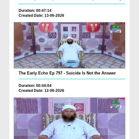
Duration: 00:47:14
Created Date: 13-06-2026
The Early Echo Ep 797 - Suicide Is Not the Answer
Duration: 00:44:04
Created Date: 12-06-2026