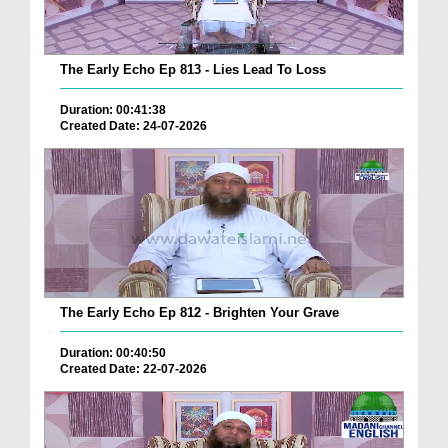
The Early Echo Ep 813 - Lies Lead To Loss
Duration: 00:41:38
Created Date: 24-07-2026
The Early Echo Ep 812 - Brighten Your Grave
Duration: 00:40:50
Created Date: 22-07-2026