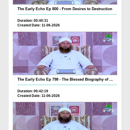
The Early Echo Ep 800 - From Desires to Destruction
Duration: 00:40:31
Created Date: 11-06-2026
The Early Echo Ep 798 - The Blessed Biography of ...
Duration: 00:42:19
Created Date: 11-06-2026