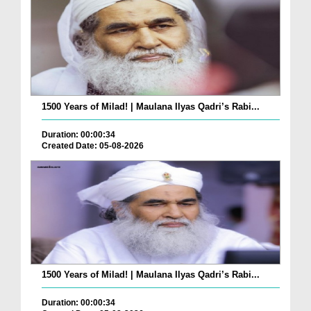
1500 Years of Milad! | Maulana Ilyas Qadri’s Rabi...
Duration: 00:00:34
Created Date: 05-08-2026
1500 Years of Milad! | Maulana Ilyas Qadri’s Rabi...
Duration: 00:00:34