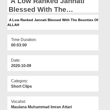
A Low Ranked Jannati
Departments
Blessed With The
Our Websites
Bounties Of ALLAH
A Low Ranked Jannati Blessed With The Bounties Of
More
ALLAH
Time Duration:
00:03:00
Date:
2020-10-09
Category:
Short Clips
Vocalist:
Maulana Muhammad Imran Attari