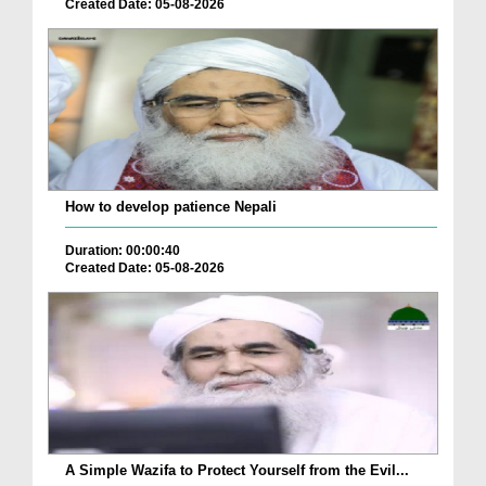
Created Date: 05-08-2026
How to develop patience Nepali
Duration: 00:00:40
Created Date: 05-08-2026
A Simple Wazifa to Protect Yourself from the Evil...