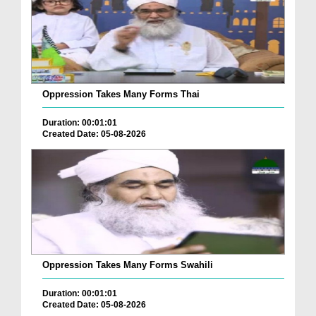
Oppression Takes Many Forms Thai
Duration: 00:01:01
Created Date: 05-08-2026
Oppression Takes Many Forms Swahili
Duration: 00:01:01
Created Date: 05-08-2026