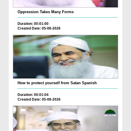
Oppression Takes Many Forms
Duration: 00:01:00
Created Date: 05-08-2026
How to protect yourself from Satan Spanish
Duration: 00:01:04
Created Date: 05-08-2026