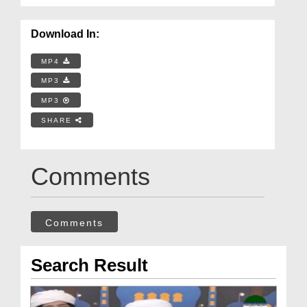
Download In:
MP4
MP3
MP3
SHARE
Comments
Comments
Search Result