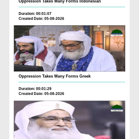
Oppression Takes Many Forms Indonesian
Duration: 00:01:07
Created Date: 05-08-2026
Oppression Takes Many Forms Greek
Duration: 00:01:29
Created Date: 05-08-2026