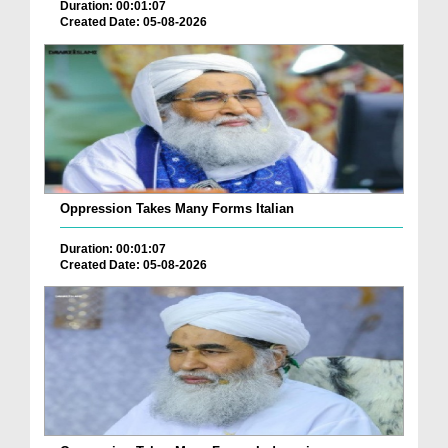
Duration: 00:01:07
Created Date: 05-08-2026
Oppression Takes Many Forms Italian
Duration: 00:01:07
Created Date: 05-08-2026