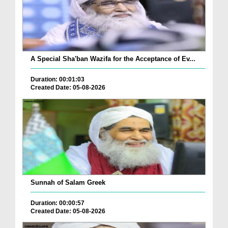
A Special Sha'ban Wazifa for the Acceptance of Ev...
Duration: 00:01:03
Created Date: 05-08-2026
Sunnah of Salam Greek
Duration: 00:00:57
Created Date: 05-08-2026