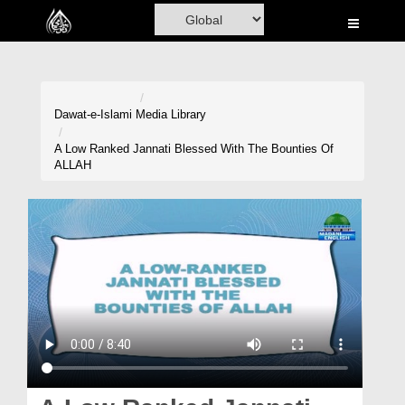
Home
Al-Quran
Books
Dawat-e-Islami
Media Library
Media
A Low Ranked Jannati Blessed With The Bounties Of
ALLAH
Madani Channel
Volunteer Portal
Rohani Ilaj
Donation
Blog
Magazine