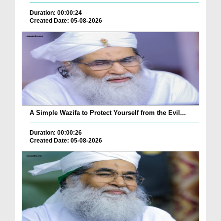
Duration: 00:00:24
Created Date: 05-08-2026
A Simple Wazifa to Protect Yourself from the Evil...
Duration: 00:00:26
Created Date: 05-08-2026