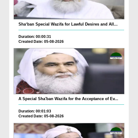
Sha‘ban Special Wazifa for Lawful Desires and All...
Duration: 00:00:31
Created Date: 05-08-2026
A Special Sha'ban Wazifa for the Acceptance of Ev...
Duration: 00:01:03
Created Date: 05-08-2026