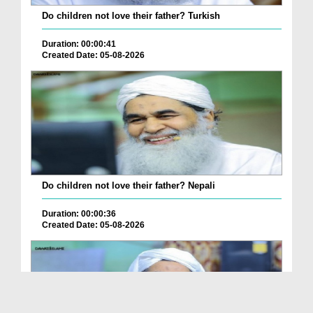
Do children not love their father? Turkish
Duration: 00:00:41
Created Date: 05-08-2026
Do children not love their father? Nepali
Duration: 00:00:36
Created Date: 05-08-2026