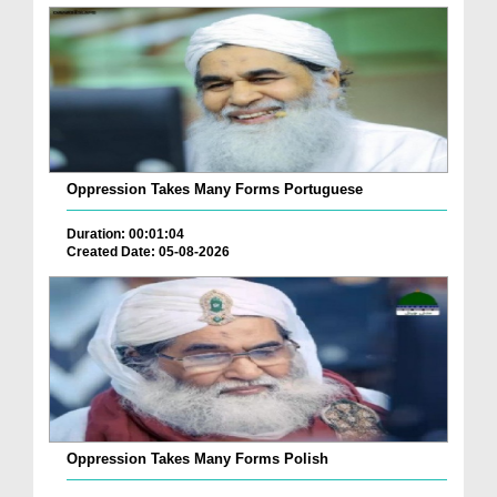
Oppression Takes Many Forms Portuguese
Duration: 00:01:04
Created Date: 05-08-2026
Oppression Takes Many Forms Polish