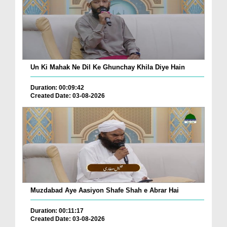
Un Ki Mahak Ne Dil Ke Ghunchay Khila Diye Hain
Duration: 00:09:42
Created Date: 03-08-2026
Muzdabad Aye Aasiyon Shafe Shah e Abrar Hai
Duration: 00:11:17
Created Date: 03-08-2026