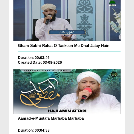
Gham Sabhi Rahat O Taskeen Me Dhal Jatay Hain
Duration: 00:03:46
Created Date: 03-08-2026
Aamad-e-Mustafa Marhaba Marhaba
Duration: 00:04:38