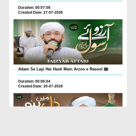
Duration: 00:07:08
Created Date: 27-07-2026
Adam Se Layi Hai Hasti Main Arzoo e Rasool ﷺ
Duration: 00:06:04
Created Date: 20-07-2026