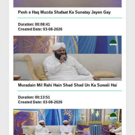
Pesh e Haq Muzda Shafaat Ka Sunatay Jayen Gay
Duration: 00:08:41
Created Date: 03-08-2026
Muradain Mil Rahi Hain Shad Shad Un Ka Suwali Hai
Duration: 00:13:51
Created Date: 03-08-2026