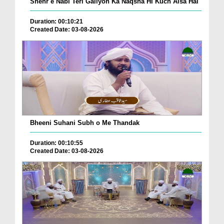
Shehr e Nabi Teri Galiyon Ka Naqsha Hi Kuch Aisa Hai
Duration: 00:10:21
Created Date: 03-08-2026
Bheeni Suhani Subh o Me Thandak
Duration: 00:10:55
Created Date: 03-08-2026