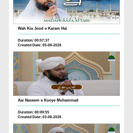
Wah Kia Jood o Karam Hai
Duration: 00:07:37
Created Date: 05-08-2026
Aai Naseem e Kooye Muhammad
Duration: 00:09:55
Created Date: 03-08-2026