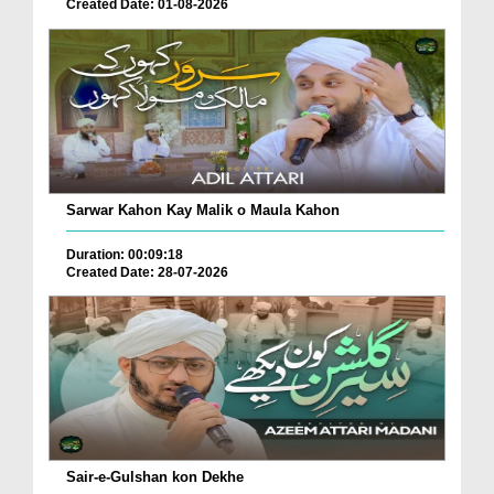
Created Date: 01-08-2026
Sarwar Kahon Kay Malik o Maula Kahon
Duration: 00:09:18
Created Date: 28-07-2026
Sair-e-Gulshan kon Dekhe