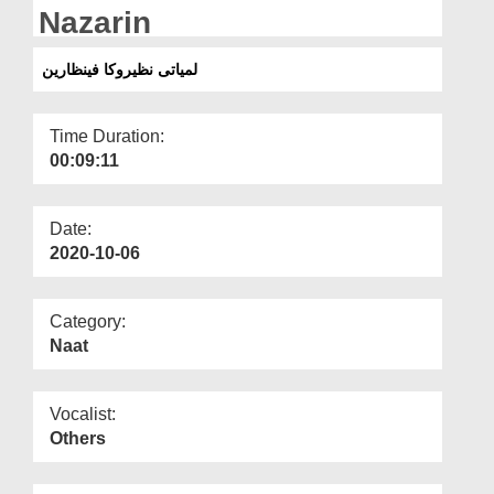
Departments
Nazarin
Our Websites
لمیاتی نظیروکا فینظارین
More
Time Duration:
00:09:11
Date:
2020-10-06
Category:
Naat
Vocalist:
Others