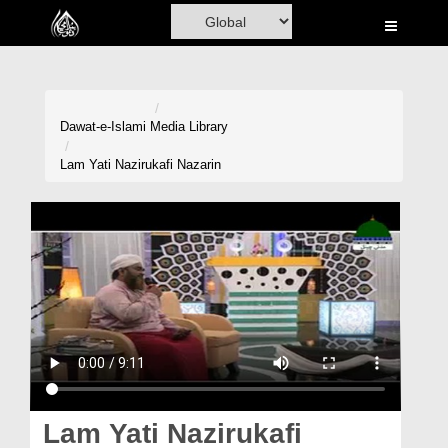
Home
Al-Quran
Books
Dawat-e-Islami
Media Library
Media
Lam Yati Nazirukafi Nazarin
Madani Channel
Volunteer Portal
Rohani Ilaj
Donation
Blog
Magazine
Lam Yati Nazirukafi