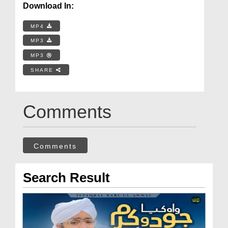
Download In:
MP4
MP3
MP3
SHARE
Comments
Comments
Search Result