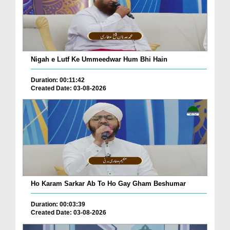
Nigah e Lutf Ke Ummeedwar Hum Bhi Hain
Duration: 00:11:42
Created Date: 03-08-2026
Ho Karam Sarkar Ab To Ho Gay Gham Beshumar
Duration: 00:03:39
Created Date: 03-08-2026