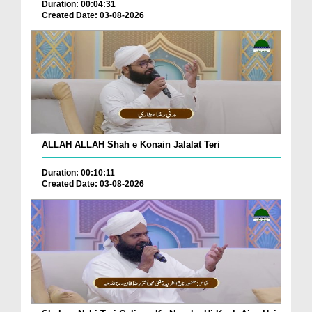
Duration: 00:04:31
Created Date: 03-08-2026
ALLAH ALLAH Shah e Konain Jalalat Teri
Duration: 00:10:11
Created Date: 03-08-2026