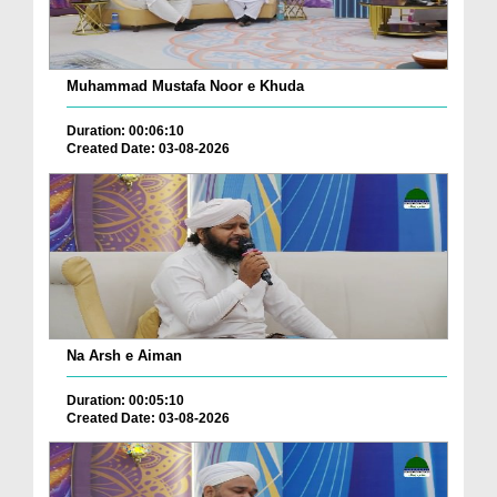
Muhammad Mustafa Noor e Khuda
Duration: 00:06:10
Created Date: 03-08-2026
Na Arsh e Aiman
Duration: 00:05:10
Created Date: 03-08-2026