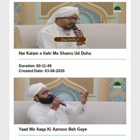
Hai Kalam e Ilahi Me Shams Ud Duha
Duration: 00:11:49
Created Date: 03-08-2026
Yaad Me Aaqa Ki Aansoo Beh Gaye