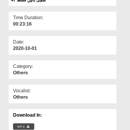
Departments
Our Websites
Time Duration:
00:23:16
More
Date:
2020-10-01
Category:
Others
Vocalist:
Others
Download In:
MP4