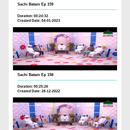
Sachi Batain Ep 159
Duration: 00:24:32
Created Date: 04-01-2023
Sachi Batain Ep 158
Duration: 00:25:26
Created Date: 28-12-2022