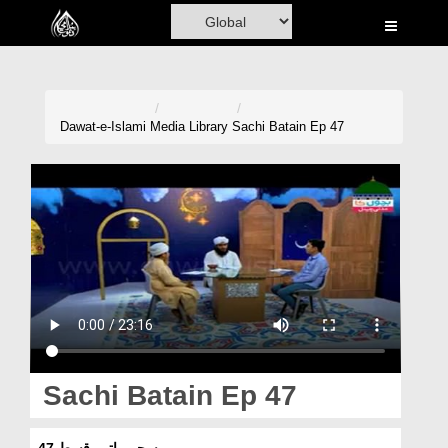
Home
Al-Quran
Books
Dawat-e-Islami
Media Library
Sachi Batain Ep 47
Media
Madani Channel
Volunteer Portal
Rohani Ilaj
Donation
Blog
Sachi Batain Ep 47
Magazine
سچی باتیں قسط 47