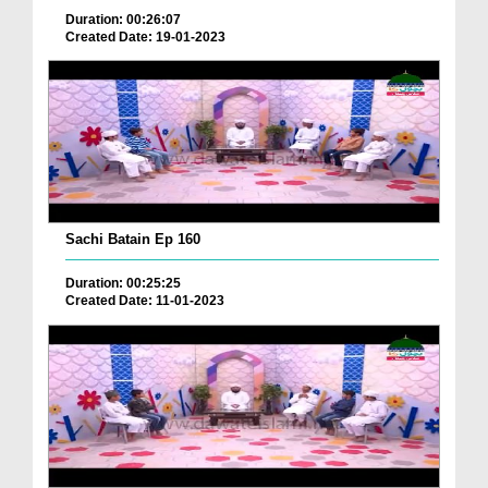
Duration: 00:26:07
Created Date: 19-01-2023
Sachi Batain Ep 160
Duration: 00:25:25
Created Date: 11-01-2023