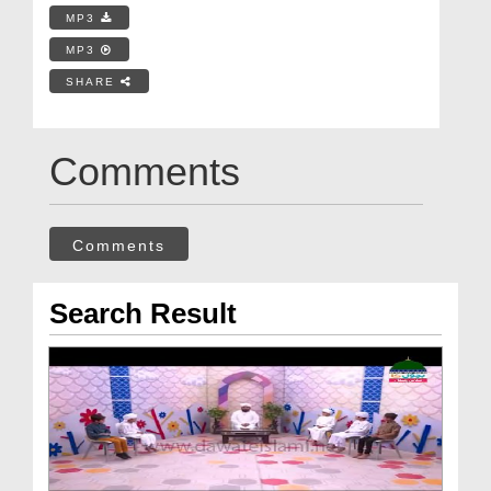
MP3
MP3
SHARE
Comments
Comments
Search Result