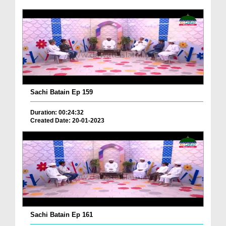
Sachi Batain Ep 159
Duration: 00:24:32
Created Date: 20-01-2023
Sachi Batain Ep 161