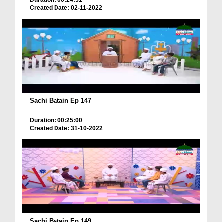
Duration: 00:24:31
Created Date: 02-11-2022
Sachi Batain Ep 147
Duration: 00:25:00
Created Date: 31-10-2022
Sachi Batain Ep 149