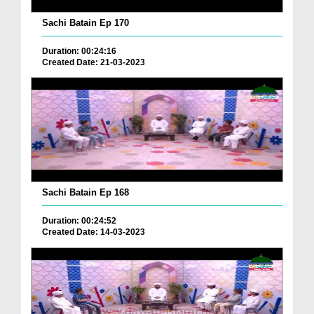
Sachi Batain Ep 170
Duration: 00:24:16
Created Date: 21-03-2023
Sachi Batain Ep 168
Duration: 00:24:52
Created Date: 14-03-2023