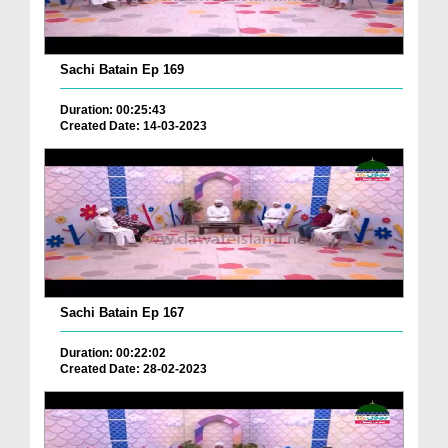
Sachi Batain Ep 169
Duration: 00:25:43
Created Date: 14-03-2023
Sachi Batain Ep 167
Duration: 00:22:02
Created Date: 28-02-2023