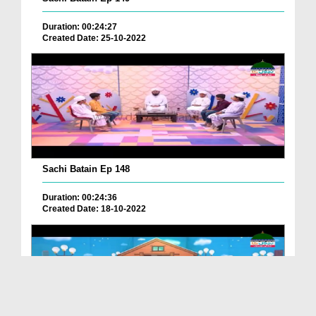
Duration: 00:24:27
Created Date: 25-10-2022
Sachi Batain Ep 148
Duration: 00:24:36
Created Date: 18-10-2022