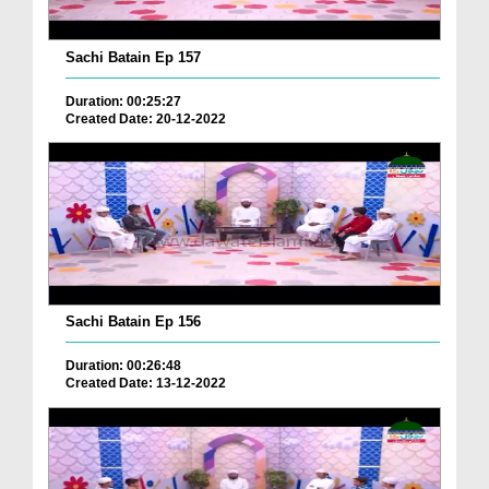
Sachi Batain Ep 157
Duration: 00:25:27
Created Date: 20-12-2022
Sachi Batain Ep 156
Duration: 00:26:48
Created Date: 13-12-2022