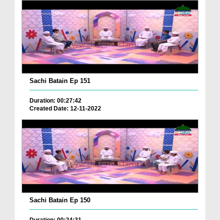
Sachi Batain Ep 151
Duration: 00:27:42
Created Date: 12-11-2022
Sachi Batain Ep 150