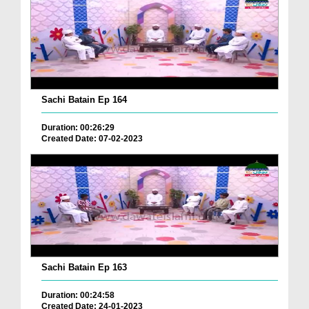
Sachi Batain Ep 164
Duration: 00:26:29
Created Date: 07-02-2023
Sachi Batain Ep 163
Duration: 00:24:58
Created Date: 24-01-2023