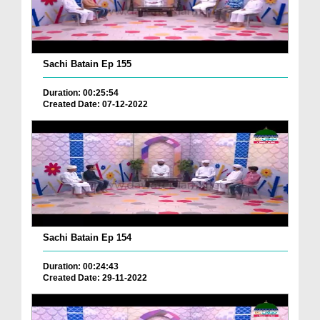
Sachi Batain Ep 155
Duration: 00:25:54
Created Date: 07-12-2022
Sachi Batain Ep 154
Duration: 00:24:43
Created Date: 29-11-2022