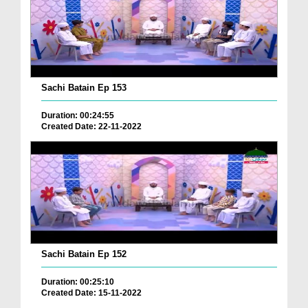
Sachi Batain Ep 153
Duration: 00:24:55
Created Date: 22-11-2022
Sachi Batain Ep 152
Duration: 00:25:10
Created Date: 15-11-2022