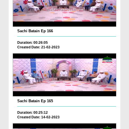
Sachi Batain Ep 166
Duration: 00:26:05
Created Date: 21-02-2023
Sachi Batain Ep 165
Duration: 00:25:12
Created Date: 14-02-2023