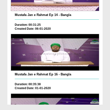
Mustafa Jan e Rahmat Ep 14 - Bangla
Duration: 00:31:25
Created Date: 06-01-2020
Mustafa Jan e Rahmat Ep 16 - Bangla
Duration: 00:35:38
Created Date: 01-01-2020