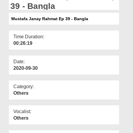
Departments
39 - Bangla
Our Websites
Mustafa Janay Rahmat Ep 39 - Bangla
More
Time Duration:
00:26:19
Date:
2020-09-30
Category:
Others
Vocalist:
Others