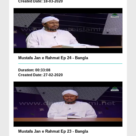
Created Date: 18-03-2020
Mustafa Jan e Rahmat Ep 24 - Bangla
Duration: 00:33:08
Created Date: 27-02-2020
Mustafa Jan e Rahmat Ep 23 - Bangla