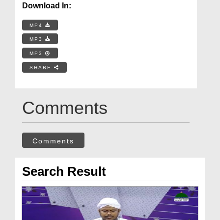
Download In:
MP4
MP3
MP3
SHARE
Comments
Comments
Search Result