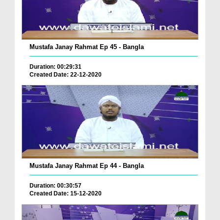
Mustafa Janay Rahmat Ep 45 - Bangla
Duration: 00:29:31
Created Date: 22-12-2020
Mustafa Janay Rahmat Ep 44 - Bangla
Duration: 00:30:57
Created Date: 15-12-2020