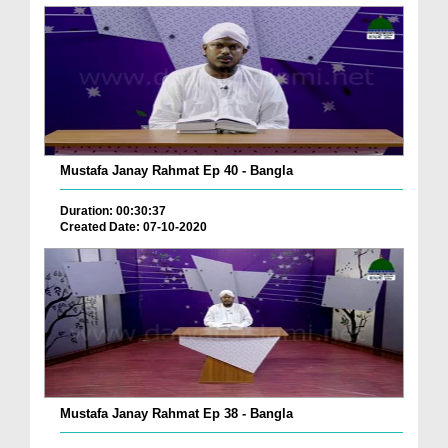
Mustafa Janay Rahmat Ep 40 - Bangla
Duration: 00:30:37
Created Date: 07-10-2020
Mustafa Janay Rahmat Ep 38 - Bangla