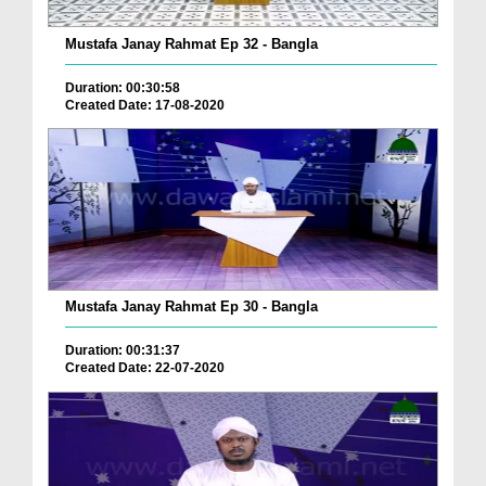
Mustafa Janay Rahmat Ep 32 - Bangla
Duration: 00:30:58
Created Date: 17-08-2020
Mustafa Janay Rahmat Ep 30 - Bangla
Duration: 00:31:37
Created Date: 22-07-2020