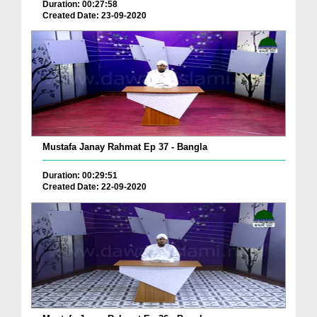
Duration: 00:27:58
Created Date: 23-09-2020
Mustafa Janay Rahmat Ep 37 - Bangla
Duration: 00:29:51
Created Date: 22-09-2020