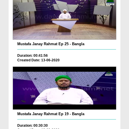
Mustafa Janay Rahmat Ep 25 - Bangla
Duration: 00:41:56
Created Date: 13-06-2020
Mustafa Janay Rahmat Ep 19 - Bangla
Duration: 00:30:30