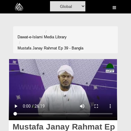
Home
Al-Quran
Books
Dawat-e-Islami
Media Library
Media
Mustafa Janay Rahmat Ep 39 - Bangla
Madani Channel
Volunteer Portal
Rohani Ilaj
Donation
Blog
Magazine
Mustafa Janay Rahmat Ep