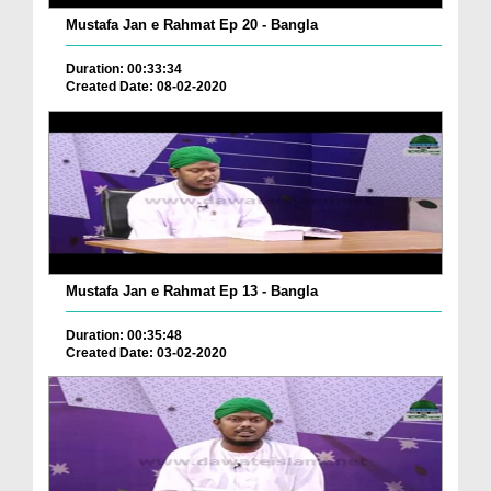
Mustafa Jan e Rahmat Ep 20 - Bangla
Duration: 00:33:34
Created Date: 08-02-2020
Mustafa Jan e Rahmat Ep 13 - Bangla
Duration: 00:35:48
Created Date: 03-02-2020