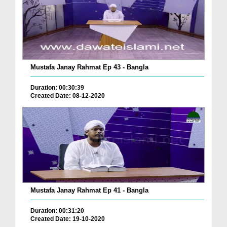
Mustafa Janay Rahmat Ep 43 - Bangla
Duration: 00:30:39
Created Date: 08-12-2020
Mustafa Janay Rahmat Ep 41 - Bangla
Duration: 00:31:20
Created Date: 19-10-2020