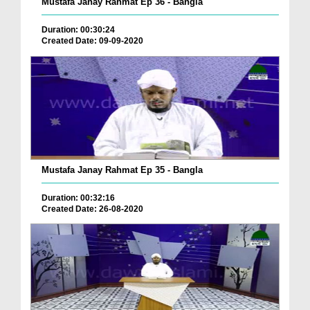
Mustafa Janay Rahmat Ep 36 - Bangla
Duration: 00:30:24
Created Date: 09-09-2020
Mustafa Janay Rahmat Ep 35 - Bangla
Duration: 00:32:16
Created Date: 26-08-2020