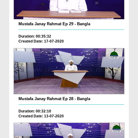
Mustafa Janay Rahmat Ep 29 - Bangla
Duration: 00:35:32
Created Date: 17-07-2020
Mustafa Janay Rahmat Ep 28 - Bangla
Duration: 00:32:10
Created Date: 13-07-2020