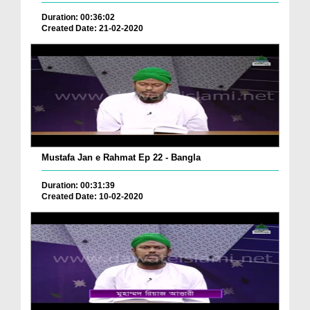
Duration: 00:36:02
Created Date: 21-02-2020
Mustafa Jan e Rahmat Ep 22 - Bangla
Duration: 00:31:39
Created Date: 10-02-2020