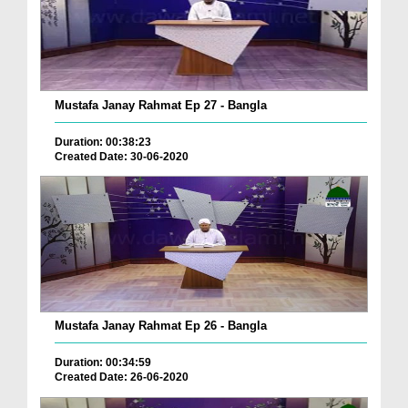
Mustafa Janay Rahmat Ep 27 - Bangla
Duration: 00:38:23
Created Date: 30-06-2020
Mustafa Janay Rahmat Ep 26 - Bangla
Duration: 00:34:59
Created Date: 26-06-2020