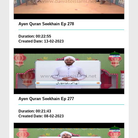
Ayen Quran Seekhain Ep 278
Duration: 00:22:55
Created Date: 13-02-2023
Ayen Quran Seekhain Ep 277
Duration: 00:21:43
Created Date: 08-02-2023