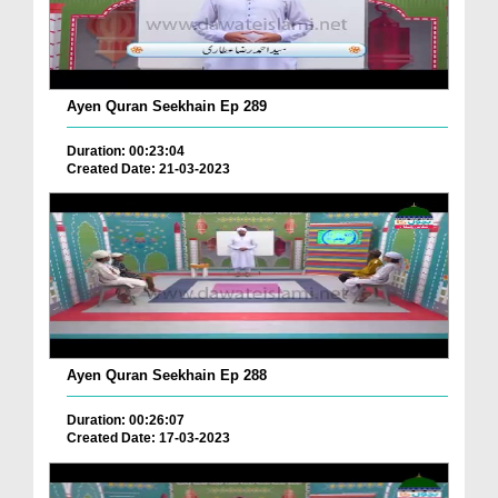
Ayen Quran Seekhain Ep 289
Duration: 00:23:04
Created Date: 21-03-2023
Ayen Quran Seekhain Ep 288
Duration: 00:26:07
Created Date: 17-03-2023