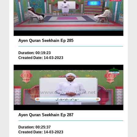
Ayen Quran Seekhain Ep 285
Duration: 00:19:23
Created Date: 14-03-2023
Ayen Quran Seekhain Ep 287
Duration: 00:25:37
Created Date: 14-03-2023