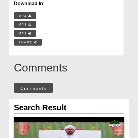
Download In:
MP4
MP3
MP3
SHARE
Comments
Comments
Search Result