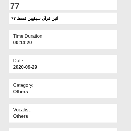
Departments
77
Our Websites
آئیں قرآن سیکھیں قسط 77
More
Time Duration:
00:14:20
Date:
2020-09-29
Category:
Others
Vocalist:
Others