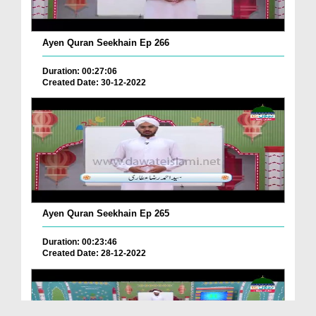
Ayen Quran Seekhain Ep 266
Duration: 00:27:06
Created Date: 30-12-2022
Ayen Quran Seekhain Ep 265
Duration: 00:23:46
Created Date: 28-12-2022