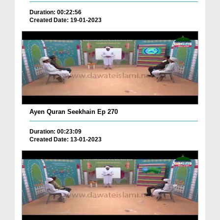
Duration: 00:22:56
Created Date: 19-01-2023
Ayen Quran Seekhain Ep 270
Duration: 00:23:09
Created Date: 13-01-2023