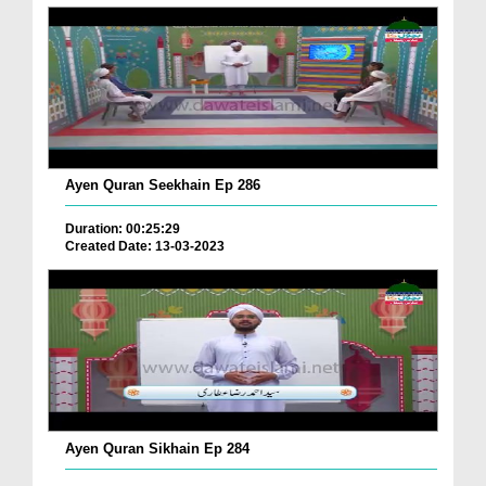
Ayen Quran Seekhain Ep 286
Duration: 00:25:29
Created Date: 13-03-2023
Ayen Quran Sikhain Ep 284