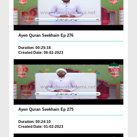
Ayen Quran Seekhain Ep 276
Duration: 00:25:18
Created Date: 06-02-2023
Ayen Quran Seekhain Ep 275
Duration: 00:24:10
Created Date: 01-02-2023