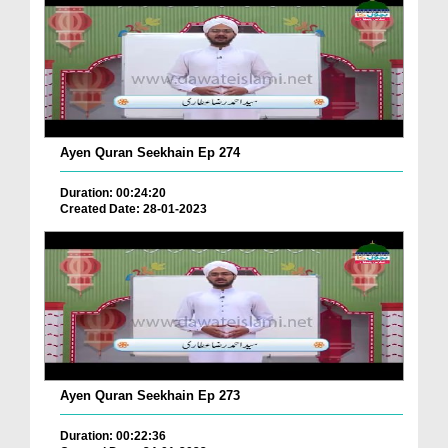
Ayen Quran Seekhain Ep 274
Duration: 00:24:20
Created Date: 28-01-2023
Ayen Quran Seekhain Ep 273
Duration: 00:22:36