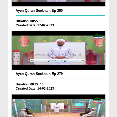
Ayen Quran Seekhain Ep 280
Duration: 00:22:53
Created Date: 17-02-2023
Ayen Quran Seekhain Ep 279
Duration: 00:22:40
Created Date: 14-02-2023