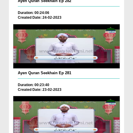
Ayen Quran Seekhain Ep 282
Duration: 00:24:06
Created Date: 24-02-2023
Ayen Quran Seekhain Ep 281
Duration: 00:23:40
Created Date: 23-02-2023