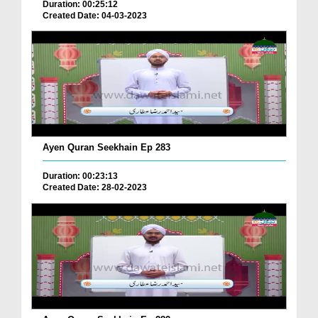
Duration: 00:25:12
Created Date: 04-03-2023
Ayen Quran Seekhain Ep 283
Duration: 00:23:13
Created Date: 28-02-2023