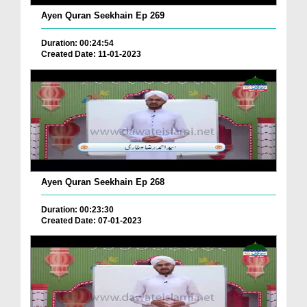
Ayen Quran Seekhain Ep 269
Duration: 00:24:54
Created Date: 11-01-2023
Ayen Quran Seekhain Ep 268
Duration: 00:23:30
Created Date: 07-01-2023