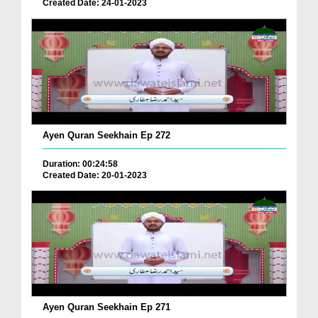
Created Date: 24-01-2023
Ayen Quran Seekhain Ep 272
Duration: 00:24:58
Created Date: 20-01-2023
Ayen Quran Seekhain Ep 271