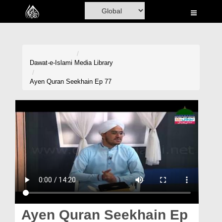
Home
Al-Quran
Books
Dawat-e-Islami
Media Library
Media
Ayen Quran Seekhain Ep 77
Madani Channel
Volunteer Portal
Rohani Ilaj
Donation
Blog
Magazine
Ayen Quran Seekhain Ep