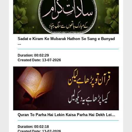
Sadat e Kiram Ke Mubarak Hathon Se Sang e Bunyad
...
Duration: 00:02:29
Created Date: 13-07-2026
Quran To Parha Hai Lekin Kaisa Parha Hai Dekh Lei...
Duration: 00:02:18
Created Date: 13-07-2026