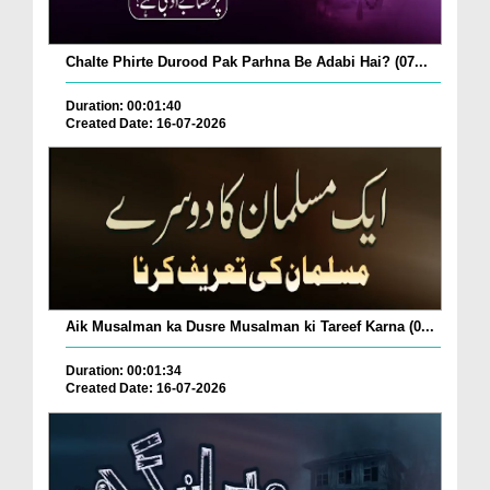
Chalte Phirte Durood Pak Parhna Be Adabi Hai? (07...
Duration: 00:01:40
Created Date: 16-07-2026
Aik Musalman ka Dusre Musalman ki Tareef Karna (0...
Duration: 00:01:34
Created Date: 16-07-2026