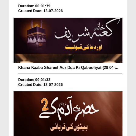
Duration: 00:01:39
Created Date: 13-07-2026
Khana Kaaba Shareef Aur Dua Ki Qabooliyat (29-04-...
Duration: 00:01:33
Created Date: 13-07-2026