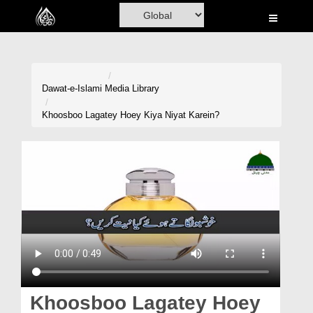
Home
Al-Quran
Books
Dawat-e-Islami
Media Library
Media
Khoosboo Lagatey Hoey Kiya Niyat Karein?
Madani Channel
Volunteer Portal
Rohani Ilaj
Donation
Blog
Magazine
Khoosboo Lagatey Hoey