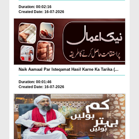
Duration: 00:02:16
Created Date: 16-07-2026
Naik Aamaal Par Isteqamat Hasil Karne Ka Tarika (...
Duration: 00:01:46
Created Date: 16-07-2026