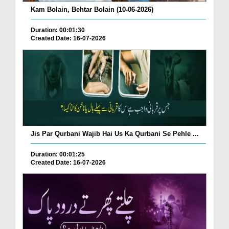
Kam Bolain, Behtar Bolain (10-06-2026)
Duration: 00:01:30
Created Date: 16-07-2026
Jis Par Qurbani Wajib Hai Us Ka Qurbani Se Pehle ...
Duration: 00:01:25
Created Date: 16-07-2026