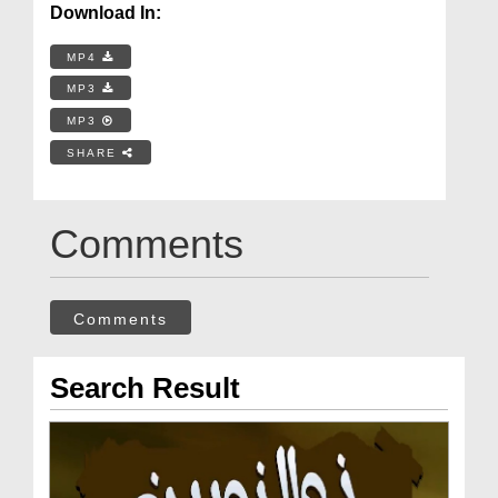
Download In:
MP4
MP3
MP3
SHARE
Comments
Comments
Search Result