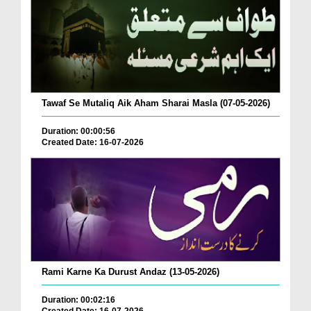
Tawaf Se Mutaliq Aik Aham Sharai Masla (07-05-2026)
Duration: 00:00:56
Created Date: 16-07-2026
Rami Karne Ka Durust Andaz (13-05-2026)
Duration: 00:02:16