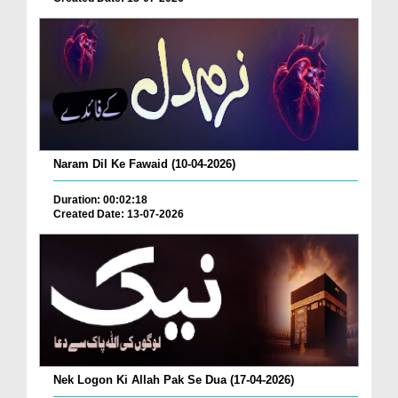
Naram Dil Ke Fawaid (10-04-2026)
Duration: 00:02:18
Created Date: 13-07-2026
Nek Logon Ki Allah Pak Se Dua (17-04-2026)