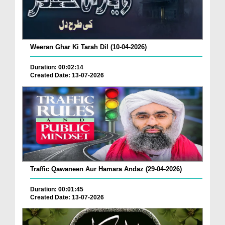
Weeran Ghar Ki Tarah Dil (10-04-2026)
Duration: 00:02:14
Created Date: 13-07-2026
Traffic Qawaneen Aur Hamara Andaz (29-04-2026)
Duration: 00:01:45
Created Date: 13-07-2026