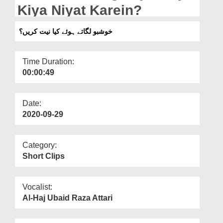
Departments
Kiya Niyat Karein?
Our Websites
خوشبو لگاتے ہوئے کیا نیت کریں؟
More
Time Duration:
00:00:49
Date:
2020-09-29
Category:
Short Clips
Vocalist:
Al-Haj Ubaid Raza Attari