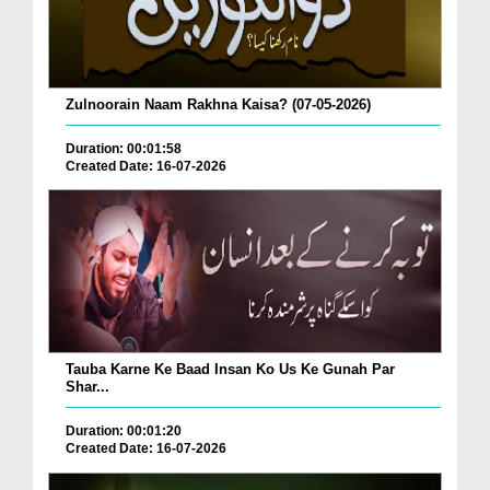
Zulnoorain Naam Rakhna Kaisa? (07-05-2026)
Duration: 00:01:58
Created Date: 16-07-2026
Tauba Karne Ke Baad Insan Ko Us Ke Gunah Par
Shar...
Duration: 00:01:20
Created Date: 16-07-2026