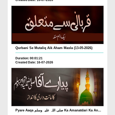
Created Date: 16-07-2026
Qurbani Se Mutaliq Aik Aham Masla (13-05-2026)
Duration: 00:01:21
Created Date: 16-07-2026
Pyare Aaqa صلی اللہ علیہ وسلم Ka Amanatdari Ka An...