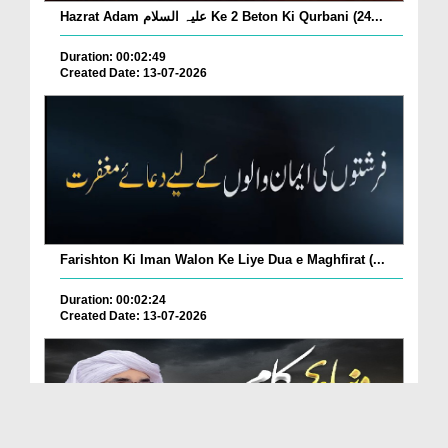
Hazrat Adam علیہ السلام Ke 2 Beton Ki Qurbani (24...
Duration: 00:02:49
Created Date: 13-07-2026
Farishton Ki Iman Walon Ke Liye Dua e Maghfirat (...
Duration: 00:02:24
Created Date: 13-07-2026