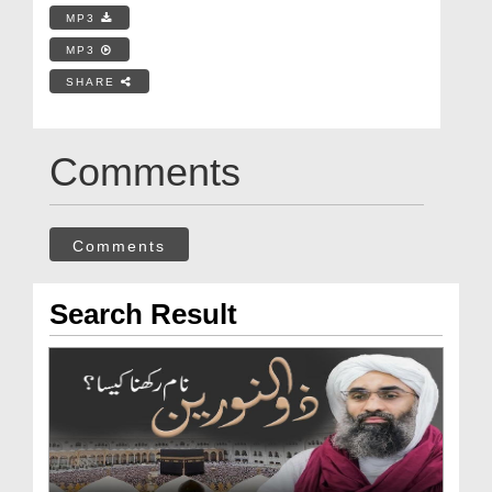
MP3
MP3
SHARE
Comments
Comments
Search Result