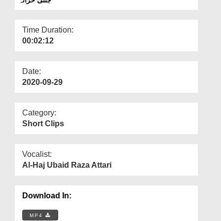
Departments
Our Websites
Time Duration:
00:02:12
More
Date:
2020-09-29
Category:
Short Clips
Vocalist:
Al-Haj Ubaid Raza Attari
Download In:
MP4