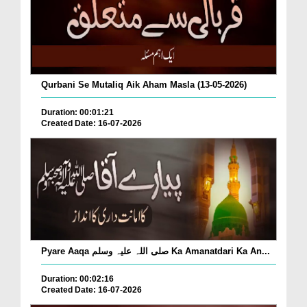
Qurbani Se Mutaliq Aik Aham Masla (13-05-2026)
Duration: 00:01:21
Created Date: 16-07-2026
Pyare Aaqa صلی اللہ علیہ وسلم Ka Amanatdari Ka An...
Duration: 00:02:16
Created Date: 16-07-2026