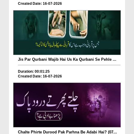
Created Date: 16-07-2026
Jis Par Qurbani Wajib Hai Us Ka Qurbani Se Pehle ...
Duration: 00:01:25
Created Date: 16-07-2026
Chalte Phirte Durood Pak Parhna Be Adabi Hai? (07...