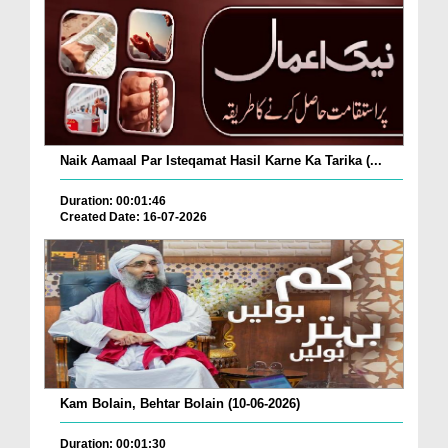
Naik Aamaal Par Isteqamat Hasil Karne Ka Tarika (...
Duration: 00:01:46
Created Date: 16-07-2026
Kam Bolain, Behtar Bolain (10-06-2026)
Duration: 00:01:30