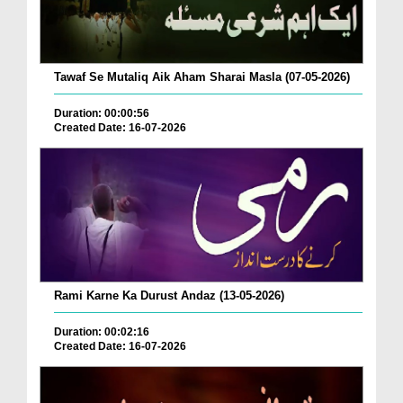
Tawaf Se Mutaliq Aik Aham Sharai Masla (07-05-2026)
Duration: 00:00:56
Created Date: 16-07-2026
Rami Karne Ka Durust Andaz (13-05-2026)
Duration: 00:02:16
Created Date: 16-07-2026