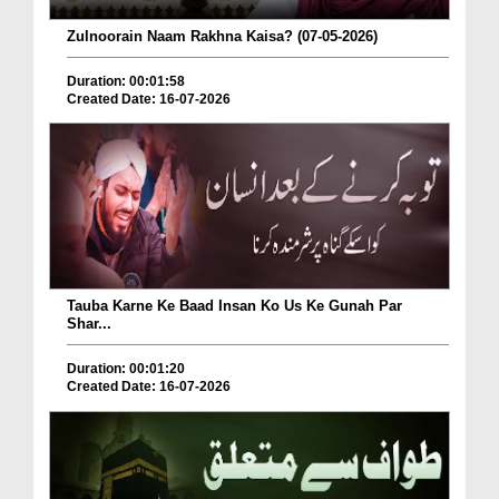
Zulnoorain Naam Rakhna Kaisa? (07-05-2026)
Duration: 00:01:58
Created Date: 16-07-2026
Tauba Karne Ke Baad Insan Ko Us Ke Gunah Par
Shar...
Duration: 00:01:20
Created Date: 16-07-2026