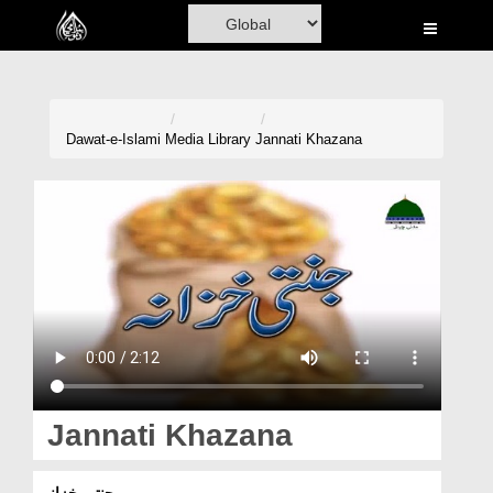
Home
Al-Quran
Books
Dawat-e-Islami
Media Library
Jannati Khazana
Media
Madani Channel
Volunteer Portal
Rohani Ilaj
Donation
Blog
Jannati Khazana
Magazine
جنتی خزانہ