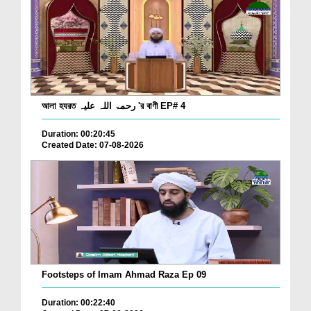
আলা হযরত رحمۃ اللہ علیہ 'র বাণী EP# 4
Duration: 00:20:45
Created Date: 07-08-2026
Footsteps of Imam Ahmad Raza Ep 09
Duration: 00:22:40