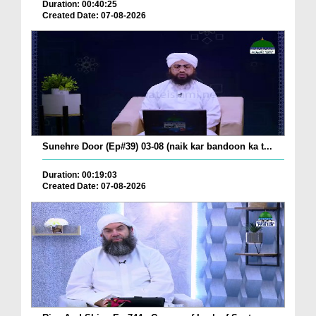
Duration: 00:40:25
Created Date: 07-08-2026
Sunehre Door (Ep#39) 03-08 (naik kar bandoon ka t...
Duration: 00:19:03
Created Date: 07-08-2026