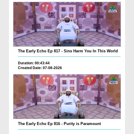
The Early Echo Ep 817 - Sins Harm You In This World
Duration: 00:43:44
Created Date: 07-08-2026
The Early Echo Ep 816 - Purity is Paramount