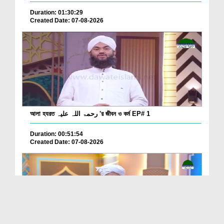
Duration: 01:30:29
Created Date: 07-08-2026
আলা হযরত رحمۃ اللہ علیہ 'র জীবন ও কর্ম EP# 1
Duration: 00:51:54
Created Date: 07-08-2026