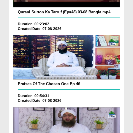
Qurani Surton Ka Tarruf (Ep#48) 03-08 Bangla.mp4
Duration: 00:23:02
Created Date: 07-08-2026
Praises Of The Chosen One Ep 46
Duration: 00:54:31
Created Date: 07-08-2026