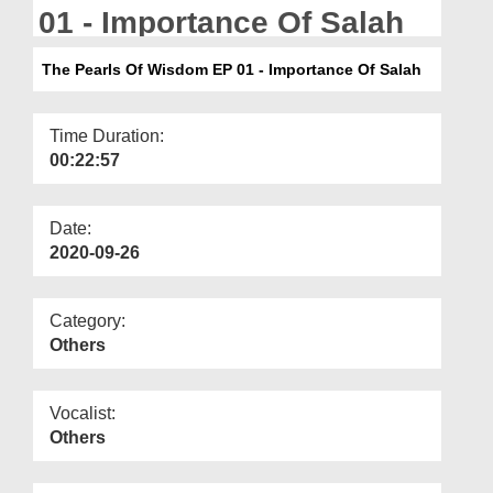
Departments
01 - Importance Of Salah
Our Websites
The Pearls Of Wisdom EP 01 - Importance Of Salah
More
Time Duration:
00:22:57
Date:
2020-09-26
Category:
Others
Vocalist:
Others