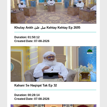
Khulay Ankh صل علیٰ Kehtay Kehtay Ep 2695
Duration: 01:50:12
Created Date: 07-08-2026
Kahani Se Haqiqat Tak Ep 32
Duration: 00:28:14
Created Date: 07-08-2026