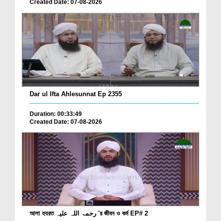
Created Date: 07-08-2026
Dar ul Ifta Ahlesunnat Ep 2355
Duration: 00:33:49
Created Date: 07-08-2026
আলা হযরত رحمۃ اللہ علیہ 'র জীবন ও কর্ম EP# 2