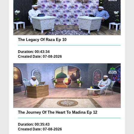
The Legacy Of Raza Ep 10
Duration: 00:43:34
Created Date: 07-08-2026
The Journey Of The Heart To Madina Ep 12
Duration: 00:35:43
Created Date: 07-08-2026