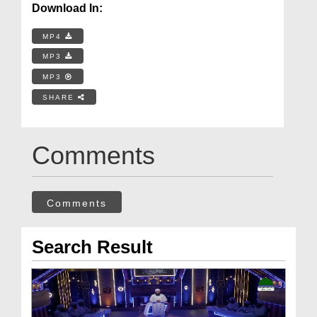
Download In:
MP4
MP3
MP3
SHARE
Comments
Comments
Search Result