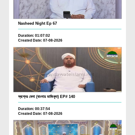
Nasheed Night Ep 67
Duration: 01:07:02
Created Date: 07-08-2026
স্বপ্নের মেলা (বাংলায় ডাবিংকৃত) EP# 140
Duration: 00:37:54
Created Date: 07-08-2026