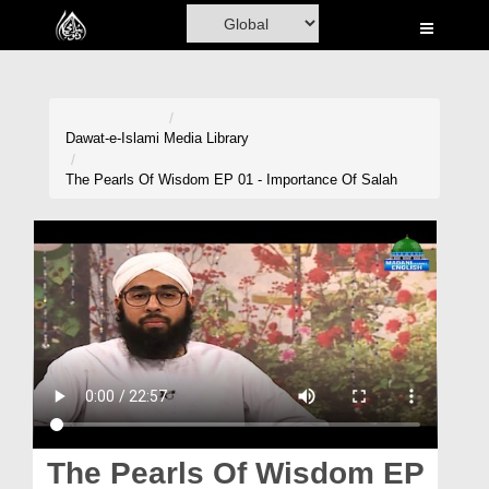
Home
Al-Quran
Books
Dawat-e-Islami
Media Library
Media
The Pearls Of Wisdom EP 01 - Importance Of Salah
Madani Channel
Volunteer Portal
Rohani Ilaj
Donation
Blog
Magazine
The Pearls Of Wisdom EP