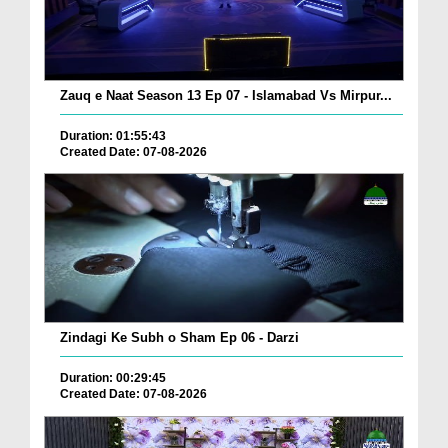
Zauq e Naat Season 13 Ep 07 - Islamabad Vs Mirpur...
Duration: 01:55:43
Created Date: 07-08-2026
Zindagi Ke Subh o Sham Ep 06 - Darzi
Duration: 00:29:45
Created Date: 07-08-2026