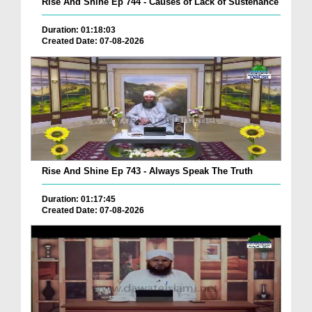
Rise And Shine Ep 744 - Causes of Lack of Sustenance
Duration: 01:18:03
Created Date: 07-08-2026
Rise And Shine Ep 743 - Always Speak The Truth
Duration: 01:17:45
Created Date: 07-08-2026