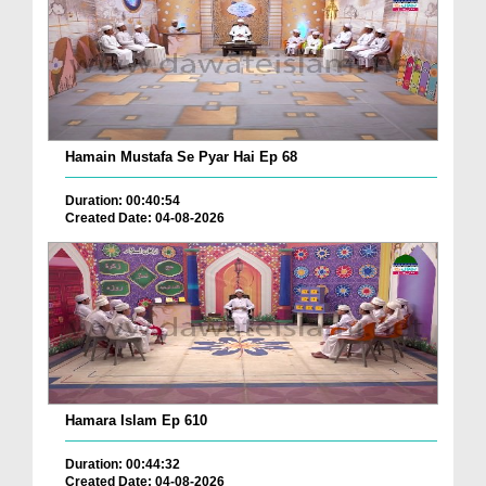
Hamain Mustafa Se Pyar Hai Ep 68
Duration: 00:40:54
Created Date: 04-08-2026
Hamara Islam Ep 610
Duration: 00:44:32
Created Date: 04-08-2026