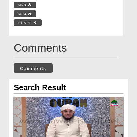
MP3
MP3
SHARE
Comments
Comments
Search Result