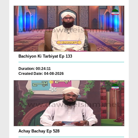
Bachiyon Ki Tarbiyat Ep 133
Duration: 00:24:11
Created Date: 04-08-2026
Achay Bachay Ep 528