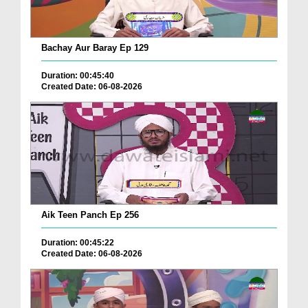
Bachay Aur Baray Ep 129
Duration: 00:45:40
Created Date: 06-08-2026
Aik Teen Panch Ep 256
Duration: 00:45:22
Created Date: 06-08-2026