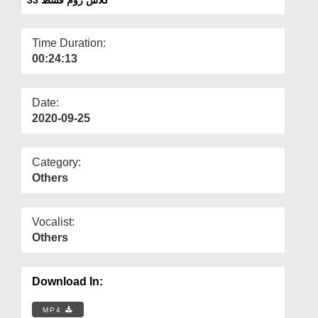
Departments
Our Websites
Time Duration:
00:24:13
More
Date:
2020-09-25
Category:
Others
Vocalist:
Others
Download In:
MP4