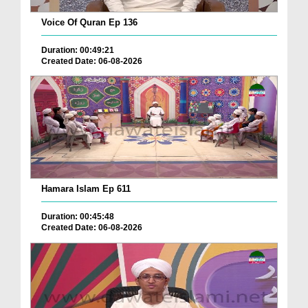
Voice Of Quran Ep 136
Duration: 00:49:21
Created Date: 06-08-2026
Hamara Islam Ep 611
Duration: 00:45:48
Created Date: 06-08-2026