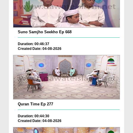
Suno Samjho Seekho Ep 668
Duration: 00:46:37
Created Date: 04-08-2026
Quran Time Ep 277
Duration: 00:44:30
Created Date: 04-08-2026