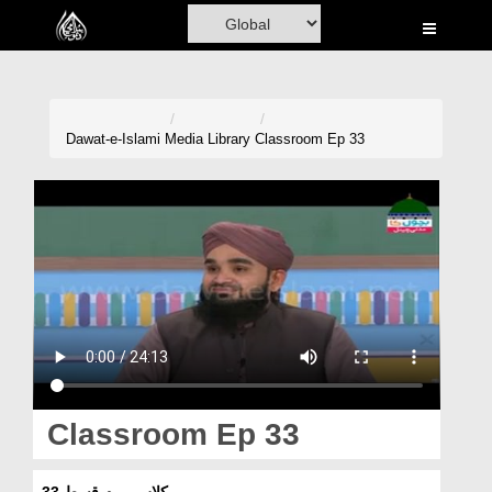
Home
Al-Quran
Books
Dawat-e-Islami
Media Library
Classroom Ep 33
Media
Madani Channel
Volunteer Portal
Rohani Ilaj
Donation
Blog
Classroom Ep 33
Magazine
کلاس روم قسط 33