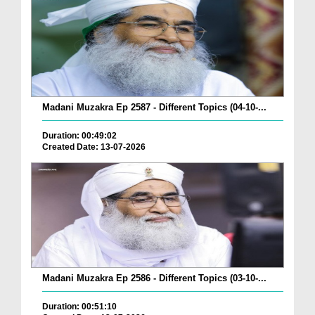
Madani Muzakra Ep 2587 - Different Topics (04-10-...
Duration: 00:49:02
Created Date: 13-07-2026
Madani Muzakra Ep 2586 - Different Topics (03-10-...
Duration: 00:51:10