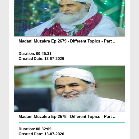
Madani Muzakra Ep 2679 - Different Topics - Part ...
Duration: 00:46:31
Created Date: 13-07-2026
Madani Muzakra Ep 2678 - Different Topics - Part ...
Duration: 00:32:09
Created Date: 13-07-2026