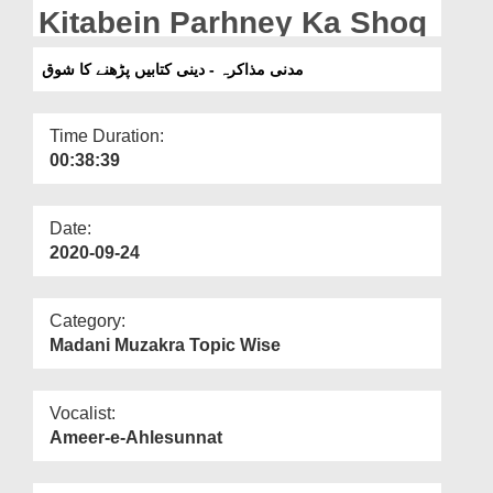
Departments
Kitabein Parhney Ka Shoq
Our Websites
مدنی مذاکرہ - دینی کتابیں پڑھنے کا شوق
More
Time Duration:
00:38:39
Date:
2020-09-24
Category:
Madani Muzakra Topic Wise
Vocalist:
Ameer-e-Ahlesunnat