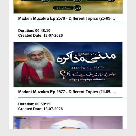
Madani Muzakra Ep 2578 - Different Topics (25-09-...
Duration: 00:48:10
Created Date: 13-07-2026
Madani Muzakra Ep 2577 - Different Topics (24-09-...
Duration: 00:59:15
Created Date: 13-07-2026