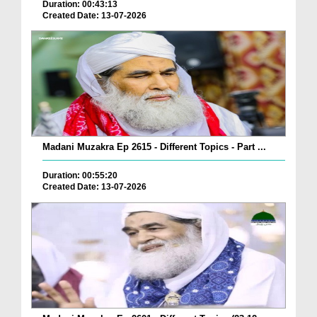
Duration: 00:43:13
Created Date: 13-07-2026
Madani Muzakra Ep 2615 - Different Topics - Part ...
Duration: 00:55:20
Created Date: 13-07-2026