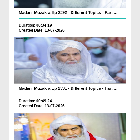
Madani Muzakra Ep 2592 - Different Topics - Part ...
Duration: 00:34:19
Created Date: 13-07-2026
Madani Muzakra Ep 2591 - Different Topics - Part ...
Duration: 00:49:24
Created Date: 13-07-2026