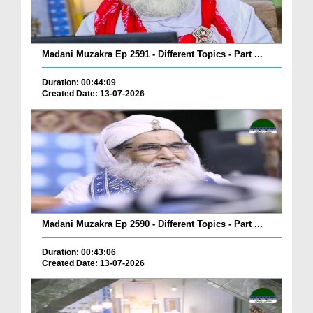
Madani Muzakra Ep 2591 - Different Topics - Part ...
Duration: 00:44:09
Created Date: 13-07-2026
Madani Muzakra Ep 2590 - Different Topics - Part ...
Duration: 00:43:06
Created Date: 13-07-2026