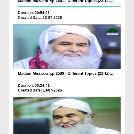
Madani Muzakra Ep 2601 - Different Topics (23-12-...
Duration: 00:54:21
Created Date: 13-07-2026
Madani Muzakra Ep 2599 - Different Topics (21-12-...
Duration: 00:34:41
Created Date: 13-07-2026