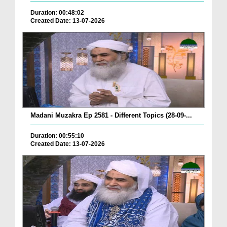
Duration: 00:48:02
Created Date: 13-07-2026
Madani Muzakra Ep 2581 - Different Topics (28-09-...
Duration: 00:55:10
Created Date: 13-07-2026