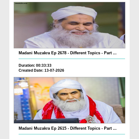
Madani Muzakra Ep 2678 - Different Topics - Part ...
Duration: 00:33:33
Created Date: 13-07-2026
Madani Muzakra Ep 2615 - Different Topics - Part ...