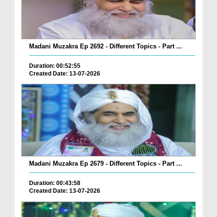
Madani Muzakra Ep 2692 - Different Topics - Part ...
Duration: 00:52:55
Created Date: 13-07-2026
Madani Muzakra Ep 2679 - Different Topics - Part ...
Duration: 00:43:58
Created Date: 13-07-2026