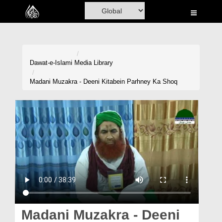
Home
Al-Quran
Books
Dawat-e-Islami
Media Library
Media
Madani Muzakra - Deeni Kitabein Parhney Ka Shoq
Madani Channel
Volunteer Portal
Rohani Ilaj
Donation
Blog
Magazine
Madani Muzakra - Deeni