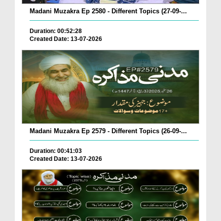
Madani Muzakra Ep 2580 - Different Topics (27-09-...
Duration: 00:52:28
Created Date: 13-07-2026
Madani Muzakra Ep 2579 - Different Topics (26-09-...
Duration: 00:41:03
Created Date: 13-07-2026