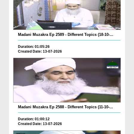
Madani Muzakra Ep 2589 - Different Topics (18-10-...
Duration: 01:05:26
Created Date: 13-07-2026
Madani Muzakra Ep 2588 - Different Topics (11-10-...
Duration: 01:00:12
Created Date: 13-07-2026