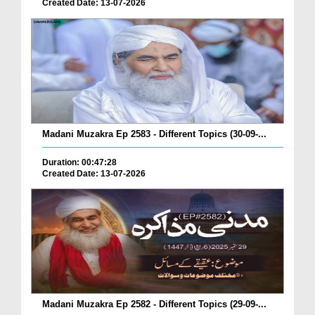
Created Date: 13-07-2026
Madani Muzakra Ep 2583 - Different Topics (30-09-...
Duration: 00:47:28
Created Date: 13-07-2026
Madani Muzakra Ep 2582 - Different Topics (29-09-...