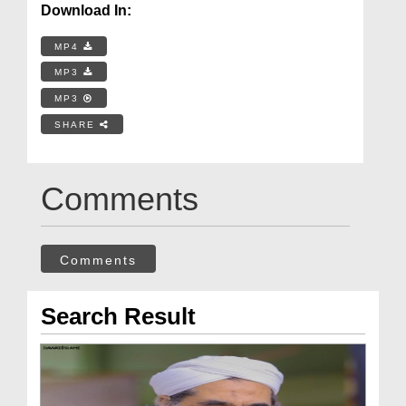
Download In:
MP4
MP3
MP3
SHARE
Comments
Comments
Search Result