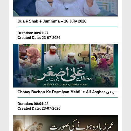
Dua e Shab e Jummma – 16 July 2026
Duration: 00:01:27
Created Date: 23-07-2026
Chotay Bachon Ke Darmiyan Mehfil e Ali Asghar رضی...
Duration: 00:04:48
Created Date: 23-07-2026