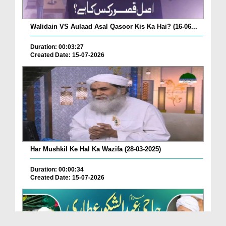
Walidain VS Aulaad Asal Qasoor Kis Ka Hai? (16-06...
Duration: 00:03:27
Created Date: 15-07-2026
Har Mushkil Ke Hal Ka Wazifa (28-03-2025)
Duration: 00:00:34
Created Date: 15-07-2026