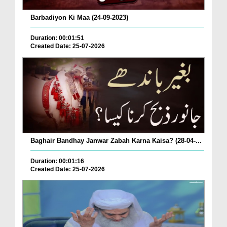
Barbadiyon Ki Maa (24-09-2023)
Duration: 00:01:51
Created Date: 25-07-2026
Baghair Bandhay Janwar Zabah Karna Kaisa? (28-04-...
Duration: 00:01:16
Created Date: 25-07-2026