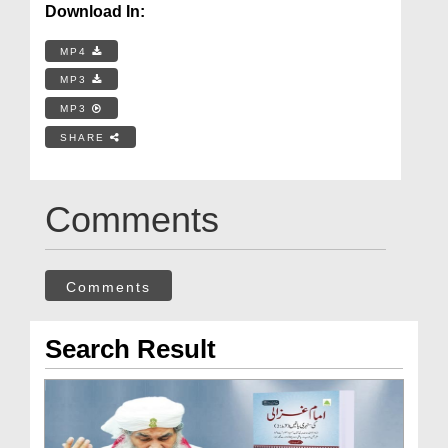
Download In:
MP4
MP3
MP3
SHARE
Comments
Comments
Search Result