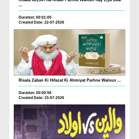
...
Duration: 00:01:05
Created Date: 22-07-2026
Risala Zaban Ki Hifazat Ki Ahmiyat Parhne Waloun ...
Duration: 00:00:56
Created Date: 15-07-2026