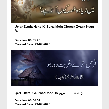
Umar Zyada Hone Ki Surat Mein Ghussa Zyada Kyun
A...
Duration: 00:05:26
Created Date: 23-07-2026
Qarz Utare, Ghurbat Door Ho ان شاء اللہ الکریم
Duration: 00:00:52
Created Date: 23-07-2026