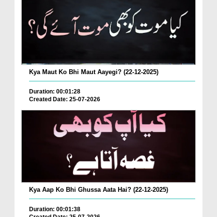
Kya Maut Ko Bhi Maut Aayegi? (22-12-2025)
Duration: 00:01:28
Created Date: 25-07-2026
Kya Aap Ko Bhi Ghussa Aata Hai? (22-12-2025)
Duration: 00:01:38