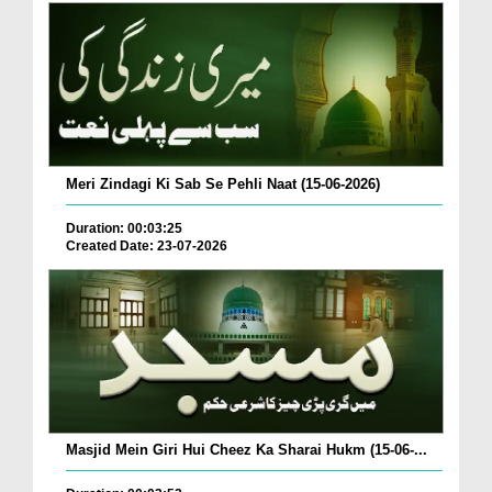
Meri Zindagi Ki Sab Se Pehli Naat (15-06-2026)
Duration: 00:03:25
Created Date: 23-07-2026
Masjid Mein Giri Hui Cheez Ka Sharai Hukm (15-06-...