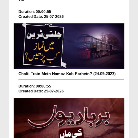
Duration: 00:00:55
Created Date: 25-07-2026
Chalti Train Mein Namaz Kab Parhein? (24-09-2023)
Duration: 00:00:55
Created Date: 25-07-2026