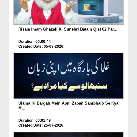
Risala Imam Ghazali Ki Sunehri Batain Qist 02 Par...
Duration: 00:00:44
Created Date: 05-08-2026
Ulama Ki Bargah Mein Apni Zaban Sambhalo Se Kya
M...
Duration: 00:01:49
Created Date: 25-07-2026