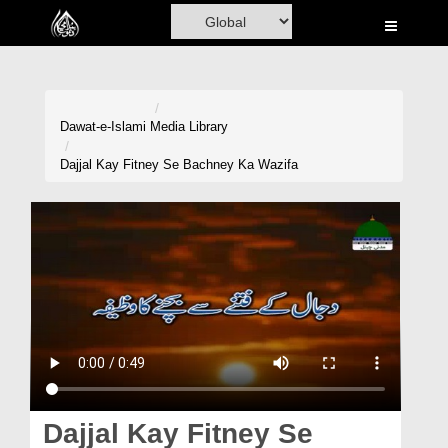
Home
Al-Quran
Books
Dawat-e-Islami
Media Library
Media
Dajjal Kay Fitney Se Bachney Ka Wazifa
Madani Channel
Volunteer Portal
Rohani Ilaj
Donation
Blog
Magazine
Dajjal Kay Fitney Se