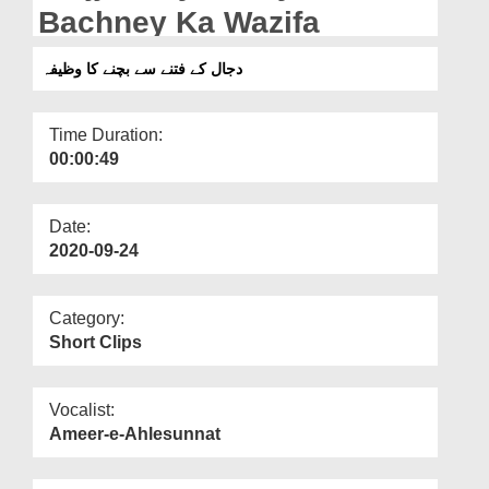
Departments
Bachney Ka Wazifa
Our Websites
دجال کے فتنے سے بچنے کا وظیفہ
More
Time Duration:
00:00:49
Date:
2020-09-24
Category:
Short Clips
Vocalist:
Ameer-e-Ahlesunnat