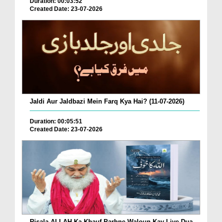
Duration: 00:03:52
Created Date: 23-07-2026
Jaldi Aur Jaldbazi Mein Farq Kya Hai? (11-07-2026)
Duration: 00:05:51
Created Date: 23-07-2026
Risala ALLAH Ka Khauf Parhne Waloun Kay Liye Dua