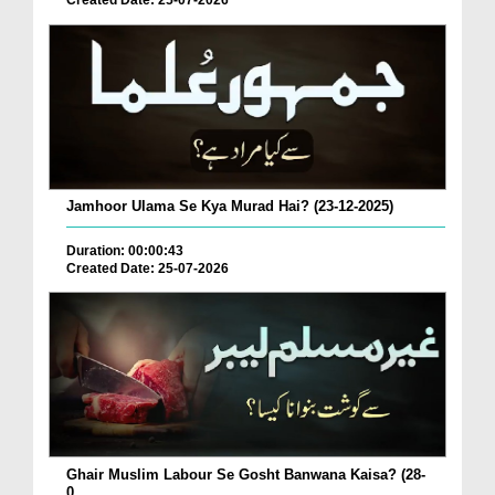
Created Date: 25-07-2026
Jamhoor Ulama Se Kya Murad Hai? (23-12-2025)
Duration: 00:00:43
Created Date: 25-07-2026
Ghair Muslim Labour Se Gosht Banwana Kaisa? (28-
0...