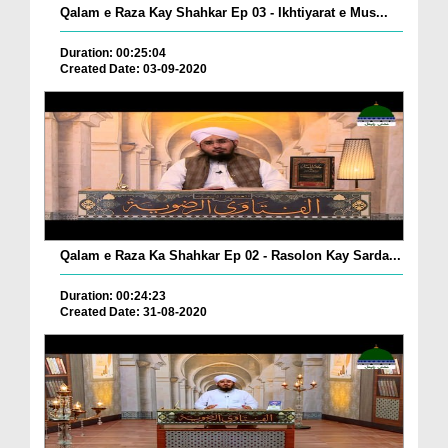
Qalam e Raza Kay Shahkar Ep 03 - Ikhtiyarat e Mus...
Duration: 00:25:04
Created Date: 03-09-2020
Qalam e Raza Ka Shahkar Ep 02 - Rasolon Kay Sarda...
Duration: 00:24:23
Created Date: 31-08-2020