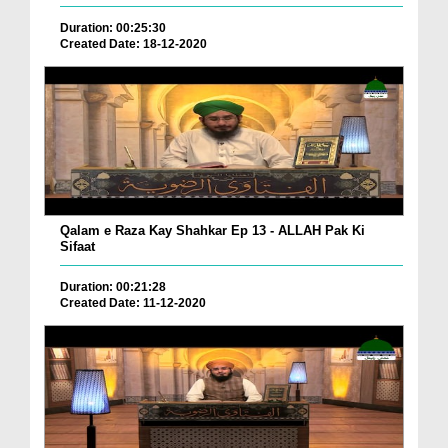
Duration: 00:25:30
Created Date: 18-12-2020
Qalam e Raza Kay Shahkar Ep 13 - ALLAH Pak Ki
Sifaat
Duration: 00:21:28
Created Date: 11-12-2020