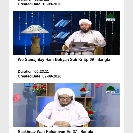
Created Date: 10-09-2020
Wo Samajhtay Hain Boliyan Sab Ki Ep 09 - Bangla
Duration: 00:23:11
Created Date: 09-09-2020
Seekhnay Wali Kahaniyan Ep 37 - Bangla