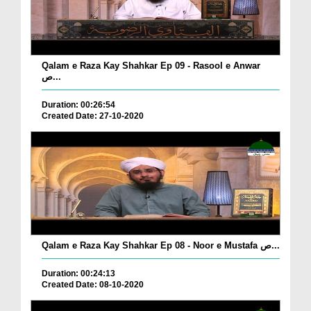
Qalam e Raza Kay Shahkar Ep 09 - Rasool e Anwar
ص...
Duration: 00:26:54
Created Date: 27-10-2020
Qalam e Raza Kay Shahkar Ep 08 - Noor e Mustafa ص...
Duration: 00:24:13
Created Date: 08-10-2020