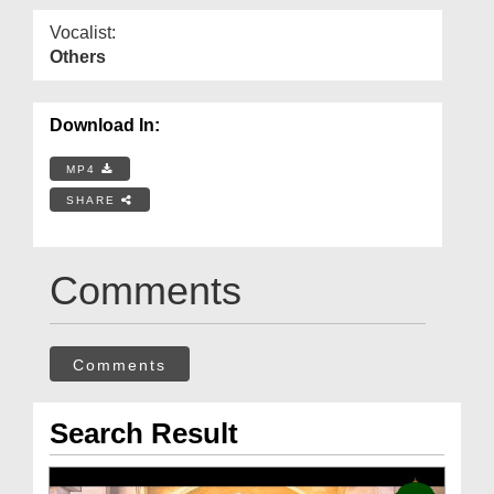
Vocalist:
Others
Download In:
MP4
SHARE
Comments
Comments
Search Result