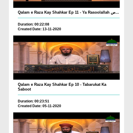
Qalam e Raza Kay Shahkar Ep 11 - Ya Rasoolallah ص...
Duration: 00:22:08
Created Date: 13-11-2020
Qalam e Raza Kay Shahkar Ep 10 - Tabarukat Ka
Saboot
Duration: 00:23:51
Created Date: 05-11-2020