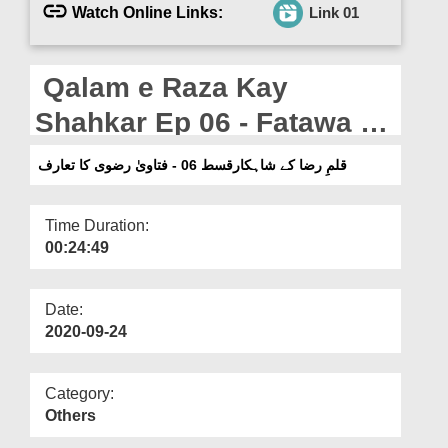
Departments
Watch Online Links:
Link 01
Our Websites
Qalam e Raza Kay
More
Shahkar Ep 06 - Fatawa e
Razawiyyah Ka Tarruf
قلمِ رضا کے شاہکارقسط 06 - فتاویٰ رضوی کا تعارف
Time Duration:
00:24:49
Date:
2020-09-24
Category:
Others