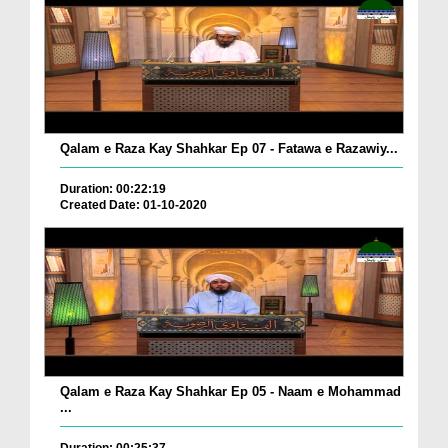
Qalam e Raza Kay Shahkar Ep 07 - Fatawa e Razawiy...
Duration: 00:22:19
Created Date: 01-10-2020
Qalam e Raza Kay Shahkar Ep 05 - Naam e Mohammad
...
Duration: 00:25:37