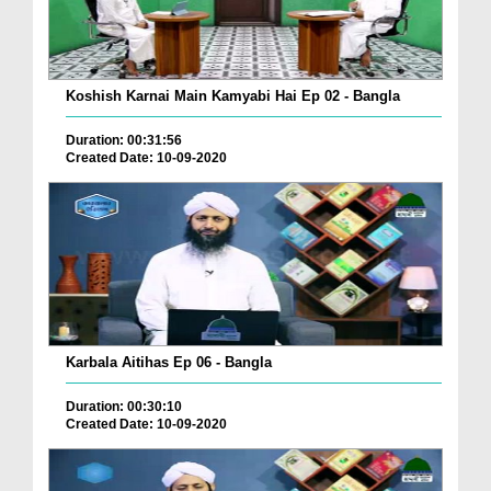
Koshish Karnai Main Kamyabi Hai Ep 02 - Bangla
Duration: 00:31:56
Created Date: 10-09-2020
Karbala Aitihas Ep 06 - Bangla
Duration: 00:30:10
Created Date: 10-09-2020