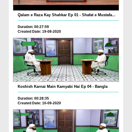
Qalam e Raza Kay Shahkar Ep 01 - Shafat e Mustafa...
Duration: 00:27:59
Created Date: 19-08-2020
Koshish Karnai Main Kamyabi Hai Ep 04 - Bangla
Duration: 00:28:35
Created Date: 10-09-2020