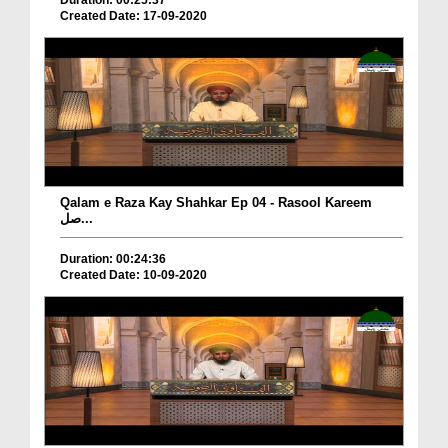
Created Date: 17-09-2020
Qalam e Raza Kay Shahkar Ep 04 - Rasool Kareem
صل...
Duration: 00:24:36
Created Date: 10-09-2020