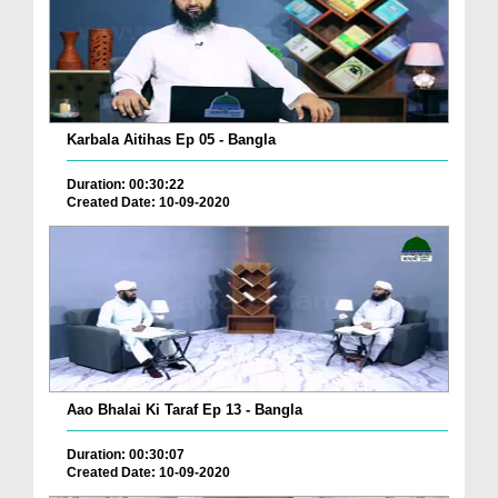
Karbala Aitihas Ep 05 - Bangla
Duration: 00:30:22
Created Date: 10-09-2020
Aao Bhalai Ki Taraf Ep 13 - Bangla
Duration: 00:30:07
Created Date: 10-09-2020