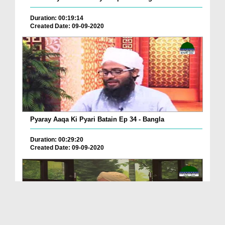
Duration: 00:19:14
Created Date: 09-09-2020
Pyaray Aaqa Ki Pyari Batain Ep 34 - Bangla
Duration: 00:29:20
Created Date: 09-09-2020