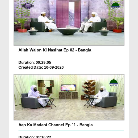
Allah Walon Ki Nasihat Ep 02 - Bangla
Duration: 00:29:05
Created Date: 10-09-2020
Aap Ka Madani Channel Ep 11 - Bangla
Duration: 01:16:22