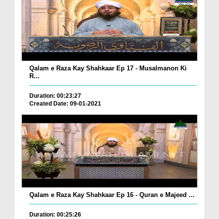
Qalam e Raza Kay Shahkaar Ep 17 - Musalmanon Ki
R...
Duration: 00:23:27
Created Date: 09-01-2021
Qalam e Raza Kay Shahkaar Ep 16 - Quran e Majeed ...
Duration: 00:25:26