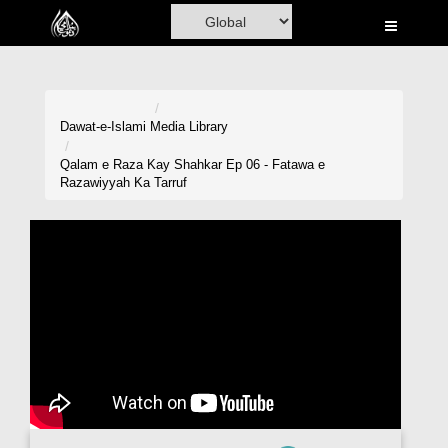
Home
Al-Quran
Books
Dawat-e-Islami
Media Library
Media
Qalam e Raza Kay Shahkar Ep 06 - Fatawa e
Razawiyyah Ka Tarruf
Madani Channel
Volunteer Portal
Rohani Ilaj
Donation
Blog
Magazine