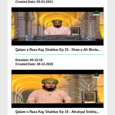
Created Date: 05-01-2021
Qalam e Raza Kay Shahkar Ep 15 - Shan e Ali Murta...
Duration: 00:19:19
Created Date: 28-12-2020
Qalam e Raza Kay Shahkar Ep 14 - Afzaliyat Siddiq...