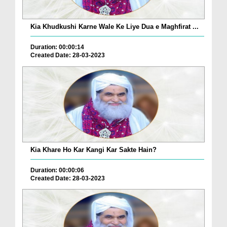
Kia Khudkushi Karne Wale Ke Liye Dua e Maghfirat ...
Duration: 00:00:14
Created Date: 28-03-2023
Kia Khare Ho Kar Kangi Kar Sakte Hain?
Duration: 00:00:06
Created Date: 28-03-2023