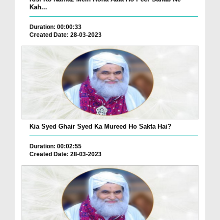
Kah...
Duration: 00:00:33
Created Date: 28-03-2023
Kia Syed Ghair Syed Ka Mureed Ho Sakta Hai?
Duration: 00:02:55
Created Date: 28-03-2023