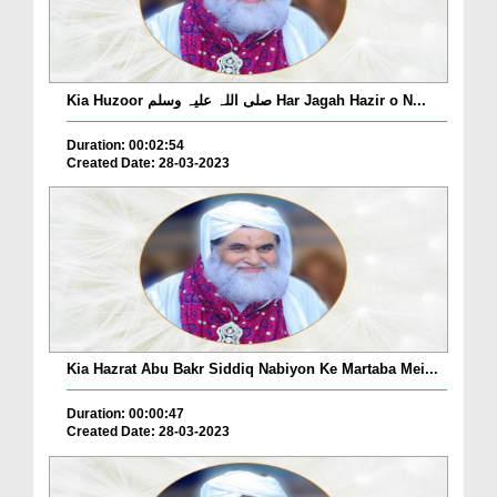
Kia Huzoor صلی اللہ علیہ وسلم Har Jagah Hazir o N...
Duration: 00:02:54
Created Date: 28-03-2023
Kia Hazrat Abu Bakr Siddiq Nabiyon Ke Martaba Mei...
Duration: 00:00:47
Created Date: 28-03-2023