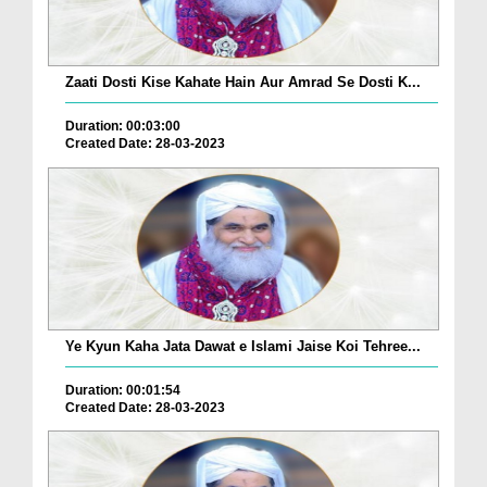
Zaati Dosti Kise Kahate Hain Aur Amrad Se Dosti K...
Duration: 00:03:00
Created Date: 28-03-2023
Ye Kyun Kaha Jata Dawat e Islami Jaise Koi Tehree...
Duration: 00:01:54
Created Date: 28-03-2023