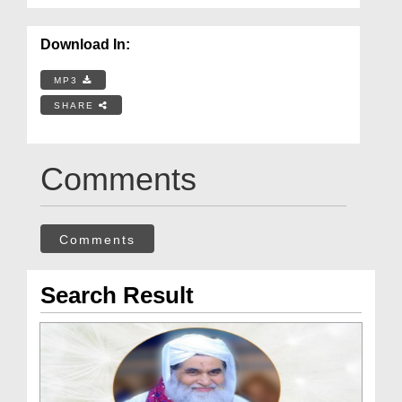
Download In:
MP3
SHARE
Comments
Comments
Search Result