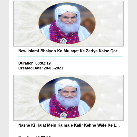
New Islami Bhaiyon Ko Mulaqat Ke Zariye Kaise Qar...
Duration: 00:02:19
Created Date: 28-03-2023
Nashe Ki Halat Mein Kalma e Kafir Kehne Wale Ke L...