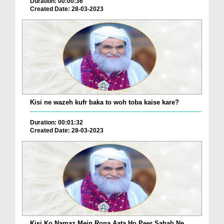
Duration: 00:00:36
Created Date: 28-03-2023
Kisi ne wazeh kufr baka to woh toba kaise kare?
Duration: 00:01:32
Created Date: 28-03-2023
Kisi Ko Namaz Mein Rona Aata Ho Peer Sahab Ne