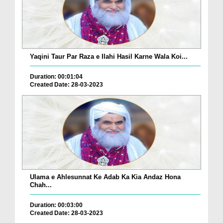
Yaqini Taur Par Raza e Ilahi Hasil Karne Wala Koi...
Duration: 00:01:04
Created Date: 28-03-2023
Ulama e Ahlesunnat Ke Adab Ka Kia Andaz Hona
Chah...
Duration: 00:03:00
Created Date: 28-03-2023