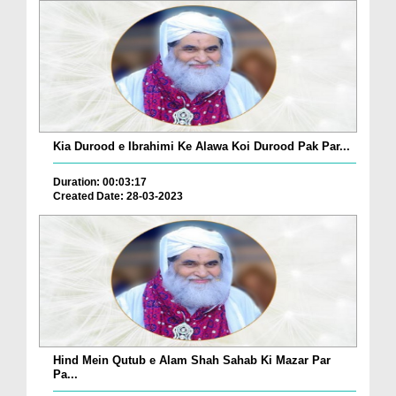
Kia Durood e Ibrahimi Ke Alawa Koi Durood Pak Par...
Duration: 00:03:17
Created Date: 28-03-2023
Hind Mein Qutub e Alam Shah Sahab Ki Mazar Par
Pa...