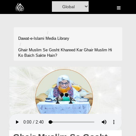
Home
Al-Quran
Books
Dawat-e-Islami
Media Library
Media
Ghair Muslim Se Gosht Khareed Kar Ghair Muslim Hi
Ko Baich Sakte Hain?
Madani Channel
Volunteer Portal
Rohani Ilaj
Donation
Blog
Magazine