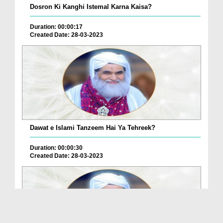
Dosron Ki Kanghi Istemal Karna Kaisa?
Duration: 00:00:17
Created Date: 28-03-2023
Dawat e Islami Tanzeem Hai Ya Tehreek?
Duration: 00:00:30
Created Date: 28-03-2023