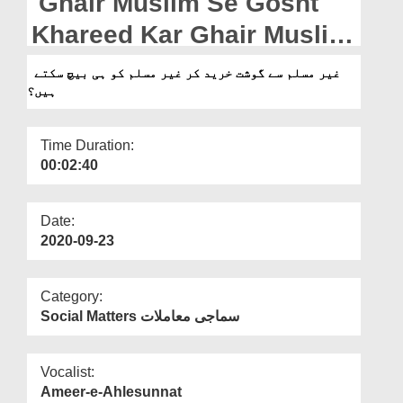
Ghair Muslim Se Gosht
Departments
Khareed Kar Ghair Muslim
Our Websites
Hi Ko Baich Sakte Hain?
غیر مسلم سے گوشت خرید کر غیر مسلم کو ہی بیچ سکتے
More
ہیں؟
Time Duration:
00:02:40
Date:
2020-09-23
Category:
Social Matters سماجی معاملات
Vocalist:
Ameer-e-Ahlesunnat