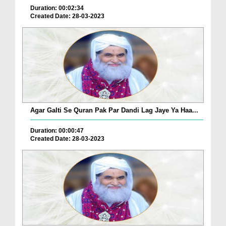
Duration: 00:02:34
Created Date: 28-03-2023
Agar Galti Se Quran Pak Par Dandi Lag Jaye Ya Haa...
Duration: 00:00:47
Created Date: 28-03-2023