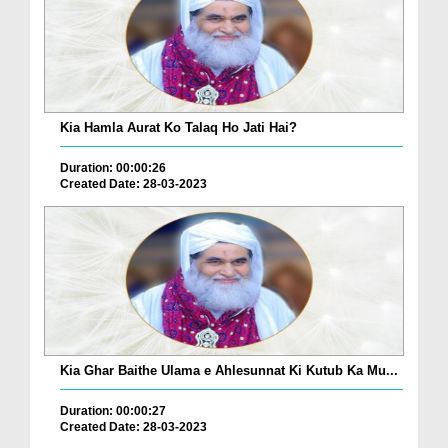
Kia Hamla Aurat Ko Talaq Ho Jati Hai?
Duration: 00:00:26
Created Date: 28-03-2023
Kia Ghar Baithe Ulama e Ahlesunnat Ki Kutub Ka Mu...
Duration: 00:00:27
Created Date: 28-03-2023