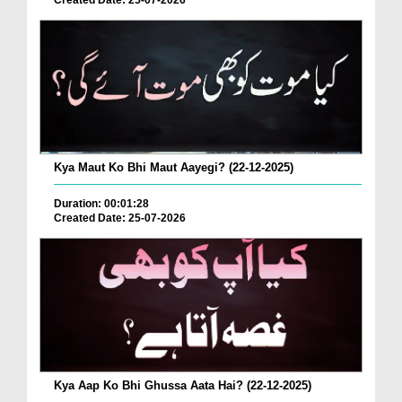
Created Date: 25-07-2026
Kya Maut Ko Bhi Maut Aayegi? (22-12-2025)
Duration: 00:01:28
Created Date: 25-07-2026
Kya Aap Ko Bhi Ghussa Aata Hai? (22-12-2025)