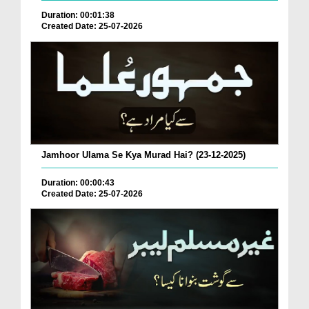
Duration: 00:01:38
Created Date: 25-07-2026
Jamhoor Ulama Se Kya Murad Hai? (23-12-2025)
Duration: 00:00:43
Created Date: 25-07-2026