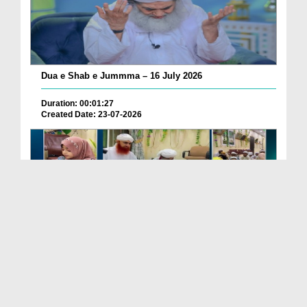
Dua e Shab e Jummma – 16 July 2026
Duration: 00:01:27
Created Date: 23-07-2026
Chotay Bachon Ke Darmiyan Mehfil e Ali Asghar رضی...
Duration: 00:04:48
Created Date: 23-07-2026