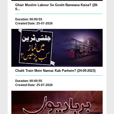
Ghair Muslim Labour Se Gosht Banwana Kaisa? (28-
0...
Duration: 00:00:55
Created Date: 25-07-2026
Chalti Train Mein Namaz Kab Parhein? (24-09-2023)
Duration: 00:00:55
Created Date: 25-07-2026