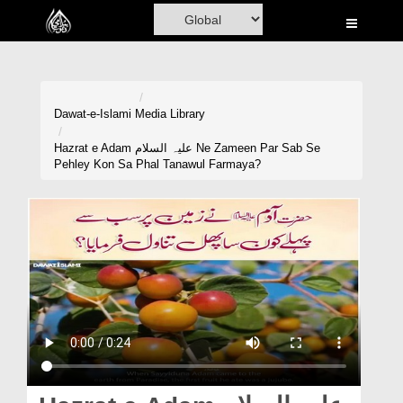
Home
Al-Quran
Books
Dawat-e-Islami
Media Library
Media
Hazrat e Adam علیہ السلام Ne Zameen Par Sab Se
Pehley Kon Sa Phal Tanawul Farmaya?
Madani Channel
Volunteer Portal
Rohani Ilaj
Donation
Blog
Magazine