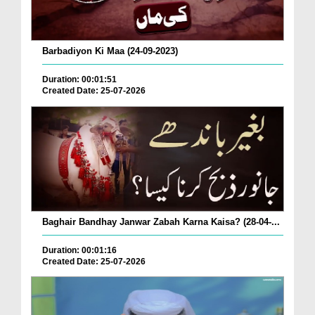
Barbadiyon Ki Maa (24-09-2023)
Duration: 00:01:51
Created Date: 25-07-2026
Baghair Bandhay Janwar Zabah Karna Kaisa? (28-04-...
Duration: 00:01:16
Created Date: 25-07-2026