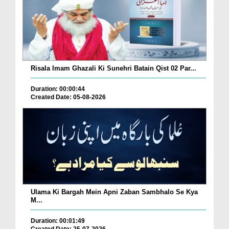
Risala Imam Ghazali Ki Sunehri Batain Qist 02 Par...
Duration: 00:00:44
Created Date: 05-08-2026
Ulama Ki Bargah Mein Apni Zaban Sambhalo Se Kya
M...
Duration: 00:01:49