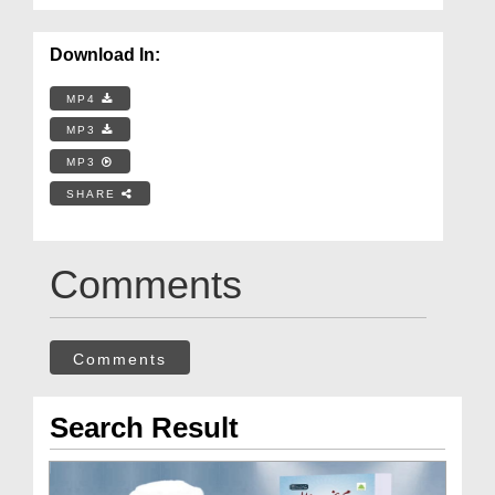
Download In:
MP4
MP3
MP3
SHARE
Comments
Comments
Search Result