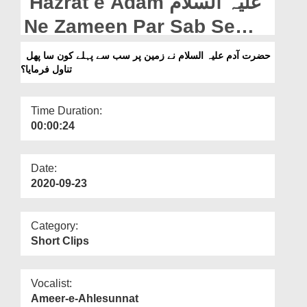
Hazrat e Adam علیہ السلام
Departments
Ne Zameen Par Sab Se
Our Websites
Pehley Kon Sa Phal
حضرت آدم علیہ السلام نے زمین پر سب سے پہلے کون سا پھل
More
تناول فرمایا؟
Tanawul Farmaya?
Time Duration:
00:00:24
Date:
2020-09-23
Category:
Short Clips
Vocalist:
Ameer-e-Ahlesunnat