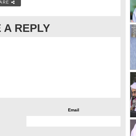
ARE
 A REPLY
Email