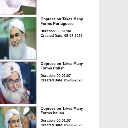
Oppression Takes Many
Forms Portuguese
Duration: 00:01:04
Created Date: 05-08-2026
Oppression Takes Many
Forms Polish
Duration: 00:01:07
Created Date: 05-08-2026
Oppression Takes Many
Forms Italian
Duration: 00:01:07
Created Date: 05-08-2026