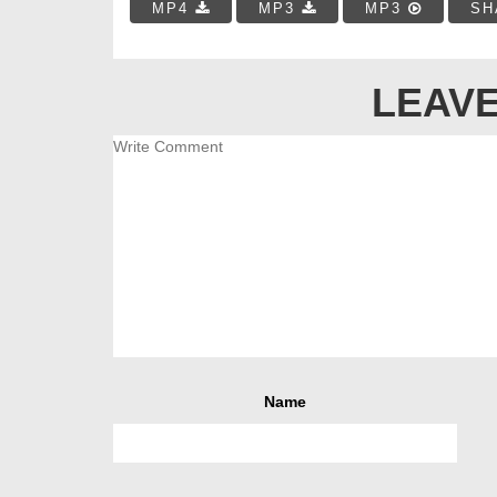
MP4
MP3
MP3
SH
LEAVE
Name