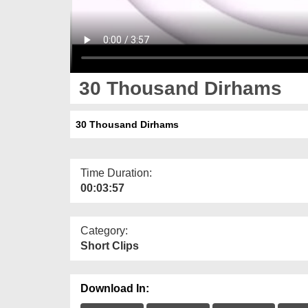
30 Thousand Dirhams
30 Thousand Dirhams
Time Duration:
00:03:57
Category:
Short Clips
Download In: