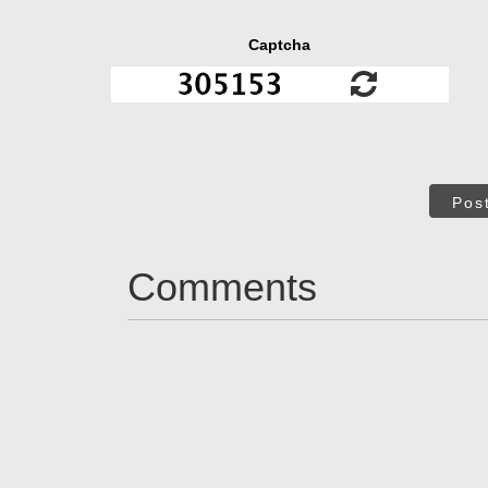
Captcha
Pos
Comments