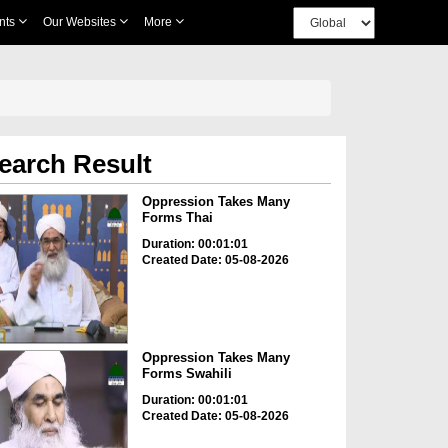
nts
Our Websites
More
earch Result
Oppression Takes Many
Forms Thai
Duration: 00:01:01
Created Date: 05-08-2026
Oppression Takes Many
Forms Swahili
Duration: 00:01:01
Created Date: 05-08-2026