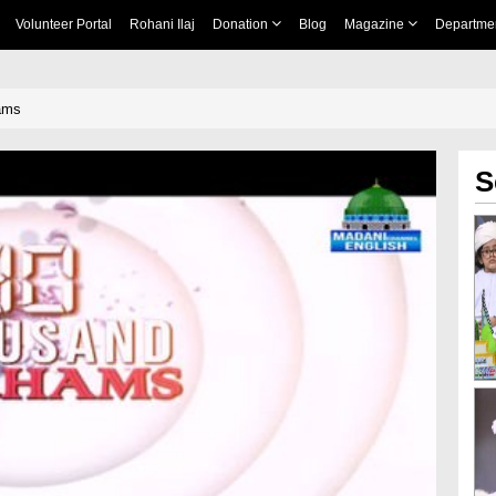
Volunteer Portal
Rohani Ilaj
Donation
Blog
Magazine
Departme
ams
S