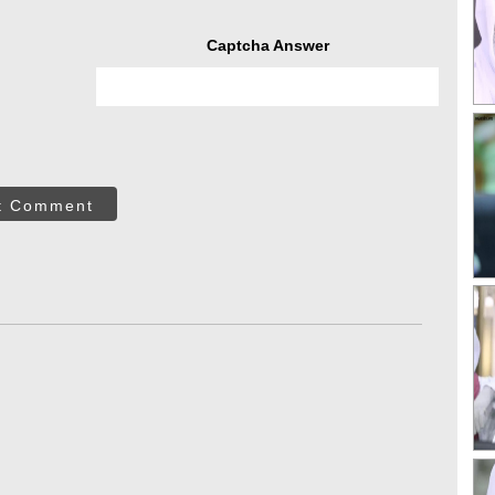
Captcha Answer
t Comment