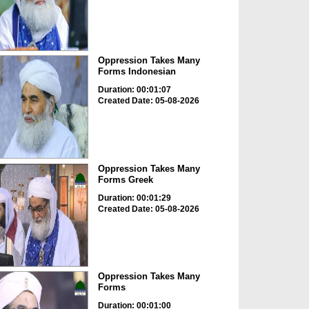
Oppression Takes Many
Forms Indonesian
Duration: 00:01:07
Created Date: 05-08-2026
Oppression Takes Many
Forms Greek
Duration: 00:01:29
Created Date: 05-08-2026
Oppression Takes Many
Forms
Duration: 00:01:00