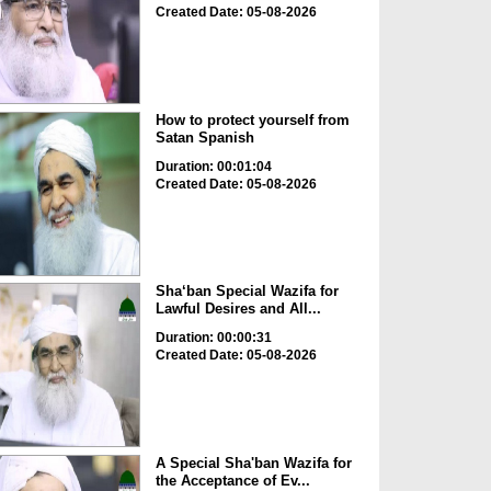
Created Date: 05-08-2026
How to protect yourself from
Satan Spanish
Duration: 00:01:04
Created Date: 05-08-2026
Sha‘ban Special Wazifa for
Lawful Desires and All...
Duration: 00:00:31
Created Date: 05-08-2026
A Special Sha'ban Wazifa for
the Acceptance of Ev...