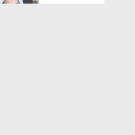
Duration: 00:01:03
Created Date: 05-08-2026
A Special Sha'ban Wazifa for
the Acceptance of Ev...
Duration: 00:01:03
Created Date: 05-08-2026
Sunnah of Salam Greek
Duration: 00:00:57
Created Date: 05-08-2026
1500 Years of Milad! | Maulana