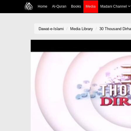
Home
Al-Quran
Books
Media
Madani Channel
Dawat-e-Islami
Media Library
30 Thousand Dirh