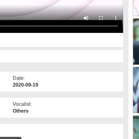
Date:
2020-09-19
Vocalist:
Others