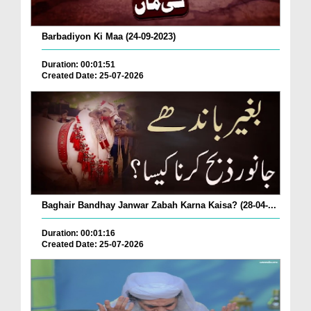
Barbadiyon Ki Maa (24-09-2023)
Duration: 00:01:51
Created Date: 25-07-2026
Baghair Bandhay Janwar Zabah Karna Kaisa? (28-04-...
Duration: 00:01:16
Created Date: 25-07-2026