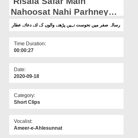
Risala Safar Main
Departments
Nahoosat Nahi Parhney
Our Websites
Waloun Kay Liye Dua e
رسالہ صفر میں نحوست نہیں پڑھنے والوں کے لئے دعائے عطار
More
Attar
Time Duration:
00:00:27
Date:
2020-09-18
Category:
Short Clips
Vocalist:
Ameer-e-Ahlesunnat