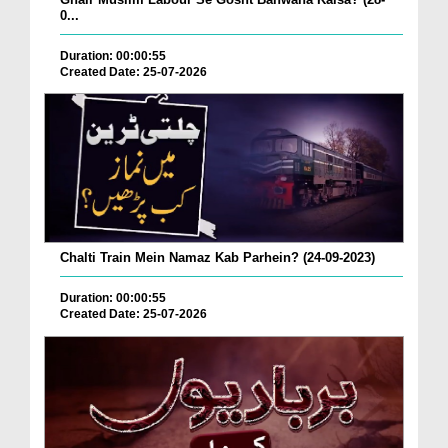
0...
Duration: 00:00:55
Created Date: 25-07-2026
Chalti Train Mein Namaz Kab Parhein? (24-09-2023)
Duration: 00:00:55
Created Date: 25-07-2026