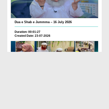
Dua e Shab e Jummma – 16 July 2026
Duration: 00:01:27
Created Date: 23-07-2026
Chotay Bachon Ke Darmiyan Mehfil e Ali Asghar رضی...
Duration: 00:04:48
Created Date: 23-07-2026