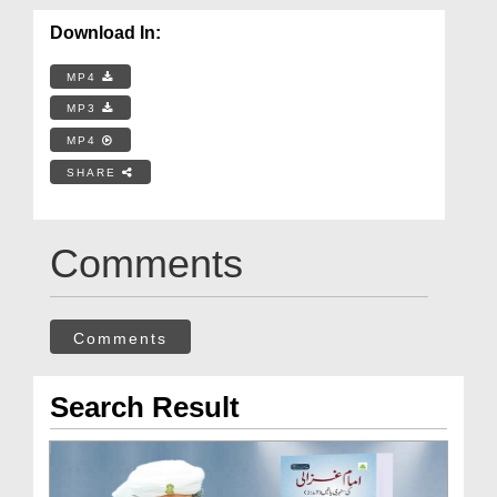
Download In:
MP4
MP3
MP4
SHARE
Comments
Comments
Search Result