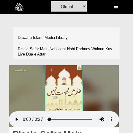
Home
Al-Quran
Books
Dawat-e-Islami
Media Library
Media
Risala Safar Main Nahoosat Nahi Parhney Waloun Kay
Liye Dua e Attar
Madani Channel
Volunteer Portal
Rohani Ilaj
Donation
Blog
Magazine