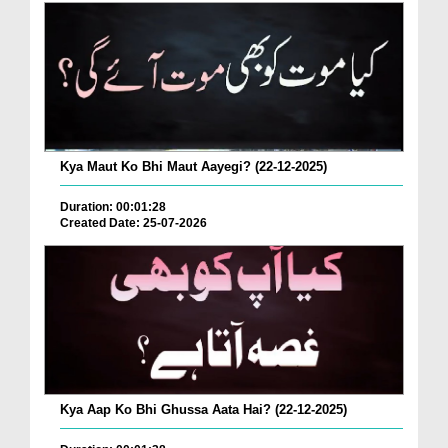
Kya Maut Ko Bhi Maut Aayegi? (22-12-2025)
Duration: 00:01:28
Created Date: 25-07-2026
Kya Aap Ko Bhi Ghussa Aata Hai? (22-12-2025)