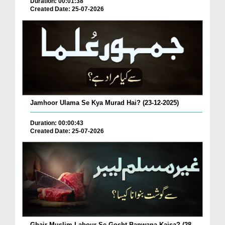
Duration: 00:01:38
Created Date: 25-07-2026
Jamhoor Ulama Se Kya Murad Hai? (23-12-2025)
Duration: 00:00:43
Created Date: 25-07-2026
Ghair Muslim Labour Se Gosht Banwana Kaisa? (28-