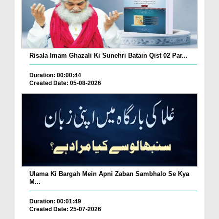
Risala Imam Ghazali Ki Sunehri Batain Qist 02 Par...
Duration: 00:00:44
Created Date: 05-08-2026
Ulama Ki Bargah Mein Apni Zaban Sambhalo Se Kya
M...
Duration: 00:01:49
Created Date: 25-07-2026