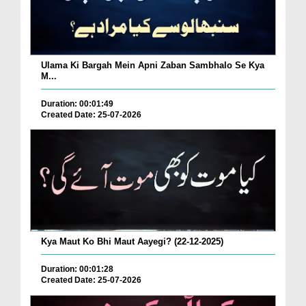
Ulama Ki Bargah Mein Apni Zaban Sambhalo Se Kya
M...
Duration: 00:01:49
Created Date: 25-07-2026
Kya Maut Ko Bhi Maut Aayegi? (22-12-2025)
Duration: 00:01:28
Created Date: 25-07-2026