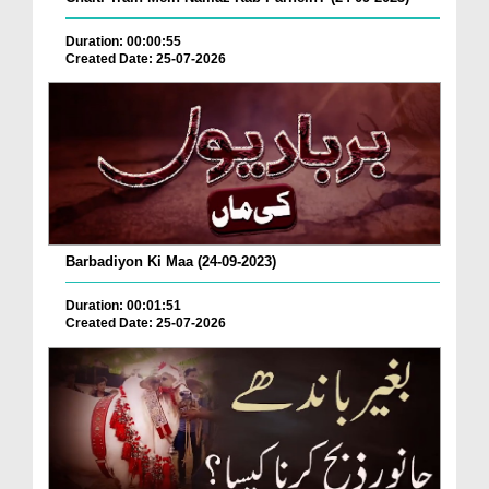
Duration: 00:00:55
Created Date: 25-07-2026
Barbadiyon Ki Maa (24-09-2023)
Duration: 00:01:51
Created Date: 25-07-2026