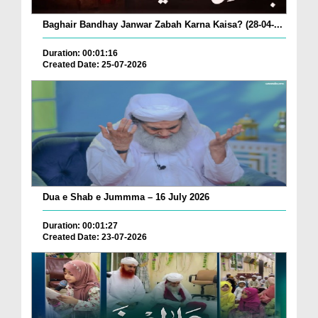
Baghair Bandhay Janwar Zabah Karna Kaisa? (28-04-...
Duration: 00:01:16
Created Date: 25-07-2026
Dua e Shab e Jummma – 16 July 2026
Duration: 00:01:27
Created Date: 23-07-2026