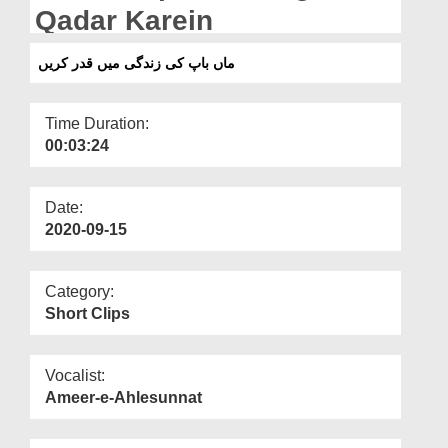
Departments
Qadar Karein
Our Websites
ماں باپ کی زندگی میں قدر کریں
More
Time Duration:
00:03:24
Date:
2020-09-15
Category:
Short Clips
Vocalist:
Ameer-e-Ahlesunnat