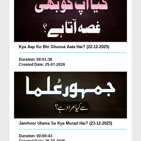
Kya Aap Ko Bhi Ghussa Aata Hai? (22-12-2025)
Duration: 00:01:38
Created Date: 25-07-2026
Jamhoor Ulama Se Kya Murad Hai? (23-12-2025)
Duration: 00:00:43