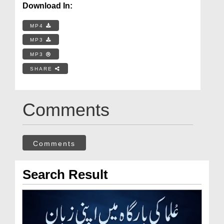
Download In:
MP4
MP3
MP3
SHARE
Comments
Comments
Search Result