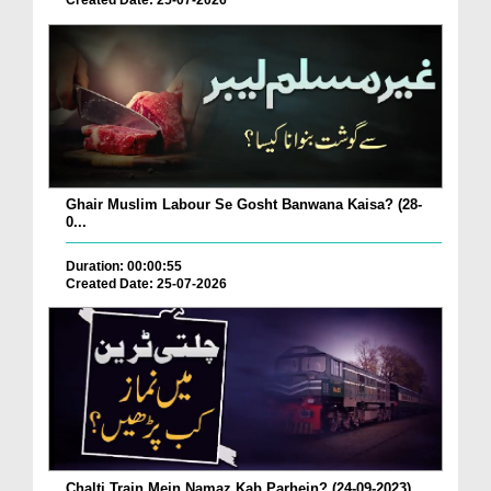
Created Date: 25-07-2026
Ghair Muslim Labour Se Gosht Banwana Kaisa? (28-
0...
Duration: 00:00:55
Created Date: 25-07-2026
Chalti Train Mein Namaz Kab Parhein? (24-09-2023)