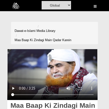
Home
Al-Quran
Books
Dawat-e-Islami
Media Library
Media
Maa Baap Ki Zindagi Main Qadar Karein
Madani Channel
Volunteer Portal
Rohani Ilaj
Donation
Blog
Magazine
Maa Baap Ki Zindagi Main