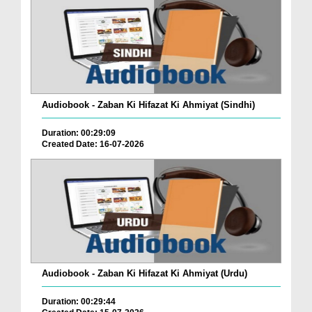
Audiobook - Zaban Ki Hifazat Ki Ahmiyat (Sindhi)
Duration: 00:29:09
Created Date: 16-07-2026
Audiobook - Zaban Ki Hifazat Ki Ahmiyat (Urdu)
Duration: 00:29:44