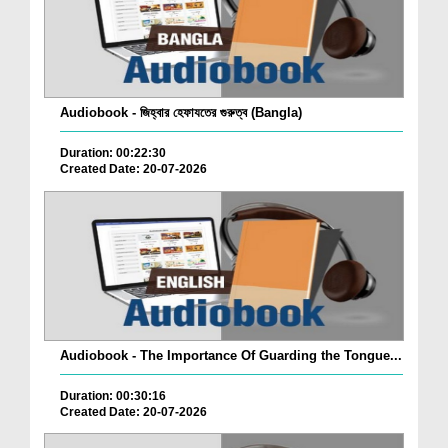
Audiobook - জিহ্বার হেফাযতের গুরুত্ব (Bangla)
Duration: 00:22:30
Created Date: 20-07-2026
Audiobook - The Importance Of Guarding the Tongue...
Duration: 00:30:16
Created Date: 20-07-2026