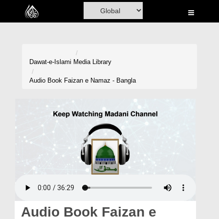
Home
Al-Quran
Books
Dawat-e-Islami
Media Library
Media
Audio Book Faizan e Namaz - Bangla
Madani Channel
Volunteer Portal
Rohani Ilaj
Donation
Blog
Magazine
Audio Book Faizan e