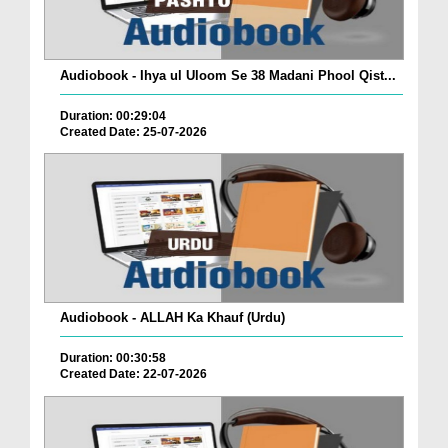
Audiobook - Ihya ul Uloom Se 38 Madani Phool Qist...
Duration: 00:29:04
Created Date: 25-07-2026
Audiobook - ALLAH Ka Khauf (Urdu)
Duration: 00:30:58
Created Date: 22-07-2026