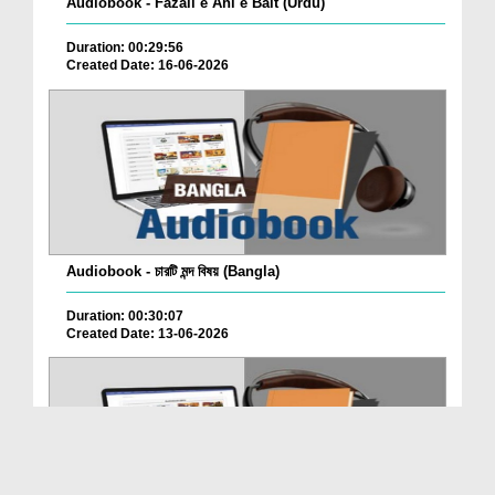
Audiobook - Fazail e Ahl e Bait (Urdu)
Duration: 00:29:56
Created Date: 16-06-2026
Audiobook - চারটি মন্দ বিষয় (Bangla)
Duration: 00:30:07
Created Date: 13-06-2026