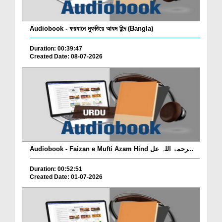
Audiobook - ফয়যানে মুফতিয়ে আযম হিন্দ (Bangla)
Duration: 00:39:47
Created Date: 08-07-2026
Audiobook - Faizan e Mufti Azam Hind رحمۃ اللہ عل...
Duration: 00:52:51
Created Date: 01-07-2026