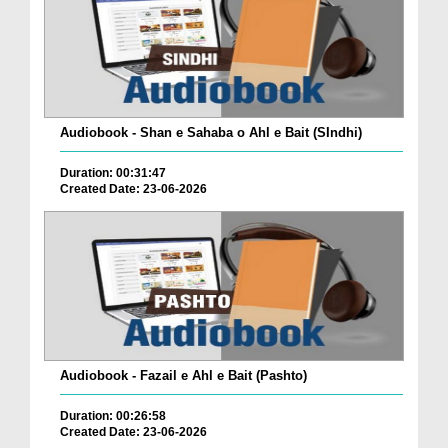
Audiobook - Shan e Sahaba o Ahl e Bait (SIndhi)
Duration: 00:31:47
Created Date: 23-06-2026
Audiobook - Fazail e Ahl e Bait (Pashto)
Duration: 00:26:58
Created Date: 23-06-2026