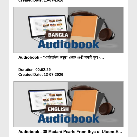
Created Date: 15-07-2026
Audiobook - “এহইয়াউল উলূম” থেকে ৩৮টি মাদানী ফুল -...
Duration: 00:02:29
Created Date: 13-07-2026
Audiobook - 38 Madani Pearls From Ihya ul Uloom-E...