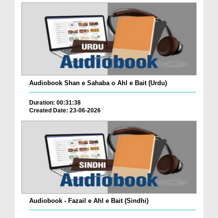
Audiobook Shan e Sahaba o Ahl e Bait (Urdu)
Duration: 00:31:38
Created Date: 23-06-2026
Audiobook - Fazail e Ahl e Bait (Sindhi)