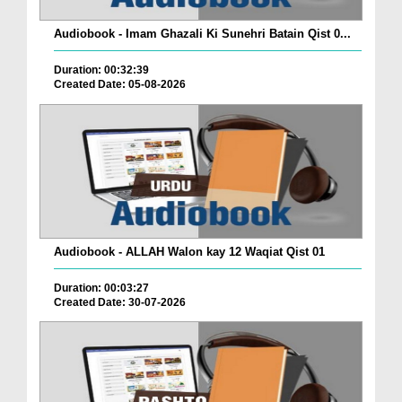
Audiobook - Imam Ghazali Ki Sunehri Batain Qist 0...
Duration: 00:32:39
Created Date: 05-08-2026
Audiobook - ALLAH Walon kay 12 Waqiat Qist 01
Duration: 00:03:27
Created Date: 30-07-2026