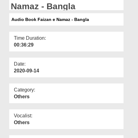
Departments
Namaz - Bangla
Our Websites
Audio Book Faizan e Namaz - Bangla
More
Time Duration:
00:36:29
Date:
2020-09-14
Category:
Others
Vocalist:
Others