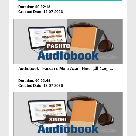
Duration: 00:02:18
Created Date: 13-07-2026
Audiobook - Faizan e Mufti Azam Hind رحمۃُ اللہِ ...
Duration: 00:02:49
Created Date: 13-07-2026