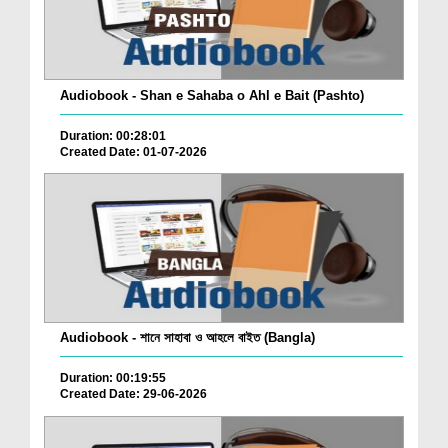
Audiobook - Shan e Sahaba o Ahl e Bait (Pashto)
Duration: 00:28:01
Created Date: 01-07-2026
Audiobook - শানে সাহাবা ও আহলে বাইত (Bangla)
Duration: 00:19:55
Created Date: 29-06-2026