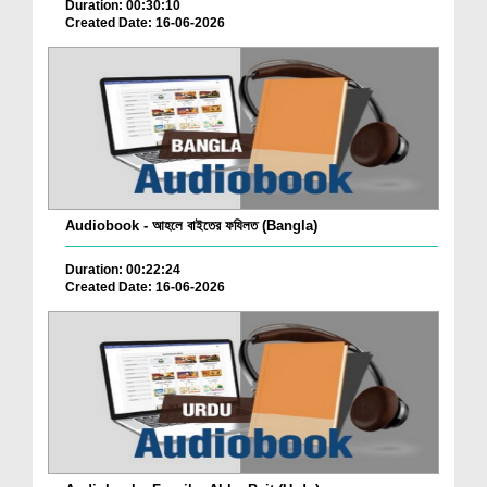
Duration: 00:30:10
Created Date: 16-06-2026
Audiobook - আহলে বাইতের ফযিলত (Bangla)
Duration: 00:22:24
Created Date: 16-06-2026