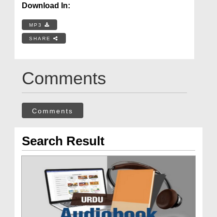
Download In:
MP3
SHARE
Comments
Comments
Search Result