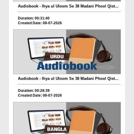
Audiobook - Ihya ul Uloom Se 38 Madani Phool Qist...
Duration: 00:31:40
Created Date: 08-07-2026
Audiobook - Ihya ul Uloom Se 38 Madani Phool Qist...
Duration: 00:28:39
Created Date: 08-07-2026