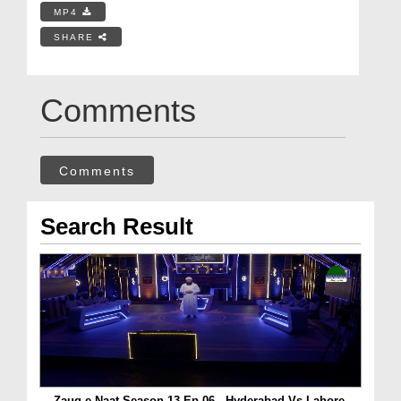
MP4
SHARE
Comments
Comments
Search Result
Zauq e Naat Season 13 Ep 06 - Hyderabad Vs Lahore