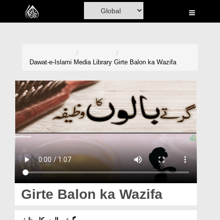
Home
Al-Quran
Books
Dawat-e-Islami
Media Library
Girte Balon ka Wazifa
Media
Madani Channel
Volunteer Portal
Rohani Ilaj
Donation
Blog
Girte Balon ka Wazifa
Magazine
گرتے بالوں کا وظیفہ