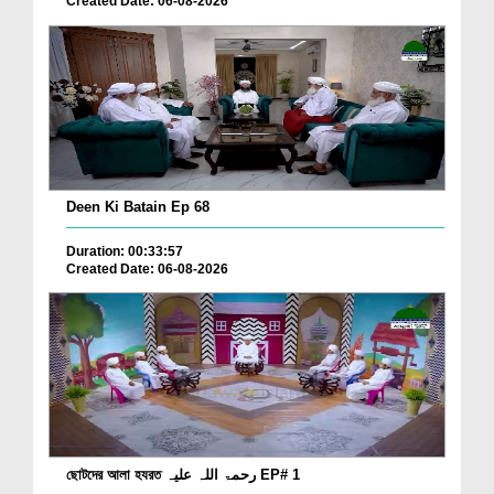
Created Date: 06-08-2026
Deen Ki Batain Ep 68
Duration: 00:33:57
Created Date: 06-08-2026
ছোটদের আলা হযরত رحمۃ اللہ علیہ EP# 1