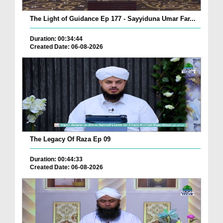
The Light of Guidance Ep 177 - Sayyiduna Umar Far...
Duration: 00:34:44
Created Date: 06-08-2026
The Legacy Of Raza Ep 09
Duration: 00:44:33
Created Date: 06-08-2026