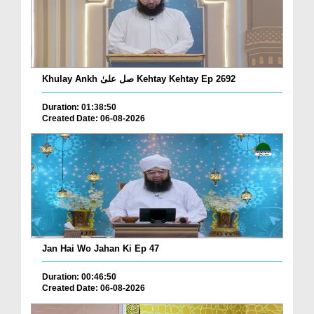
Khulay Ankh صل علیٰ Kehtay Kehtay Ep 2692
Duration: 01:38:50
Created Date: 06-08-2026
Jan Hai Wo Jahan Ki Ep 47
Duration: 00:46:50
Created Date: 06-08-2026