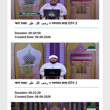
আলা হযরত رحمۃ اللہ علیہ ও সফলতার রহস্য EP# 2
Duration: 00:20:50
Created Date: 06-08-2026
আলা হযরত رحمۃ اللہ علیہ ও সফলতার রহস্য EP# 1
Duration: 00:23:29
Created Date: 06-08-2026