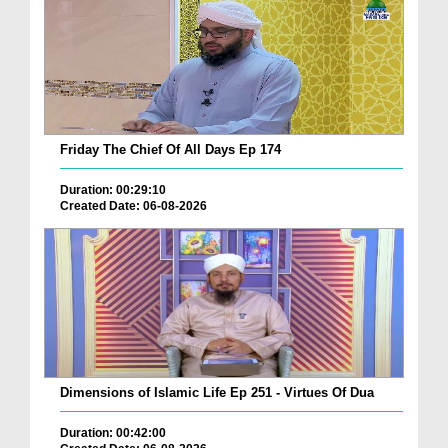
Friday The Chief Of All Days Ep 174
Duration: 00:29:10
Created Date: 06-08-2026
Dimensions of Islamic Life Ep 251 - Virtues Of Dua
Duration: 00:42:00