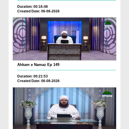
Duration: 00:16:48
Created Date: 06-08-2026
Ahkam e Namaz Ep 149
Duration: 00:21:53
Created Date: 06-08-2026