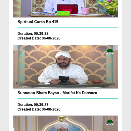
Spiritual Cures Ep 419
Duration: 00:39:32
Created Date: 06-08-2026
Sunnaton Bhara Bayan - Marifat Ka Darwaza
Duration: 00:39:27
Created Date: 06-08-2026