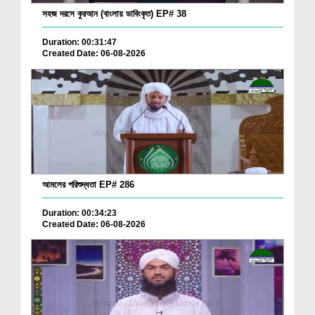
সহজ দরসে কুরআন (বাংলায় ডাবিংকৃত) EP# 38
Duration: 00:31:47
Created Date: 06-08-2026
আমলের পরিশুদ্ধতা EP# 286
Duration: 00:34:23
Created Date: 06-08-2026