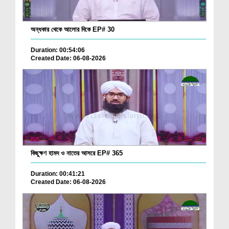
অন্ধকার থেকে আলোর দিকে EP# 30
Duration: 00:54:06
Created Date: 06-08-2026
কিছুক্ষণ হামদ ও নাতের আসরে EP# 365
Duration: 00:41:21
Created Date: 06-08-2026