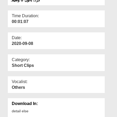
Departments
Our Websites
Time Duration:
00:01:07
More
Date:
2020-09-08
Category:
Short Clips
Vocalist:
Others
Download In:
detail else