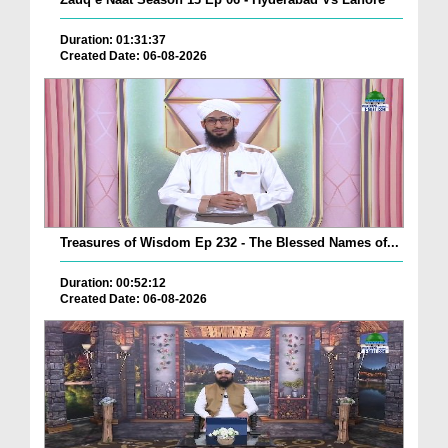
Duration: 01:31:37
Created Date: 06-08-2026
Treasures of Wisdom Ep 232 - The Blessed Names of...
Duration: 00:52:12
Created Date: 06-08-2026