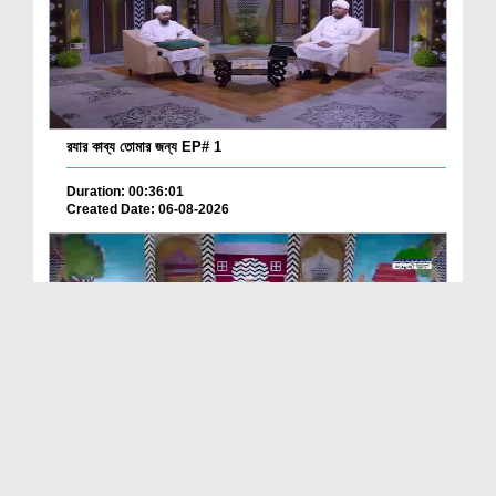
রযার কাব্য তোমার জন্য EP# 1
Duration: 00:36:01
Created Date: 06-08-2026
ছোটদের আলা হযরত رحمۃ اللہ علیہ EP# 2
Duration: 00:19:10
Created Date: 06-08-2026