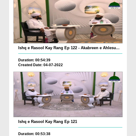
Ishq e Rasool Kay Rang Ep 122 - Akabreen e Ahlesu...
Duration: 00:54:39
Created Date: 04-07-2022
Ishq e Rasool Kay Rang Ep 121
Duration: 00:53:38