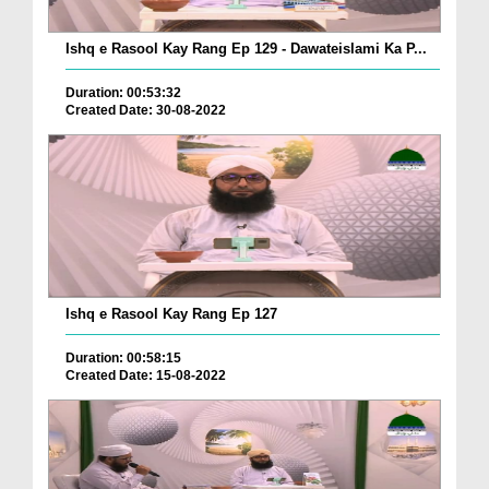
Ishq e Rasool Kay Rang Ep 129 - Dawateislami Ka P...
Duration: 00:53:32
Created Date: 30-08-2022
Ishq e Rasool Kay Rang Ep 127
Duration: 00:58:15
Created Date: 15-08-2022