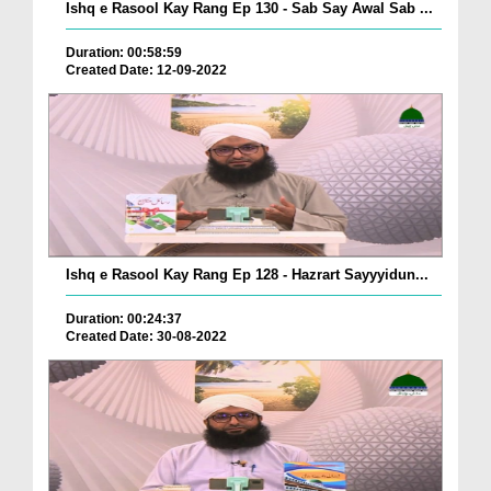
Ishq e Rasool Kay Rang Ep 130 - Sab Say Awal Sab ...
Duration: 00:58:59
Created Date: 12-09-2022
Ishq e Rasool Kay Rang Ep 128 - Hazrart Sayyyidun...
Duration: 00:24:37
Created Date: 30-08-2022