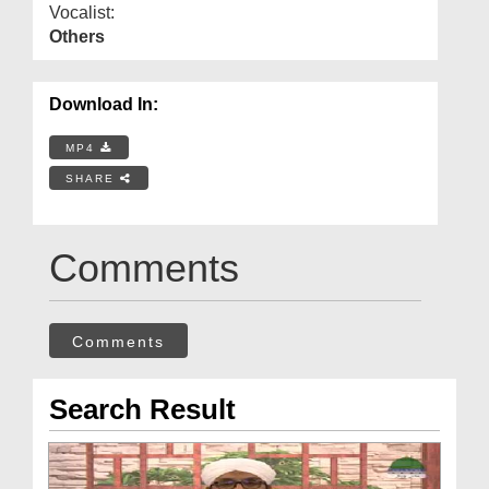
Vocalist:
Others
Download In:
MP4
SHARE
Comments
Comments
Search Result