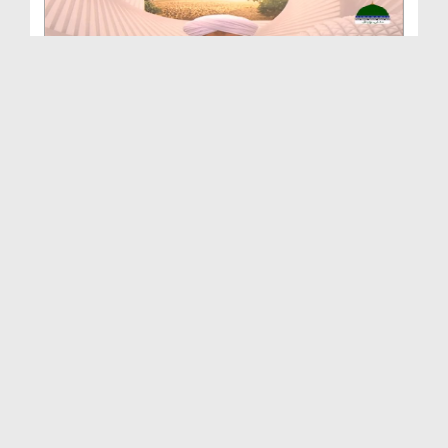
Ishq e Rasool Kay Rang Ep 111 - Banat e Rasool Au...
Duration: 00:47:24
Created Date: 15-03-2022
Ishq e Rasool Kay Rang Ep 110 - Maulana Sardar Ah...
Duration: 00:40:19