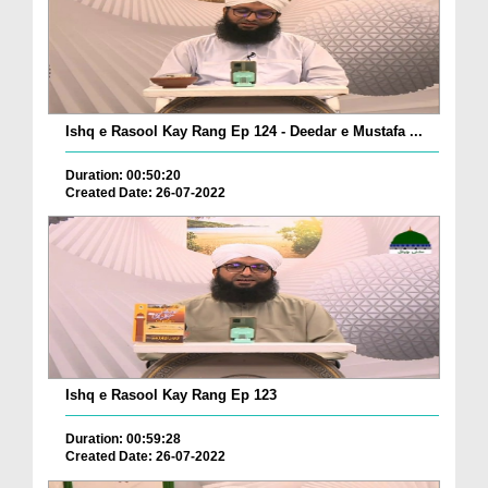
Ishq e Rasool Kay Rang Ep 124 - Deedar e Mustafa ...
Duration: 00:50:20
Created Date: 26-07-2022
Ishq e Rasool Kay Rang Ep 123
Duration: 00:59:28
Created Date: 26-07-2022