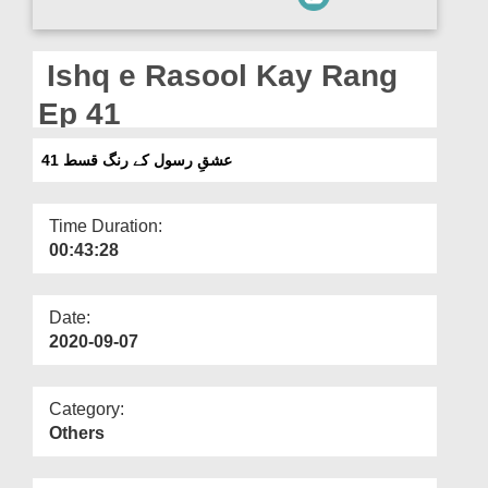
Departments
Our Websites
Ishq e Rasool Kay Rang
More
Ep 41
عشقِ رسول کے رنگ قسط 41
Time Duration:
00:43:28
Date:
2020-09-07
Category:
Others