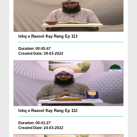
Ishq e Rasool Kay Rang Ep 113
Duration: 00:45:47
Created Date: 29-03-2022
Ishq e Rasool Kay Rang Ep 112
Duration: 00:41:27
Created Date: 24-03-2022