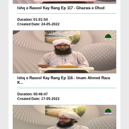
Ishq e Rasool Kay Rang Ep 117 - Ghazwa e Ohod
Duration: 01:01:54
Created Date: 24-05-2022
Ishq e Rasool Kay Rang Ep 116 - Imam Ahmed Raza
K...
Duration: 00:46:47
Created Date: 17-05-2022