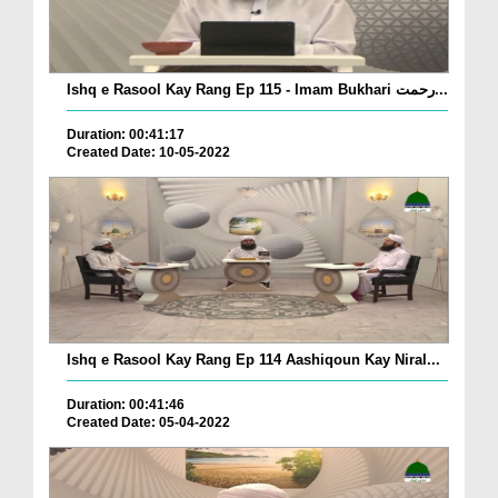
Ishq e Rasool Kay Rang Ep 115 - Imam Bukhari رحمت...
Duration: 00:41:17
Created Date: 10-05-2022
Ishq e Rasool Kay Rang Ep 114 Aashiqoun Kay Niral...
Duration: 00:41:46
Created Date: 05-04-2022