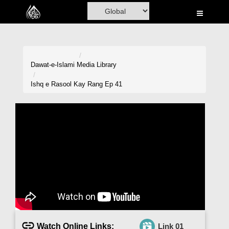
Home
Al-Quran
Books
Dawat-e-Islami
Media Library
Media
Ishq e Rasool Kay Rang Ep 41
Madani Channel
Volunteer Portal
Rohani Ilaj
Donation
Blog
Magazine
Watch Online Links:
Link 01