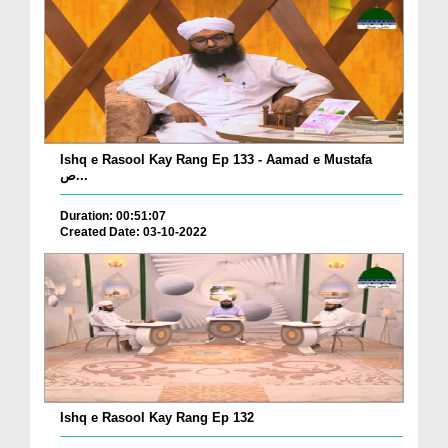
Ishq e Rasool Kay Rang Ep 133 - Aamad e Mustafa
ص...
Duration: 00:51:07
Created Date: 03-10-2022
Ishq e Rasool Kay Rang Ep 132