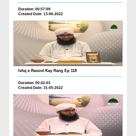
Duration: 00:57:09
Created Date: 13-06-2022
Ishq e Rasool Kay Rang Ep 118
Duration: 00:42:03
Created Date: 31-05-2022