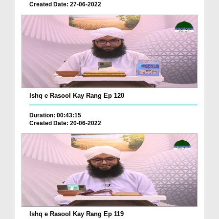
Created Date: 27-06-2022
Ishq e Rasool Kay Rang Ep 120
Duration: 00:43:15
Created Date: 20-06-2022
Ishq e Rasool Kay Rang Ep 119