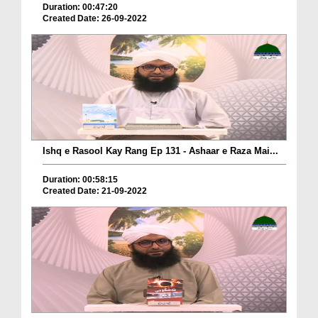
Duration: 00:47:20
Created Date: 26-09-2022
Ishq e Rasool Kay Rang Ep 131 - Ashaar e Raza Mai...
Duration: 00:58:15
Created Date: 21-09-2022