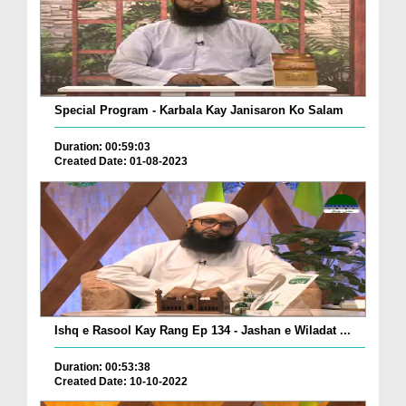
Special Program - Karbala Kay Janisaron Ko Salam
Duration: 00:59:03
Created Date: 01-08-2023
Ishq e Rasool Kay Rang Ep 134 - Jashan e Wiladat ...
Duration: 00:53:38
Created Date: 10-10-2022