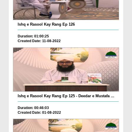
Ishq e Rasool Kay Rang Ep 126
Duration: 01:00:25
Created Date: 11-08-2022
Ishq e Rasool Kay Rang Ep 125 - Deedar e Mustafa ...
Duration: 00:46:03
Created Date: 01-08-2022