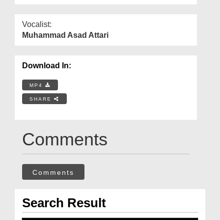
Vocalist:
Muhammad Asad Attari
Download In:
MP4
SHARE
Comments
Comments
Search Result