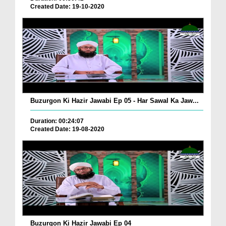
Created Date: 19-10-2020
Buzurgon Ki Hazir Jawabi Ep 05 - Har Sawal Ka Jaw...
Duration: 00:24:07
Created Date: 19-08-2020
Buzurgon Ki Hazir Jawabi Ep 04