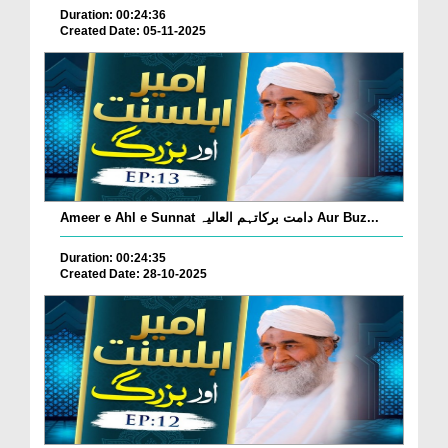
Duration: 00:24:36
Created Date: 05-11-2025
Ameer e Ahl e Sunnat دامت برکاتہم العالیہ Aur Buz...
Duration: 00:24:35
Created Date: 28-10-2025