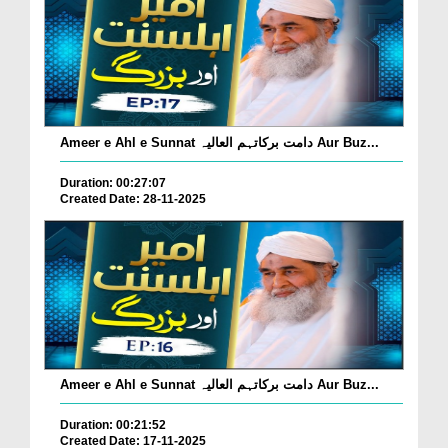
Ameer e Ahl e Sunnat دامت برکاتہم العالیہ Aur Buz...
Duration: 00:27:07
Created Date: 28-11-2025
Ameer e Ahl e Sunnat دامت برکاتہم العالیہ Aur Buz...
Duration: 00:21:52
Created Date: 17-11-2025