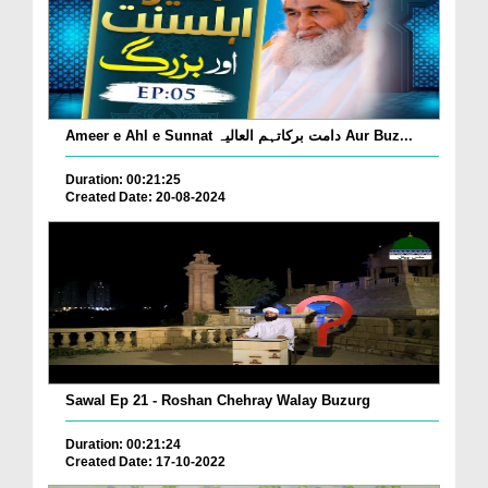
Ameer e Ahl e Sunnat دامت برکاتہم العالیہ Aur Buz...
Duration: 00:21:25
Created Date: 20-08-2024
Sawal Ep 21 - Roshan Chehray Walay Buzurg
Duration: 00:21:24
Created Date: 17-10-2022