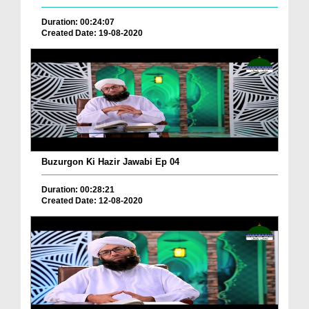
Duration: 00:24:07
Created Date: 19-08-2020
Buzurgon Ki Hazir Jawabi Ep 04
Duration: 00:28:21
Created Date: 12-08-2020