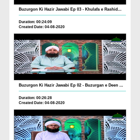
Buzurgon Ki Hazir Jawabi Ep 03 - Khulafa e Rashid...
Duration: 00:24:09
Created Date: 04-08-2020
Buzurgon Ki Hazir Jawabi Ep 02 - Buzurgan e Deen ...
Duration: 00:26:28
Created Date: 04-08-2020