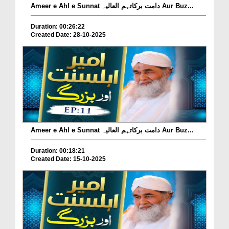
Ameer e Ahl e Sunnat دامت برکاتہم العالیہ Aur Buz...
Duration: 00:26:22
Created Date: 28-10-2025
Ameer e Ahl e Sunnat دامت برکاتہم العالیہ Aur Buz...
Duration: 00:18:21
Created Date: 15-10-2025