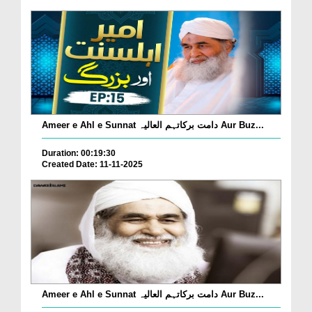
Ameer e Ahl e Sunnat دامت برکاتہم العالیہ Aur Buz...
Duration: 00:19:30
Created Date: 11-11-2025
Ameer e Ahl e Sunnat دامت برکاتہم العالیہ Aur Buz...