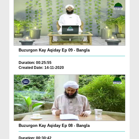
Buzurgon Kay Aqiday Ep 09 - Bangla
Duration: 00:25:55
Created Date: 14-11-2020
Buzurgon Kay Aqiday Ep 08 - Bangla
Duration: 00:30:42