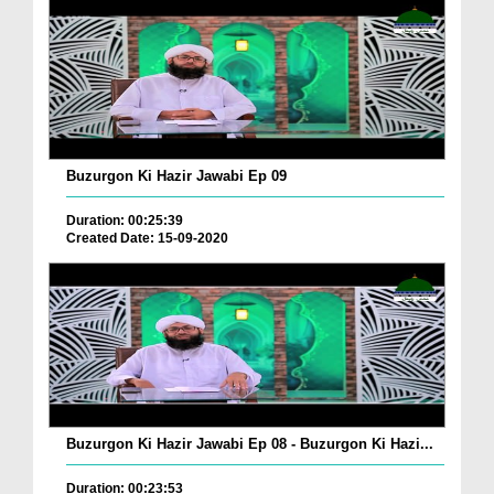
Buzurgon Ki Hazir Jawabi Ep 09
Duration: 00:25:39
Created Date: 15-09-2020
Buzurgon Ki Hazir Jawabi Ep 08 - Buzurgon Ki Hazi...
Duration: 00:23:53