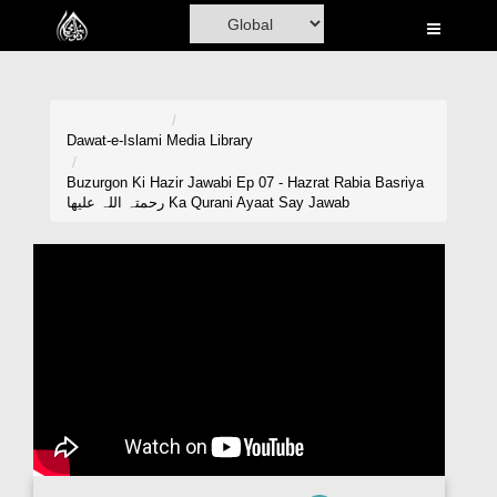
Home
Al-Quran
Books
Dawat-e-Islami
Media Library
Media
Buzurgon Ki Hazir Jawabi Ep 07 - Hazrat Rabia Basriya
رحمتہ اللہ علیھا Ka Qurani Ayaat Say Jawab
Madani Channel
Volunteer Portal
Rohani Ilaj
Donation
Blog
Magazine