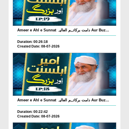
Ameer e Ahl e Sunnat دامت برکاتہم العالیہ Aur Buz...
Duration: 00:26:18
Created Date: 08-07-2026
Ameer e Ahl e Sunnat دامت برکاتہم العالیہ Aur Buz...
Duration: 00:22:42
Created Date: 08-07-2026