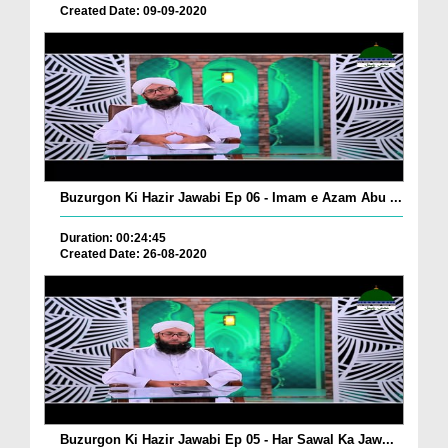
Created Date: 09-09-2020
Buzurgon Ki Hazir Jawabi Ep 06 - Imam e Azam Abu ...
Duration: 00:24:45
Created Date: 26-08-2020
Buzurgon Ki Hazir Jawabi Ep 05 - Har Sawal Ka Jaw...