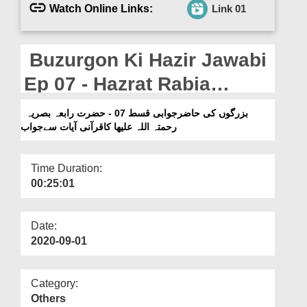
Departments
Watch Online Links:
Link 01
Our Websites
Buzurgon Ki Hazir Jawabi
More
Ep 07 - Hazrat Rabia
Basriya رحمتہ اللہ علیھا Ka
بزرگوں کی حاضرجوابی قسط 07 - حضرت رابعہ بصریہ
رحمتہ اللہ علیھا کاقرآنی آیات سےجواب
Qurani Ayaat Say Jawab
Time Duration:
00:25:01
Date:
2020-09-01
Category:
Others