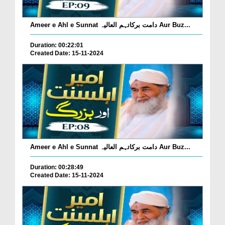
Ameer e Ahl e Sunnat دامت برکاتہم العالیہ Aur Buz...
Duration: 00:22:01
Created Date: 15-11-2024
Ameer e Ahl e Sunnat دامت برکاتہم العالیہ Aur Buz...
Duration: 00:28:49
Created Date: 15-11-2024