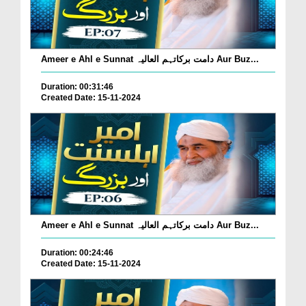
Ameer e Ahl e Sunnat دامت برکاتہم العالیہ Aur Buz...
Duration: 00:31:46
Created Date: 15-11-2024
Ameer e Ahl e Sunnat دامت برکاتہم العالیہ Aur Buz...
Duration: 00:24:46
Created Date: 15-11-2024