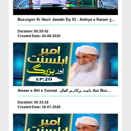
Buzurgon Ki Hazir Jawabi Ep 01 - Anbiya e Karam ع...
Duration: 00:20:42
Created Date: 04-08-2020
Ameer e Ahl e Sunnat دامت برکاتہم العالیہ Aur Buz...
Duration: 00:33:18
Created Date: 16-07-2026