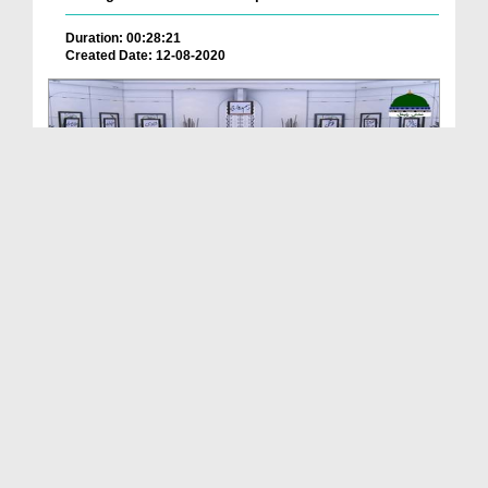
Duration: 00:28:21
Created Date: 12-08-2020
Rasm o Rawaj Ep 36 - Buzurgon Ki Chilla Gaah
Duration: 00:24:30
Created Date: 13-01-2020