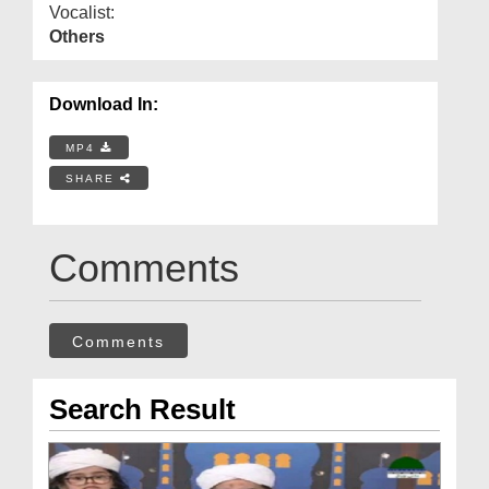
Vocalist:
Others
Download In:
MP4
SHARE
Comments
Comments
Search Result