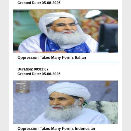
Created Date: 05-08-2026
Oppression Takes Many Forms Italian
Duration: 00:01:07
Created Date: 05-08-2026
Oppression Takes Many Forms Indonesian