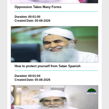
Oppression Takes Many Forms
Duration: 00:01:00
Created Date: 05-08-2026
How to protect yourself from Satan Spanish
Duration: 00:01:04
Created Date: 05-08-2026