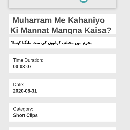
Departments
Our Websites
Muharram Me Kahaniyo
More
Ki Mannat Mangna Kaisa?
محرم میں مختلف کہانیوں کی منت مانگنا کیسا؟
Time Duration:
00:03:07
Date:
2020-08-31
Category:
Short Clips