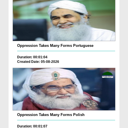
Oppression Takes Many Forms Portuguese
Duration: 00:01:04
Created Date: 05-08-2026
Oppression Takes Many Forms Polish
Duration: 00:01:07