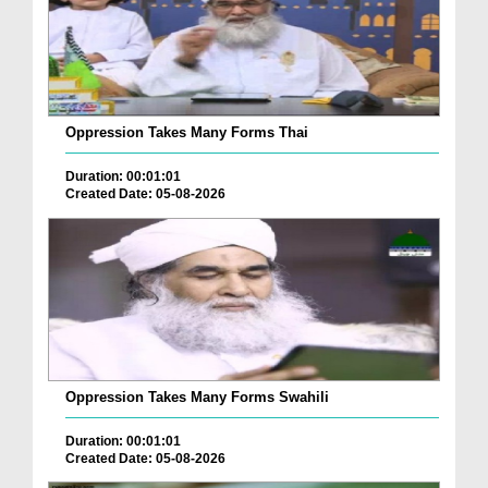
Oppression Takes Many Forms Thai
Duration: 00:01:01
Created Date: 05-08-2026
Oppression Takes Many Forms Swahili
Duration: 00:01:01
Created Date: 05-08-2026