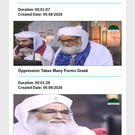
Duration: 00:01:07
Created Date: 05-08-2026
Oppression Takes Many Forms Greek
Duration: 00:01:29
Created Date: 05-08-2026