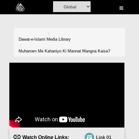
Home
Al-Quran
Books
Dawat-e-Islami
Media Library
Media
Muharram Me Kahaniyo Ki Mannat Mangna Kaisa?
Madani Channel
Volunteer Portal
Rohani Ilaj
Donation
Blog
Magazine
Watch Online Links:
Link 01