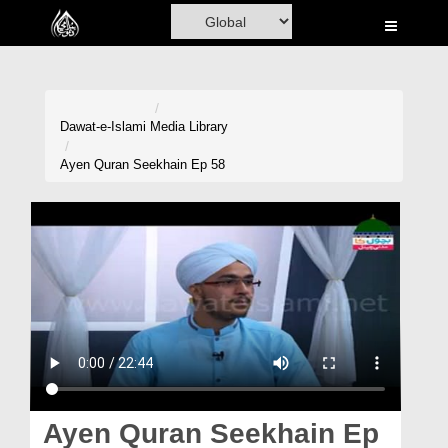
Home
Al-Quran
Books
Dawat-e-Islami
Media Library
Media
Ayen Quran Seekhain Ep 58
Madani Channel
Volunteer Portal
Rohani Ilaj
Donation
Blog
Magazine
Ayen Quran Seekhain Ep