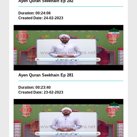
Ayen Quran Seekhain Ep 282
Duration: 00:24:06
Created Date: 24-02-2023
Ayen Quran Seekhain Ep 281
Duration: 00:23:40
Created Date: 23-02-2023