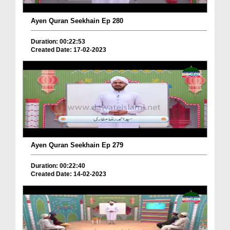
Ayen Quran Seekhain Ep 280
Duration: 00:22:53
Created Date: 17-02-2023
Ayen Quran Seekhain Ep 279
Duration: 00:22:40
Created Date: 14-02-2023