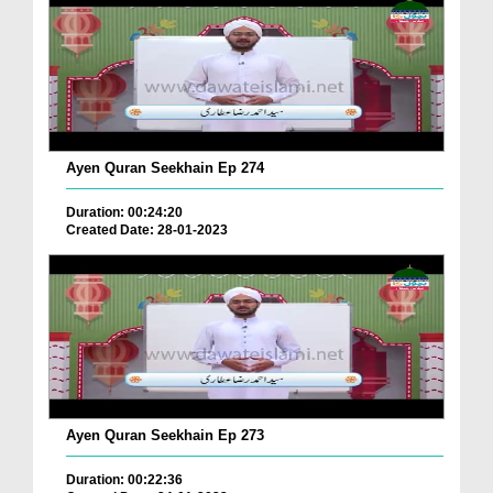
Ayen Quran Seekhain Ep 274
Duration: 00:24:20
Created Date: 28-01-2023
Ayen Quran Seekhain Ep 273
Duration: 00:22:36