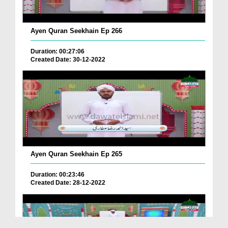
Ayen Quran Seekhain Ep 266
Duration: 00:27:06
Created Date: 30-12-2022
Ayen Quran Seekhain Ep 265
Duration: 00:23:46
Created Date: 28-12-2022