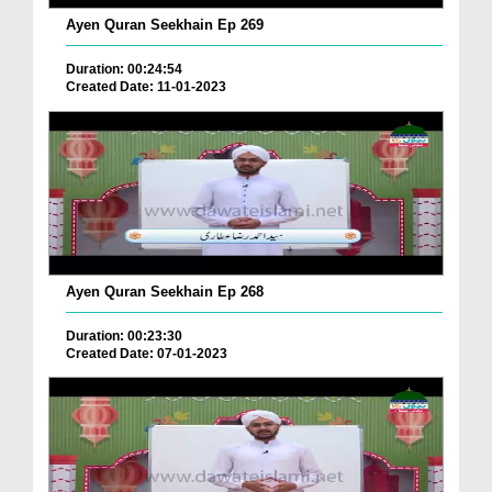
Ayen Quran Seekhain Ep 269
Duration: 00:24:54
Created Date: 11-01-2023
Ayen Quran Seekhain Ep 268
Duration: 00:23:30
Created Date: 07-01-2023