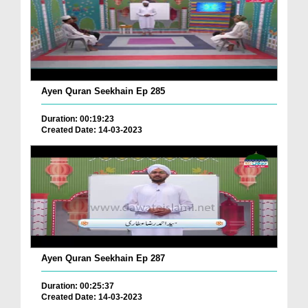
Ayen Quran Seekhain Ep 285
Duration: 00:19:23
Created Date: 14-03-2023
Ayen Quran Seekhain Ep 287
Duration: 00:25:37
Created Date: 14-03-2023