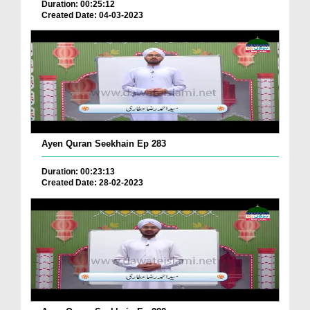
Duration: 00:25:12
Created Date: 04-03-2023
Ayen Quran Seekhain Ep 283
Duration: 00:23:13
Created Date: 28-02-2023