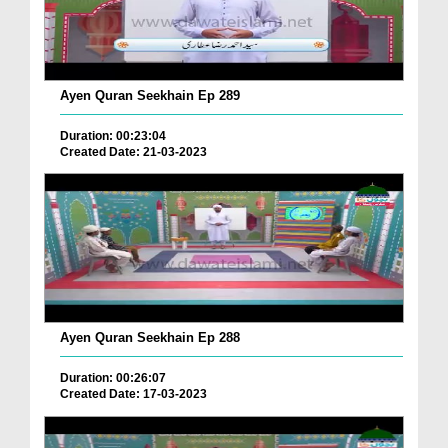
Ayen Quran Seekhain Ep 289
Duration: 00:23:04
Created Date: 21-03-2023
Ayen Quran Seekhain Ep 288
Duration: 00:26:07
Created Date: 17-03-2023