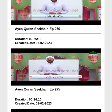
Ayen Quran Seekhain Ep 276
Duration: 00:25:18
Created Date: 06-02-2023
Ayen Quran Seekhain Ep 275
Duration: 00:24:10
Created Date: 01-02-2023