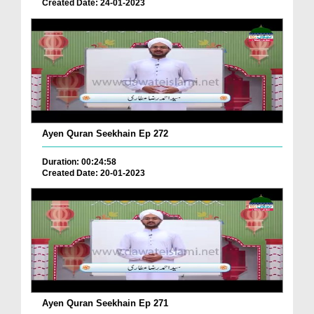
Created Date: 24-01-2023
Ayen Quran Seekhain Ep 272
Duration: 00:24:58
Created Date: 20-01-2023
Ayen Quran Seekhain Ep 271