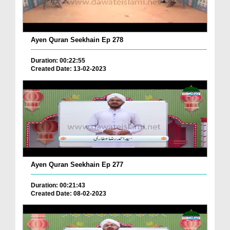
Ayen Quran Seekhain Ep 278
Duration: 00:22:55
Created Date: 13-02-2023
Ayen Quran Seekhain Ep 277
Duration: 00:21:43
Created Date: 08-02-2023