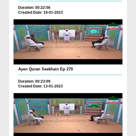
Duration: 00:22:56
Created Date: 19-01-2023
Ayen Quran Seekhain Ep 270
Duration: 00:23:09
Created Date: 13-01-2023