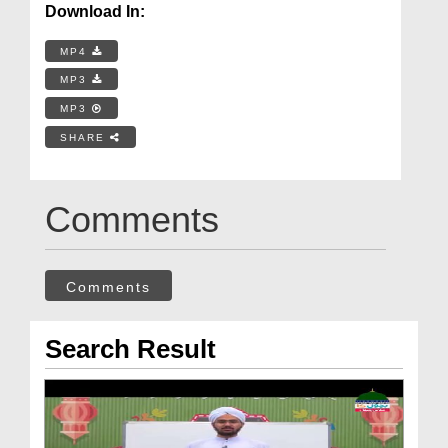
Download In:
MP4
MP3
MP3
SHARE
Comments
Comments
Search Result