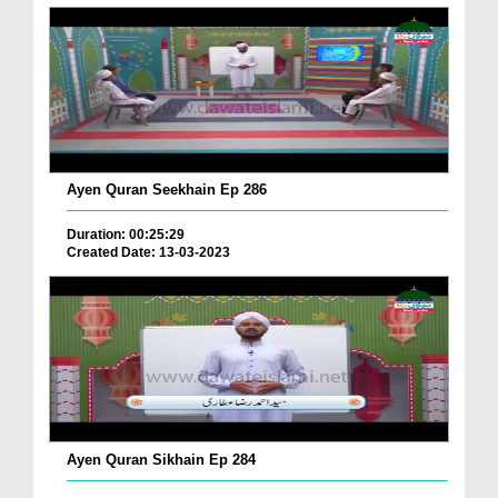
Ayen Quran Seekhain Ep 286
Duration: 00:25:29
Created Date: 13-03-2023
Ayen Quran Sikhain Ep 284