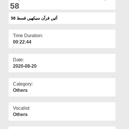
Departments
58
Our Websites
آئیں قرآن سیکھیں قسط 58
More
Time Duration:
00:22:44
Date:
2020-08-20
Category:
Others
Vocalist:
Others