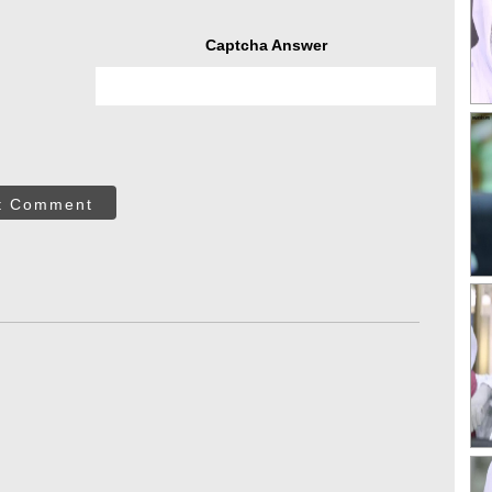
Captcha Answer
t Comment