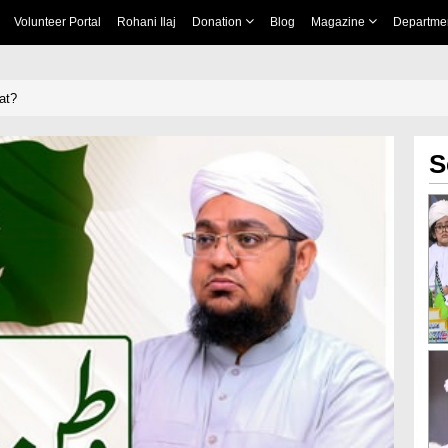
Volunteer Portal
Rohani Ilaj
Donation
Blog
Magazine
Departme
at?
S