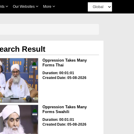
nts
Our Websites
More
earch Result
Oppression Takes Many
Forms Thai
Duration: 00:01:01
Created Date: 05-08-2026
Oppression Takes Many
Forms Swahili
Duration: 00:01:01
Created Date: 05-08-2026