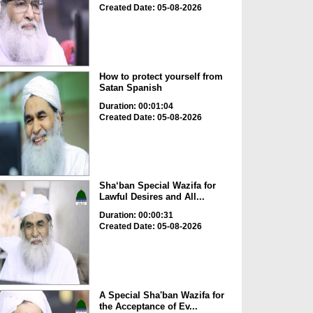
Created Date: 05-08-2026
How to protect yourself from
Satan Spanish
Duration: 00:01:04
Created Date: 05-08-2026
Sha‘ban Special Wazifa for
Lawful Desires and All...
Duration: 00:00:31
Created Date: 05-08-2026
A Special Sha'ban Wazifa for
the Acceptance of Ev...