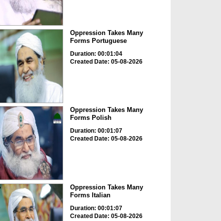
Oppression Takes Many
Forms Portuguese
Duration: 00:01:04
Created Date: 05-08-2026
Oppression Takes Many
Forms Polish
Duration: 00:01:07
Created Date: 05-08-2026
Oppression Takes Many
Forms Italian
Duration: 00:01:07
Created Date: 05-08-2026