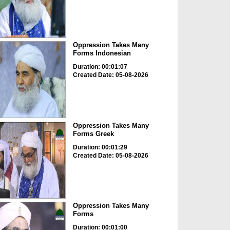
Oppression Takes Many
Forms Indonesian
Duration: 00:01:07
Created Date: 05-08-2026
Oppression Takes Many
Forms Greek
Duration: 00:01:29
Created Date: 05-08-2026
Oppression Takes Many
Forms
Duration: 00:01:00