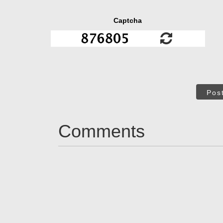
Captcha
Pos
Comments