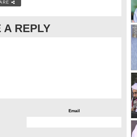
ARE
 A REPLY
Email