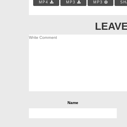
MP4
MP3
MP3
SH
LEAVE
Name