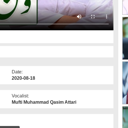
Date:
2020-08-18
Vocalist:
Mufti Muhammad Qasim Attari