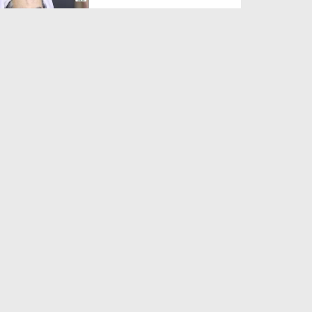
Duration: 00:01:03
Created Date: 05-08-2026
A Special Sha'ban Wazifa for
the Acceptance of Ev...
Duration: 00:01:03
Created Date: 05-08-2026
Sunnah of Salam Greek
Duration: 00:00:57
Created Date: 05-08-2026
1500 Years of Milad! | Maulana