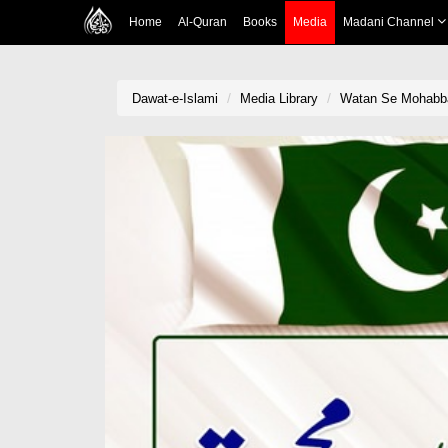
Home
Al-Quran
Books
Media
Madani Channel
Dawat-e-Islami
Media Library
Watan Se Mohabb