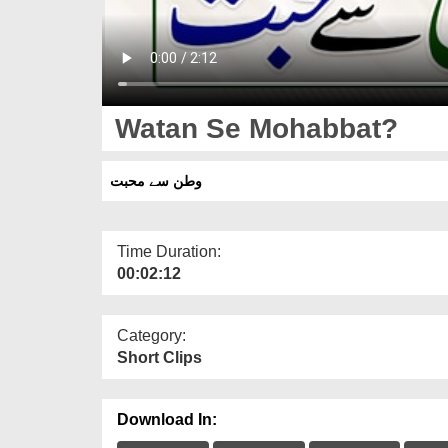
Watan Se Mohabbat?
وطن سے محبت
Time Duration:
00:02:12
Category:
Short Clips
Download In: