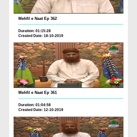
Mehfil e Naat Ep 362
Duration: 01:15:28
Created Date: 18-10-2019
Mehfil e Naat Ep 361
Duration: 01:04:58
Created Date: 12-10-2019