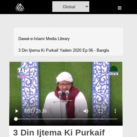
Home
Al-Quran
Books
Dawat-e-Islami
Media Library
Media
3 Din Ijtema Ki Purkaif Yadein 2020 Ep 06 - Bangla
Madani Channel
Volunteer Portal
Rohani Ilaj
Donation
Blog
Magazine
3 Din Ijtema Ki Purkaif