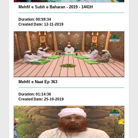
Mehfil e Subh e Baharan - 2019 - 1441H
Duration: 00:59:34
Created Date: 12-11-2019
Mehfil e Naat Ep 363
Duration: 01:14:36
Created Date: 25-10-2019