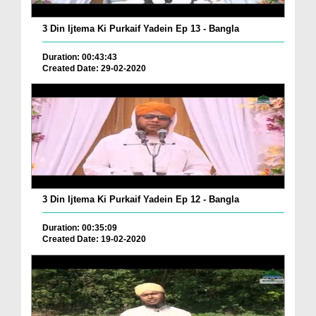
3 Din Ijtema Ki Purkaif Yadein Ep 13 - Bangla
Duration: 00:43:43
Created Date: 29-02-2020
3 Din Ijtema Ki Purkaif Yadein Ep 12 - Bangla
Duration: 00:35:09
Created Date: 19-02-2020