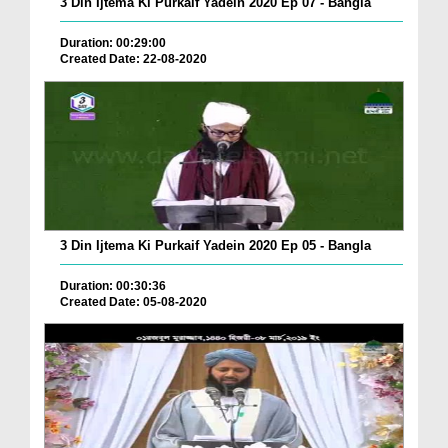
3 Din Ijtema Ki Purkaif Yadein 2020 Ep 07 - Bangla
Duration: 00:29:00
Created Date: 22-08-2020
3 Din Ijtema Ki Purkaif Yadein 2020 Ep 05 - Bangla
Duration: 00:30:36
Created Date: 05-08-2020