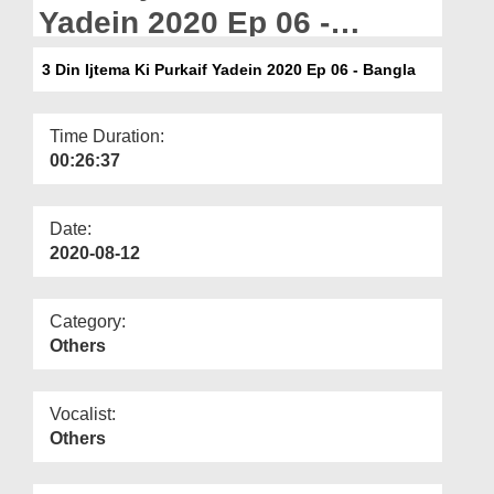
Departments
Yadein 2020 Ep 06 -
Bangla
Our Websites
3 Din Ijtema Ki Purkaif Yadein 2020 Ep 06 - Bangla
More
Time Duration:
00:26:37
Date:
2020-08-12
Category:
Others
Vocalist:
Others