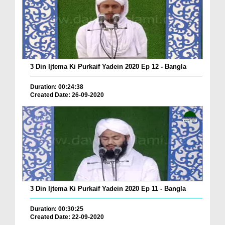
3 Din Ijtema Ki Purkaif Yadein 2020 Ep 12 - Bangla
Duration: 00:24:38
Created Date: 26-09-2020
3 Din Ijtema Ki Purkaif Yadein 2020 Ep 11 - Bangla
Duration: 00:30:25
Created Date: 22-09-2020