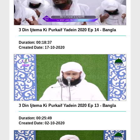
3 Din Ijtema Ki Purkaif Yadein 2020 Ep 14 - Bangla
Duration: 00:18:37
Created Date: 17-10-2020
3 Din Ijtema Ki Purkaif Yadein 2020 Ep 13 - Bangla
Duration: 00:25:49
Created Date: 02-10-2020