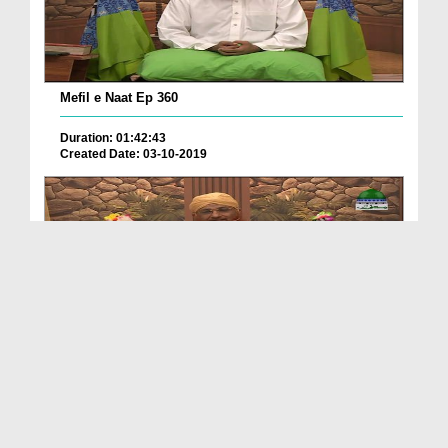
Mefil e Naat Ep 360
Duration: 01:42:43
Created Date: 03-10-2019
Mehfil e Naat Ep 359
Duration: 01:40:10
Created Date: 27-09-2019