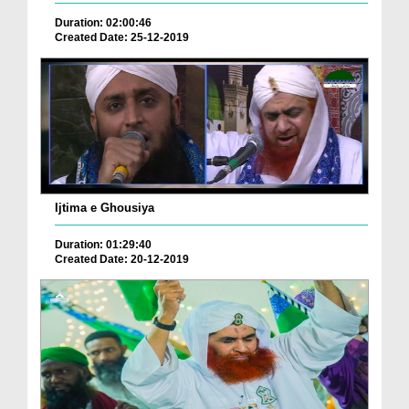
Duration: 02:00:46
Created Date: 25-12-2019
Ijtima e Ghousiya
Duration: 01:29:40
Created Date: 20-12-2019