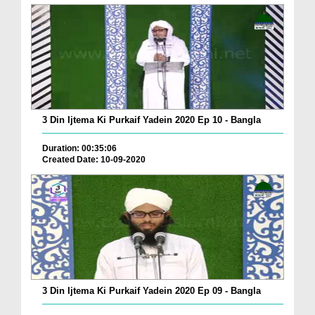
3 Din Ijtema Ki Purkaif Yadein 2020 Ep 10 - Bangla
Duration: 00:35:06
Created Date: 10-09-2020
3 Din Ijtema Ki Purkaif Yadein 2020 Ep 09 - Bangla