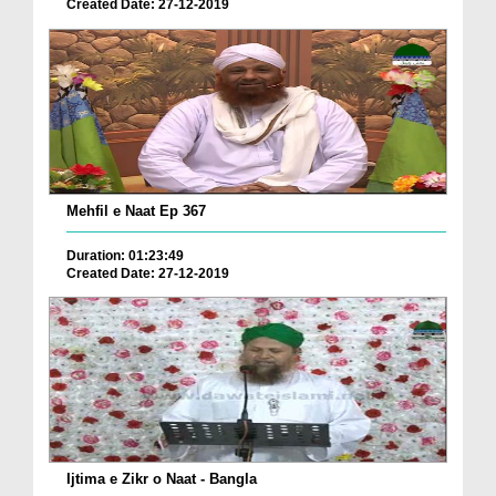
Created Date: 27-12-2019
Mehfil e Naat Ep 367
Duration: 01:23:49
Created Date: 27-12-2019
Ijtima e Zikr o Naat - Bangla