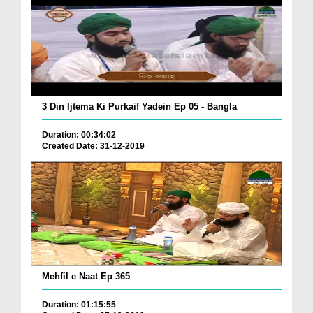
3 Din Ijtema Ki Purkaif Yadein Ep 05 - Bangla
Duration: 00:34:02
Created Date: 31-12-2019
Mehfil e Naat Ep 365
Duration: 01:15:55