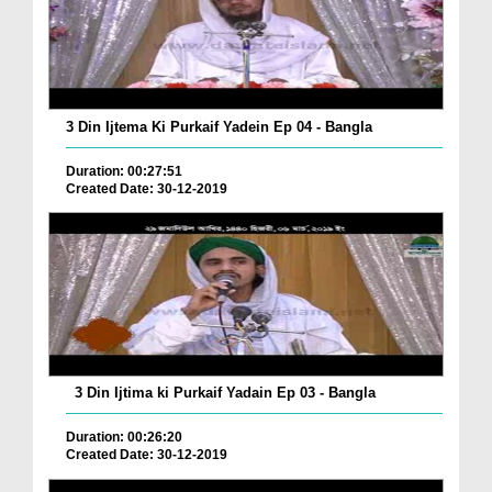
3 Din Ijtema Ki Purkaif Yadein Ep 04 - Bangla
Duration: 00:27:51
Created Date: 30-12-2019
3 Din Ijtima ki Purkaif Yadain Ep 03 - Bangla
Duration: 00:26:20
Created Date: 30-12-2019