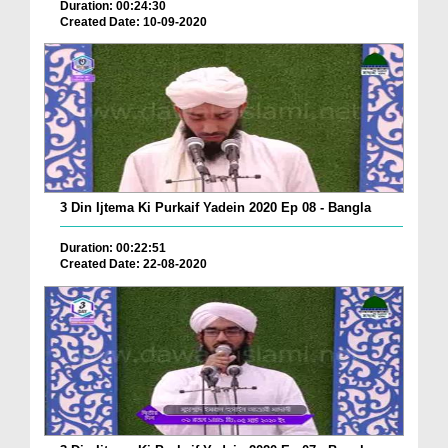
Duration: 00:24:30
Created Date: 10-09-2020
3 Din Ijtema Ki Purkaif Yadein 2020 Ep 08 - Bangla
Duration: 00:22:51
Created Date: 22-08-2020