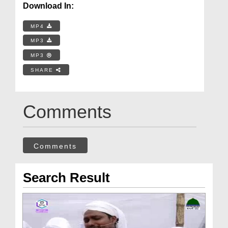
Download In:
MP4
MP3
MP3
SHARE
Comments
Comments
Search Result