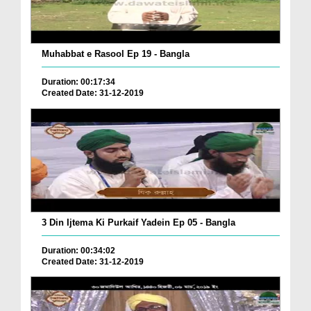
Muhabbat e Rasool Ep 19 - Bangla
Duration: 00:17:34
Created Date: 31-12-2019
3 Din Ijtema Ki Purkaif Yadein Ep 05 - Bangla
Duration: 00:34:02
Created Date: 31-12-2019