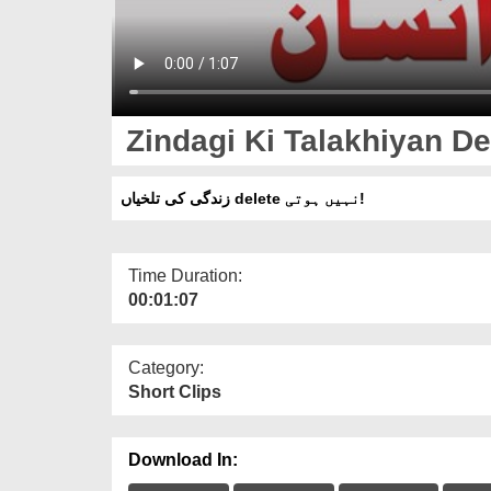
Zindagi Ki Talakhiyan Del
زندگی کی تلخیاں delete نہیں ہوتی!
Time Duration:
00:01:07
Category:
Short Clips
Download In: