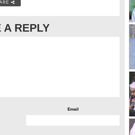
ARE
 A REPLY
Email