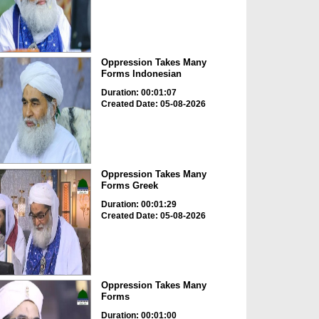
Oppression Takes Many
Forms Indonesian
Duration: 00:01:07
Created Date: 05-08-2026
Oppression Takes Many
Forms Greek
Duration: 00:01:29
Created Date: 05-08-2026
Oppression Takes Many
Forms
Duration: 00:01:00