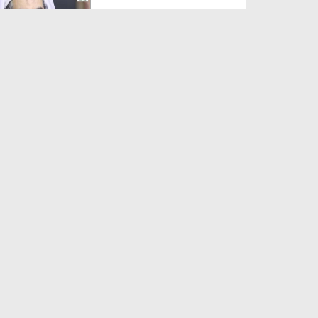
Duration: 00:01:03
Created Date: 05-08-2026
A Special Sha'ban Wazifa for
the Acceptance of Ev...
Duration: 00:01:03
Created Date: 05-08-2026
Sunnah of Salam Greek
Duration: 00:00:57
Created Date: 05-08-2026
1500 Years of Milad! | Maulana