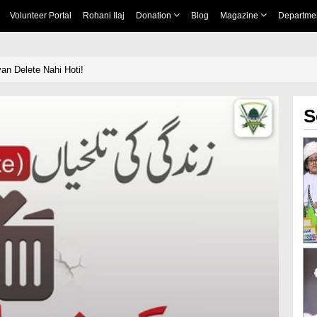
Volunteer Portal
Rohani Ilaj
Donation
Blog
Magazine
Departme
yan Delete Nahi Hoti!
S