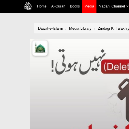
Home
Al-Quran
Books
Media
Madani Channel
Dawat-e-Islami
Media Library
Zindagi Ki Talakhi