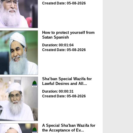
Created Date: 05-08-2026
How to protect yourself from
Satan Spanish
Duration: 00:01:04
Created Date: 05-08-2026
Sha‘ban Special Wazifa for
Lawful Desires and All...
Duration: 00:00:31
Created Date: 05-08-2026
A Special Sha'ban Wazifa for
the Acceptance of Ev...