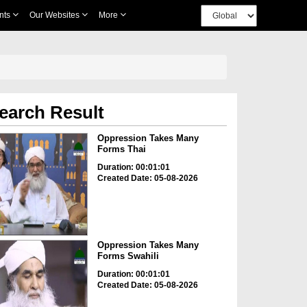
nts
Our Websites
More
earch Result
Oppression Takes Many
Forms Thai
Duration: 00:01:01
Created Date: 05-08-2026
Oppression Takes Many
Forms Swahili
Duration: 00:01:01
Created Date: 05-08-2026