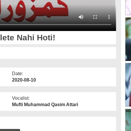
ete Nahi Hoti!
Date:
2020-08-10
Vocalist:
Mufti Muhammad Qasim Attari