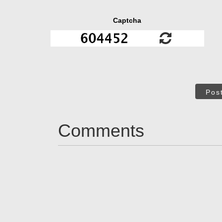
Captcha
Pos
Comments