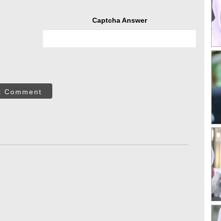
Captcha Answer
t Comment