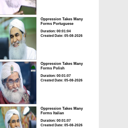
Oppression Takes Many
Forms Portuguese
Duration: 00:01:04
Created Date: 05-08-2026
Oppression Takes Many
Forms Polish
Duration: 00:01:07
Created Date: 05-08-2026
Oppression Takes Many
Forms Italian
Duration: 00:01:07
Created Date: 05-08-2026