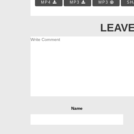
MP4
MP3
MP3
SH
LEAVE
Name