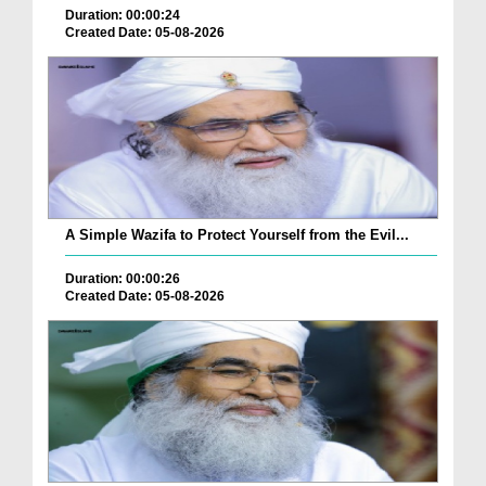
Duration: 00:00:24
Created Date: 05-08-2026
A Simple Wazifa to Protect Yourself from the Evil...
Duration: 00:00:26
Created Date: 05-08-2026