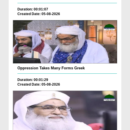
Duration: 00:01:07
Created Date: 05-08-2026
Oppression Takes Many Forms Greek
Duration: 00:01:29
Created Date: 05-08-2026