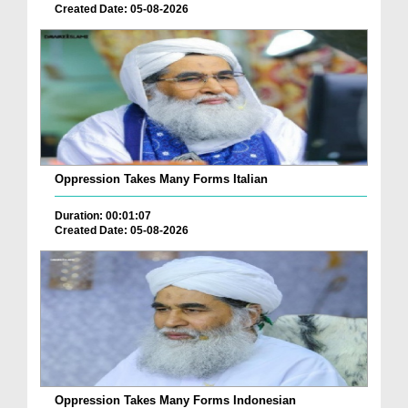
Created Date: 05-08-2026
Oppression Takes Many Forms Italian
Duration: 00:01:07
Created Date: 05-08-2026
Oppression Takes Many Forms Indonesian