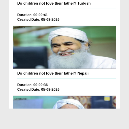
Do children not love their father? Turkish
Duration: 00:00:41
Created Date: 05-08-2026
Do children not love their father? Nepali
Duration: 00:00:36
Created Date: 05-08-2026