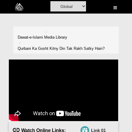
Home
Al-Quran
Books
Dawat-e-Islami
Media Library
Media
Qurbani Ka Gosht Kitny Din Tak Rakh Satky Hain?
Madani Channel
Volunteer Portal
Rohani Ilaj
Donation
Blog
Magazine
Watch Online Links:
Link 01