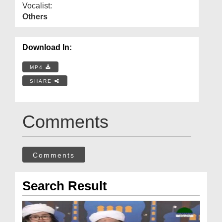
Vocalist:
Others
Download In:
MP4
SHARE
Comments
Comments
Search Result