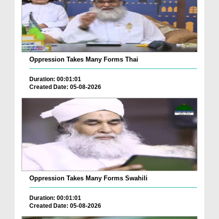
Oppression Takes Many Forms Thai
Duration: 00:01:01
Created Date: 05-08-2026
Oppression Takes Many Forms Swahili
Duration: 00:01:01
Created Date: 05-08-2026