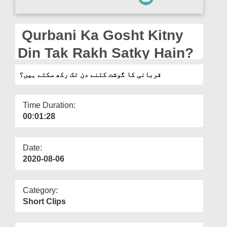
Departments
Our Websites
Qurbani Ka Gosht Kitny
More
Din Tak Rakh Satky Hain?
قربانی کا گوشت کتنے دن تک رکھ سکتے ہیں؟
Time Duration:
00:01:28
Date:
2020-08-06
Category:
Short Clips