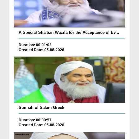
A Special Sha'ban Wazifa for the Acceptance of Ev...
Duration: 00:01:03
Created Date: 05-08-2026
Sunnah of Salam Greek
Duration: 00:00:57
Created Date: 05-08-2026