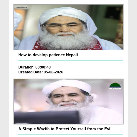
How to develop patience Nepali
Duration: 00:00:40
Created Date: 05-08-2026
A Simple Wazifa to Protect Yourself from the Evil...