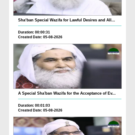
Sha‘ban Special Wazifa for Lawful Desires and All...
Duration: 00:00:31
Created Date: 05-08-2026
A Special Sha'ban Wazifa for the Acceptance of Ev...
Duration: 00:01:03
Created Date: 05-08-2026