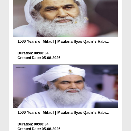
1500 Years of Milad! | Maulana Ilyas Qadri’s Rabi...
Duration: 00:00:34
Created Date: 05-08-2026
1500 Years of Milad! | Maulana Ilyas Qadri’s Rabi...
Duration: 00:00:34
Created Date: 05-08-2026