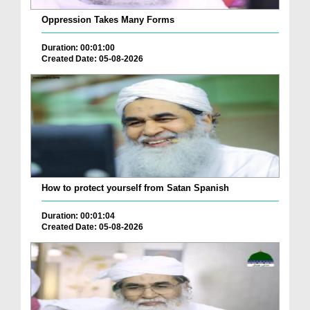
Oppression Takes Many Forms
Duration: 00:01:00
Created Date: 05-08-2026
How to protect yourself from Satan Spanish
Duration: 00:01:04
Created Date: 05-08-2026