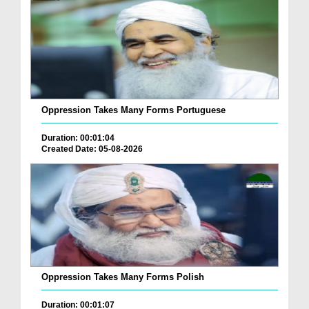
Oppression Takes Many Forms Portuguese
Duration: 00:01:04
Created Date: 05-08-2026
Oppression Takes Many Forms Polish
Duration: 00:01:07