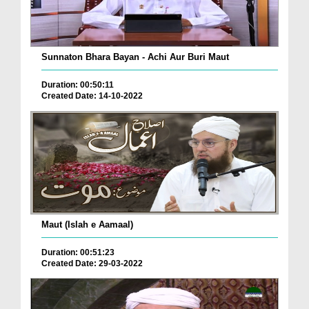
Sunnaton Bhara Bayan - Achi Aur Buri Maut
Duration: 00:50:11
Created Date: 14-10-2022
Maut (Islah e Aamaal)
Duration: 00:51:23
Created Date: 29-03-2022