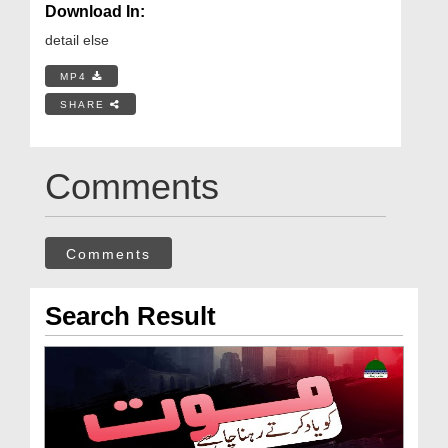
Download In:
detail else
MP4
SHARE
Comments
Comments
Search Result