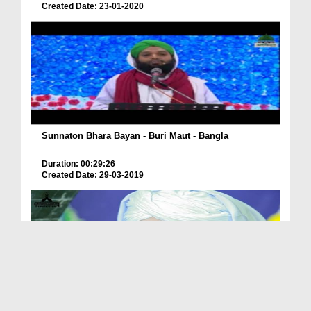
Created Date: 23-01-2020
Sunnaton Bhara Bayan - Buri Maut - Bangla
Duration: 00:29:26
Created Date: 29-03-2019
Qurb e Maut Mareez Say Kiya Muamlat Kiye Jayen?