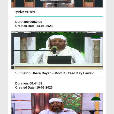
সুন্নাতে ভরা বয়ান
Duration: 00:50:29
Created Date: 14-06-2023
Sunnaton Bhara Bayan - Moot Ki Yaad Kay Fawaid
Duration: 00:44:58
Created Date: 10-03-2023