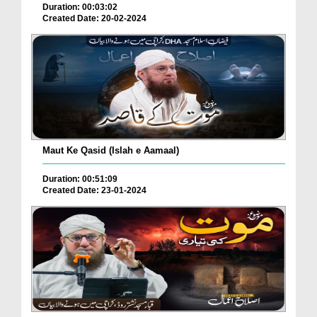
Duration: 00:03:02
Created Date: 20-02-2024
Maut Ke Qasid (Islah e Aamaal)
Duration: 00:51:09
Created Date: 23-01-2024