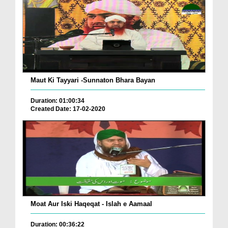
Maut Ki Tayyari -Sunnaton Bhara Bayan
Duration: 01:00:34
Created Date: 17-02-2020
Moat Aur Iski Haqeqat - Islah e Aamaal
Duration: 00:36:22