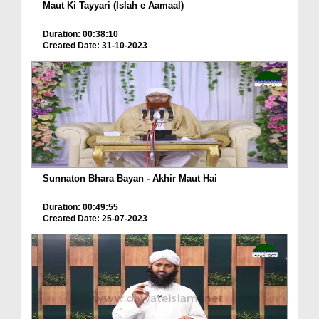
Maut Ki Tayyari (Islah e Aamaal)
Duration: 00:38:10
Created Date: 31-10-2023
Sunnaton Bhara Bayan - Akhir Maut Hai
Duration: 00:49:55
Created Date: 25-07-2023