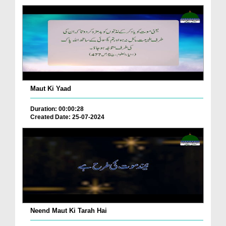
Maut Ki Yaad
Duration: 00:00:28
Created Date: 25-07-2024
Neend Maut Ki Tarah Hai