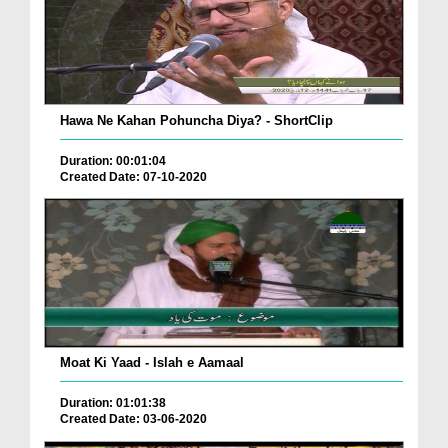
Hawa Ne Kahan Pohuncha Diya? - ShortClip
Duration: 00:01:04
Created Date: 07-10-2020
Moat Ki Yaad - Islah e Aamaal
Duration: 01:01:38
Created Date: 03-06-2020