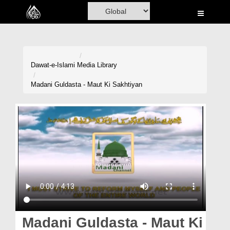
Home
Al-Quran
Books
Dawat-e-Islami
Media Library
Media
Madani Guldasta - Maut Ki Sakhtiyan
Madani Channel
Volunteer Portal
Rohani Ilaj
Donation
Blog
Magazine
Madani Guldasta - Maut Ki