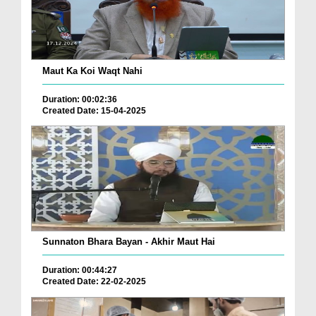
Maut Ka Koi Waqt Nahi
Duration: 00:02:36
Created Date: 15-04-2025
Sunnaton Bhara Bayan - Akhir Maut Hai
Duration: 00:44:27
Created Date: 22-02-2025