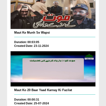
Maut Ke Munh Se Wapsi
Duration: 00:03:05
Created Date: 23-11-2024
Maut Ko 20 Baar Yaad Karnay Ki Fazilat
Duration: 00:00:31
Created Date: 25-07-2024