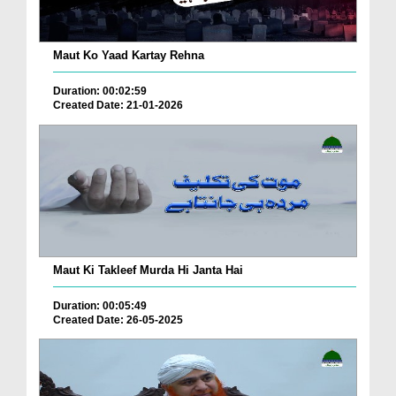
Maut Ko Yaad Kartay Rehna
Duration: 00:02:59
Created Date: 21-01-2026
Maut Ki Takleef Murda Hi Janta Hai
Duration: 00:05:49
Created Date: 26-05-2025