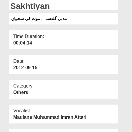
Departments
Sakhtiyan
Our Websites
مدنی گلدستہ - موت کی سختیاں
More
Time Duration:
00:04:14
Date:
2012-09-15
Category:
Others
Vocalist:
Maulana Muhammad Imran Attari