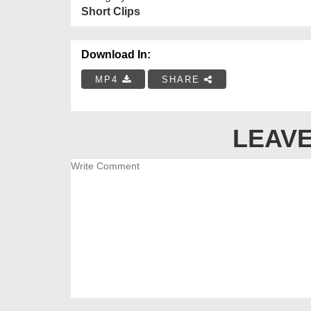
Short Clips
Download In:
MP4
SHARE
LEAVE