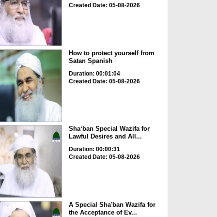
Created Date: 05-08-2026
How to protect yourself from
Satan Spanish
Duration: 00:01:04
Created Date: 05-08-2026
Sha‘ban Special Wazifa for
Lawful Desires and All...
Duration: 00:00:31
Created Date: 05-08-2026
A Special Sha'ban Wazifa for
the Acceptance of Ev...