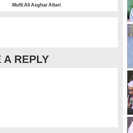
Mufti Ali Asghar Attari
 A REPLY