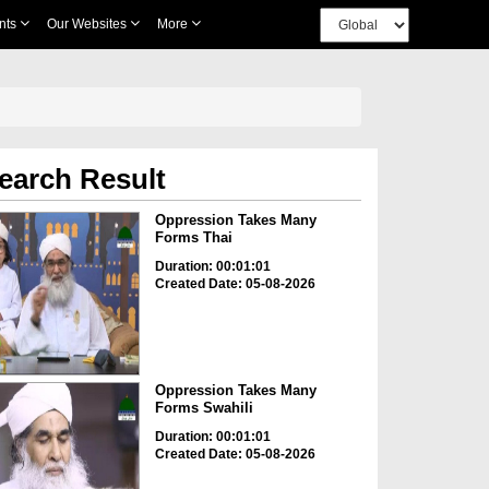
nts
Our Websites
More
earch Result
Oppression Takes Many
Forms Thai
Duration: 00:01:01
Created Date: 05-08-2026
Oppression Takes Many
Forms Swahili
Duration: 00:01:01
Created Date: 05-08-2026