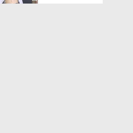
Duration: 00:01:03
Created Date: 05-08-2026
A Special Sha'ban Wazifa for
the Acceptance of Ev...
Duration: 00:01:03
Created Date: 05-08-2026
Sunnah of Salam Greek
Duration: 00:00:57
Created Date: 05-08-2026
1500 Years of Milad! | Maulana