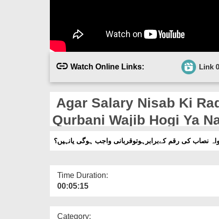
Watch Online Links:
Link 
Agar Salary Nisab Ki Ra
Qurbani Wajib Hogi Ya N
اگرتنخواہ نصاب کی رقم کےبرابرہوتوقربانی واجب ہوگی ی
Time Duration:
00:05:15
Category: