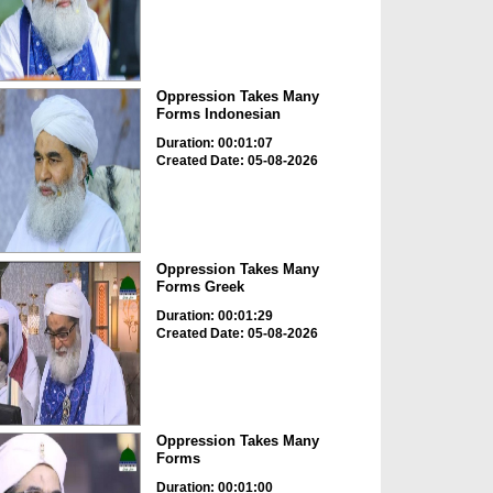
Oppression Takes Many
Forms Indonesian
Duration: 00:01:07
Created Date: 05-08-2026
Oppression Takes Many
Forms Greek
Duration: 00:01:29
Created Date: 05-08-2026
Oppression Takes Many
Forms
Duration: 00:01:00