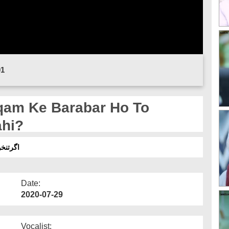
01
qam Ke Barabar Ho To
ahi?
انہیں؟
Date:
2020-07-29
Vocalist: