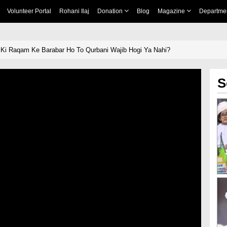
Volunteer Portal
Rohani Ilaj
Donation
Blog
Magazine
Departme
 Ki Raqam Ke Barabar Ho To Qurbani Wajib Hogi Ya Nahi?
S