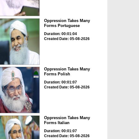
Oppression Takes Many
Forms Portuguese
Duration: 00:01:04
Created Date: 05-08-2026
Oppression Takes Many
Forms Polish
Duration: 00:01:07
Created Date: 05-08-2026
Oppression Takes Many
Forms Italian
Duration: 00:01:07
Created Date: 05-08-2026