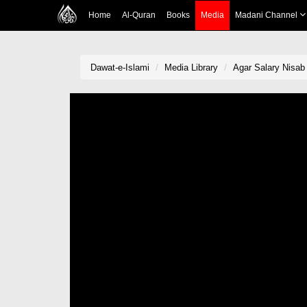
Home
Al-Quran
Books
Media
Madani Channel
Dawat-e-Islami
Media Library
Agar Salary Nisab