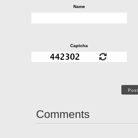
Name
Captcha
Pos
Comments