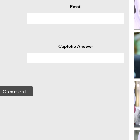
Email
Captcha Answer
t Comment