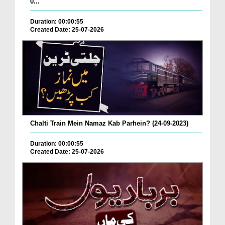
0...
Duration: 00:00:55
Created Date: 25-07-2026
Chalti Train Mein Namaz Kab Parhein? (24-09-2023)
Duration: 00:00:55
Created Date: 25-07-2026