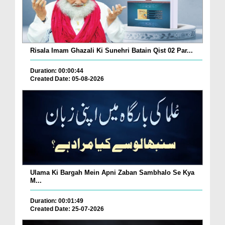
Risala Imam Ghazali Ki Sunehri Batain Qist 02 Par...
Duration: 00:00:44
Created Date: 05-08-2026
Ulama Ki Bargah Mein Apni Zaban Sambhalo Se Kya
M...
Duration: 00:01:49
Created Date: 25-07-2026