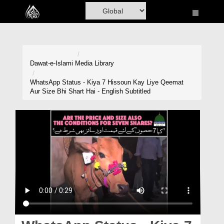
Home
Al-Quran
Books
Dawat-e-Islami
Media Library
Media
WhatsApp Status - Kiya 7 Hissoun Kay Liye Qeemat
Aur Size Bhi Shart Hai - English Subtitled
Madani Channel
Volunteer Portal
Rohani Ilaj
Donation
Blog
Magazine