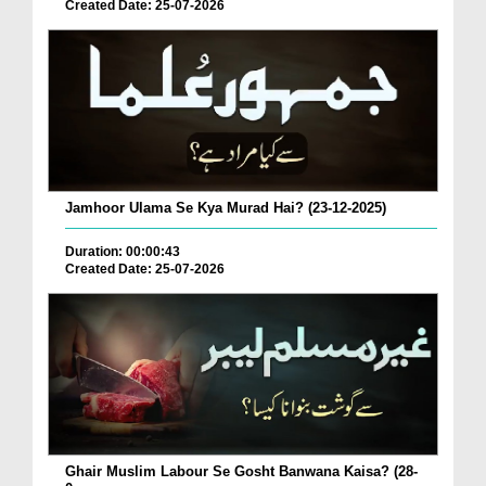
Created Date: 25-07-2026
Jamhoor Ulama Se Kya Murad Hai? (23-12-2025)
Duration: 00:00:43
Created Date: 25-07-2026
Ghair Muslim Labour Se Gosht Banwana Kaisa? (28-