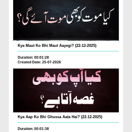
Kya Maut Ko Bhi Maut Aayegi? (22-12-2025)
Duration: 00:01:28
Created Date: 25-07-2026
Kya Aap Ko Bhi Ghussa Aata Hai? (22-12-2025)
Duration: 00:01:38