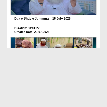
Dua e Shab e Jummma – 16 July 2026
Duration: 00:01:27
Created Date: 23-07-2026
Chotay Bachon Ke Darmiyan Mehfil e Ali Asghar رضی...
Duration: 00:04:48
Created Date: 23-07-2026