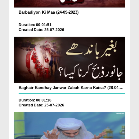
Barbadiyon Ki Maa (24-09-2023)
Duration: 00:01:51
Created Date: 25-07-2026
Baghair Bandhay Janwar Zabah Karna Kaisa? (28-04-...
Duration: 00:01:16
Created Date: 25-07-2026