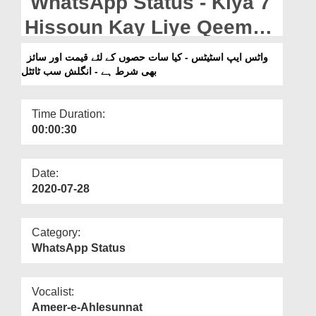
WhatsApp Status - Kiya 7
Departments
Hissoun Kay Liye Qeemat
Our Websites
Aur Size Bhi Shart Hai -
واٹس ایپ اسٹیٹس - کیا سات حصوں کے لئے قیمت اور سائز
More
بھی شرط ہے - انگلش سب ٹائٹل
English Subtitled
Time Duration:
00:00:30
Date:
2020-07-28
Category:
WhatsApp Status
Vocalist:
Ameer-e-Ahlesunnat