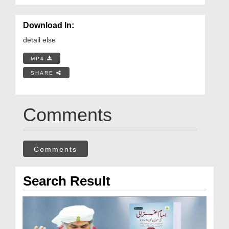
Download In:
detail else
MP4
SHARE
Comments
Comments
Search Result