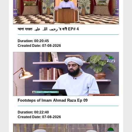
আলা হযরত رحمۃ اللہ علیہ 'র বাণী EP# 4
Duration: 00:20:45
Created Date: 07-08-2026
Footsteps of Imam Ahmad Raza Ep 09
Duration: 00:22:40
Created Date: 07-08-2026