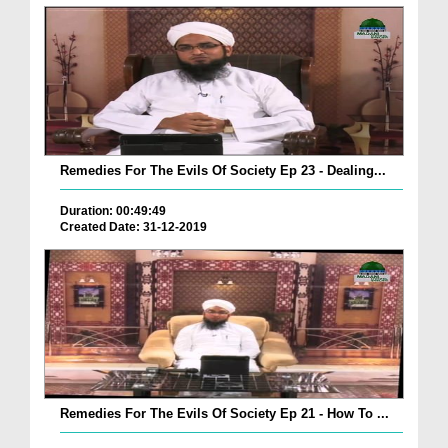
Remedies For The Evils Of Society Ep 23 - Dealing...
Duration: 00:49:49
Created Date: 31-12-2019
Remedies For The Evils Of Society Ep 21 - How To ...