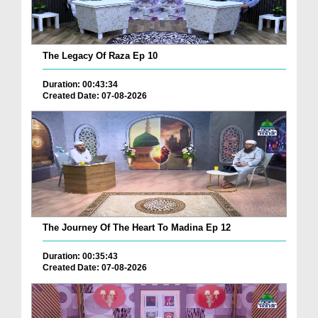
The Legacy Of Raza Ep 10
Duration: 00:43:34
Created Date: 07-08-2026
The Journey Of The Heart To Madina Ep 12
Duration: 00:35:43
Created Date: 07-08-2026