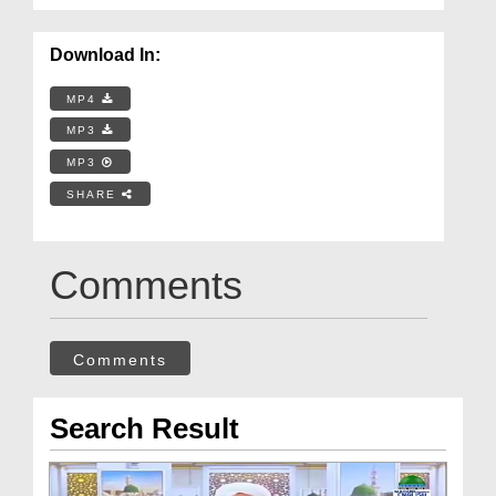
Download In:
MP4
MP3
MP3
SHARE
Comments
Comments
Search Result