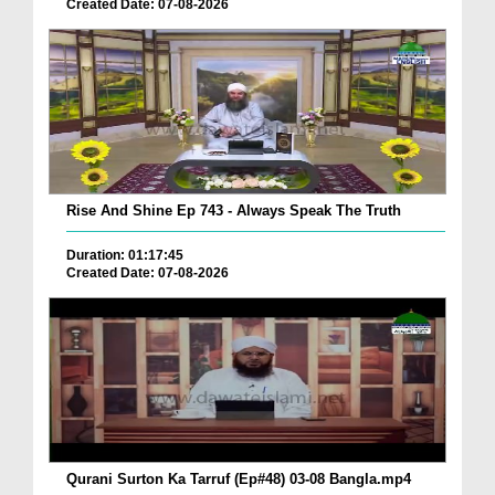
Created Date: 07-08-2026
Rise And Shine Ep 743 - Always Speak The Truth
Duration: 01:17:45
Created Date: 07-08-2026
Qurani Surton Ka Tarruf (Ep#48) 03-08 Bangla.mp4