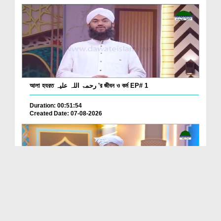
আলা হযরত رحمۃ اللہ علیہ 'র জীবন ও কর্ম EP# 1
Duration: 00:51:54
Created Date: 07-08-2026
Batain Hain Meray Sarkar Ki Ep 26