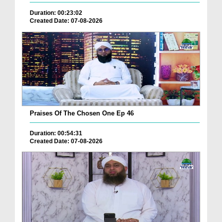
Duration: 00:23:02
Created Date: 07-08-2026
Praises Of The Chosen One Ep 46
Duration: 00:54:31
Created Date: 07-08-2026