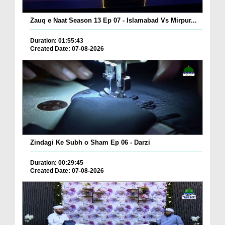
Zauq e Naat Season 13 Ep 07 - Islamabad Vs Mirpur...
Duration: 01:55:43
Created Date: 07-08-2026
Zindagi Ke Subh o Sham Ep 06 - Darzi
Duration: 00:29:45
Created Date: 07-08-2026