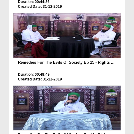
Duration: 00:44:36
Created Date: 31-12-2019
Remedies For The Evils Of Society Ep 15 - Rights ...
Duration: 00:48:49
Created Date: 31-12-2019