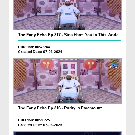
The Early Echo Ep 817 - Sins Harm You In This World
Duration: 00:43:44
Created Date: 07-08-2026
The Early Echo Ep 816 - Purity is Paramount
Duration: 00:40:25
Created Date: 07-08-2026