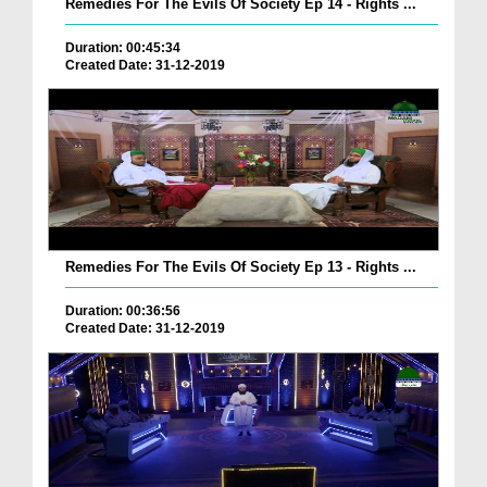
Remedies For The Evils Of Society Ep 14 - Rights ...
Duration: 00:45:34
Created Date: 31-12-2019
Remedies For The Evils Of Society Ep 13 - Rights ...
Duration: 00:36:56
Created Date: 31-12-2019