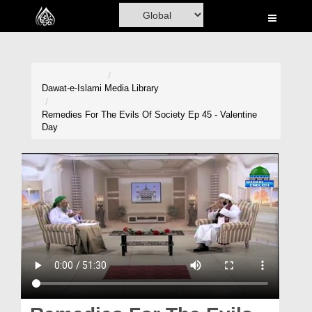
Home
Al-Quran
Books
Dawat-e-Islami
Media Library
Media
Remedies For The Evils Of Society Ep 45 - Valentine
Day
Madani Channel
Volunteer Portal
Rohani Ilaj
Donation
Blog
Magazine