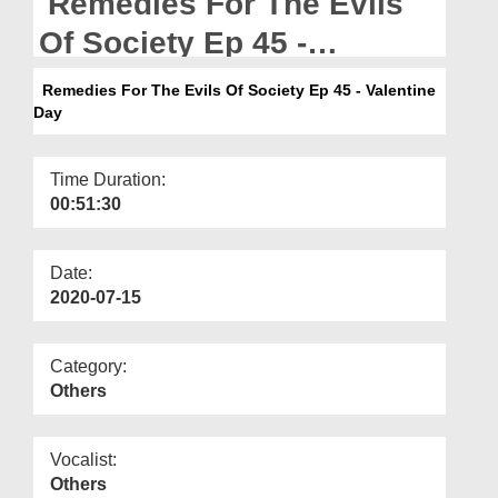
Remedies For The Evils
Departments
Of Society Ep 45 -
Our Websites
Valentine Day
Remedies For The Evils Of Society Ep 45 - Valentine
More
Day
Time Duration:
00:51:30
Date:
2020-07-15
Category:
Others
Vocalist:
Others