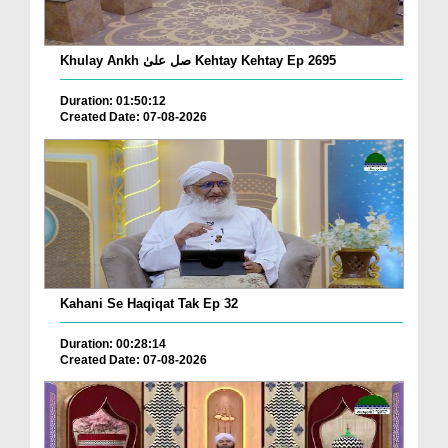
Khulay Ankh صل علیٰ Kehtay Kehtay Ep 2695
Duration: 01:50:12
Created Date: 07-08-2026
Kahani Se Haqiqat Tak Ep 32
Duration: 00:28:14
Created Date: 07-08-2026