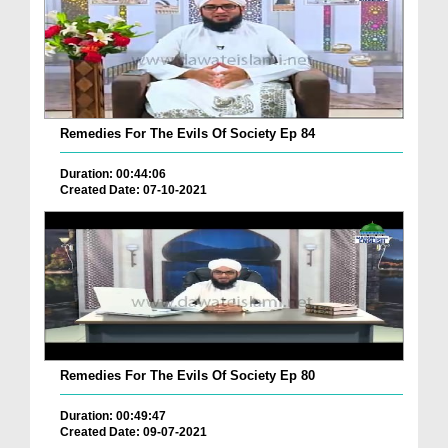
Remedies For The Evils Of Society Ep 84
Duration: 00:44:06
Created Date: 07-10-2021
Remedies For The Evils Of Society Ep 80
Duration: 00:49:47
Created Date: 09-07-2021