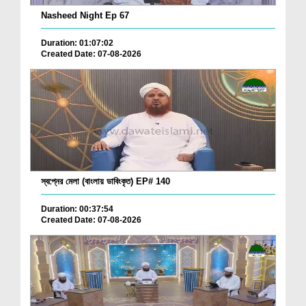
Nasheed Night Ep 67
Duration: 01:07:02
Created Date: 07-08-2026
স্বপ্নের মেলা (বাংলায় ডাবিংকৃত) EP# 140
Duration: 00:37:54
Created Date: 07-08-2026