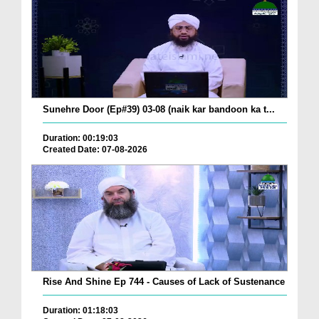
Sunehre Door (Ep#39) 03-08 (naik kar bandoon ka t...
Duration: 00:19:03
Created Date: 07-08-2026
Rise And Shine Ep 744 - Causes of Lack of Sustenance
Duration: 01:18:03