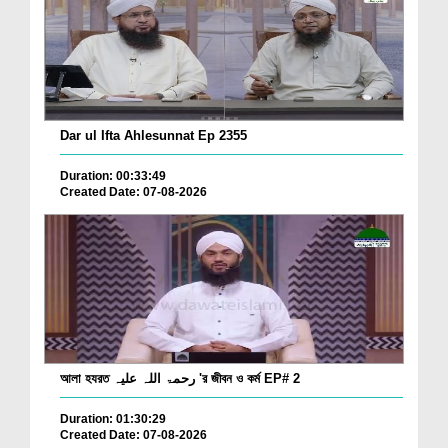
Dar ul Ifta Ahlesunnat Ep 2355
Duration: 00:33:49
Created Date: 07-08-2026
আলা হযরত رحمۃ اللہ علیہ 'র জীবন ও কর্ম EP# 2
Duration: 01:30:29
Created Date: 07-08-2026