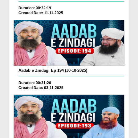
Duration: 00:32:19
Created Date: 11-11-2025
Aadab e Zindagi Ep 194 (30-10-2025)
Duration: 00:31:26
Created Date: 03-11-2025