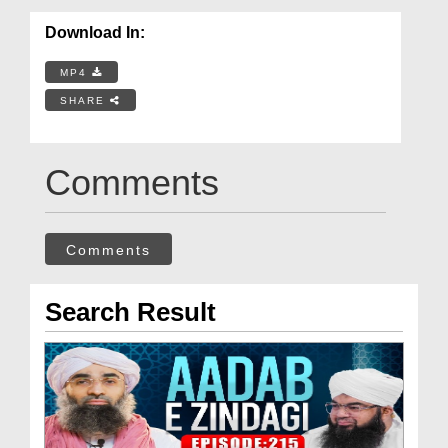
Download In:
MP4
SHARE
Comments
Comments
Search Result