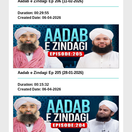
Aadab e Zindagi Ep 206 (11-02-2026)
Duration: 00:29:55
Created Date: 06-04-2026
Aadab e Zindagi Ep 205 (28-01-2026)
Duration: 00:15:32
Created Date: 06-04-2026