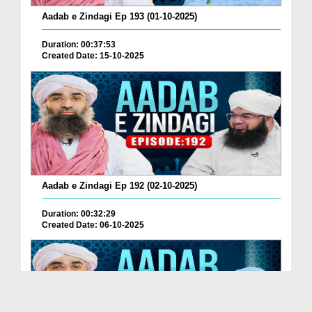
Aadab e Zindagi Ep 193 (01-10-2025)
Duration: 00:37:53
Created Date: 15-10-2025
Aadab e Zindagi Ep 192 (02-10-2025)
Duration: 00:32:29
Created Date: 06-10-2025