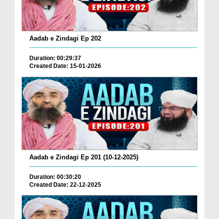
Aadab e Zindagi Ep 202
Duration: 00:29:37
Created Date: 15-01-2026
Aadab e Zindagi Ep 201 (10-12-2025)
Duration: 00:30:20
Created Date: 22-12-2025