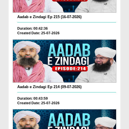
Aadab e Zindagi Ep 215 (16-07-2026)
Duration: 00:42:36
Created Date: 25-07-2026
Aadab e Zindagi Ep 214 (09-07-2026)
Duration: 00:43:59
Created Date: 25-07-2026