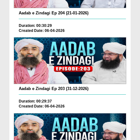
Aadab e Zindagi Ep 204 (21-01-2026)
Duration: 00:30:29
Created Date: 06-04-2026
Aadab e Zindagi Ep 203 (31-12-2026)
Duration: 00:29:37
Created Date: 06-04-2026