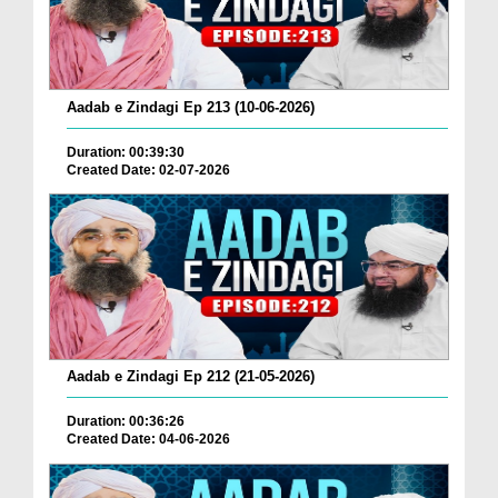
Aadab e Zindagi Ep 213 (10-06-2026)
Duration: 00:39:30
Created Date: 02-07-2026
Aadab e Zindagi Ep 212 (21-05-2026)
Duration: 00:36:26
Created Date: 04-06-2026