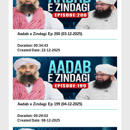
Aadab e Zindagi Ep 200 (03-12-2025)
Duration: 00:34:43
Created Date: 22-12-2025
Aadab e Zindagi Ep 199 (04-12-2025)
Duration: 00:29:02
Created Date: 08-12-2025