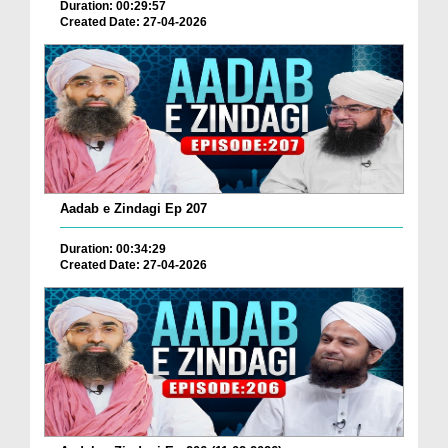
Duration: 00:29:57
Created Date: 27-04-2026
Aadab e Zindagi Ep 207
Duration: 00:34:29
Created Date: 27-04-2026