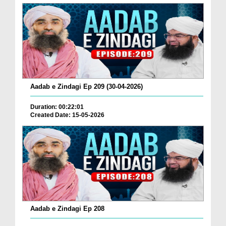
Aadab e Zindagi Ep 209 (30-04-2026)
Duration: 00:22:01
Created Date: 15-05-2026
Aadab e Zindagi Ep 208