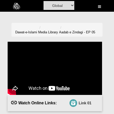
Home
Al-Quran
Books
Dawat-e-Islami
Media Library
Aadab e Zindagi - EP 05
Media
Madani Channel
Volunteer Portal
Rohani Ilaj
Donation
Blog
Watch Online Links:
Link 01
Magazine