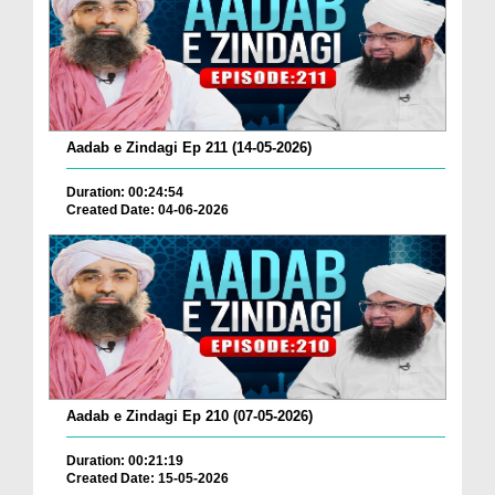
Aadab e Zindagi Ep 211 (14-05-2026)
Duration: 00:24:54
Created Date: 04-06-2026
Aadab e Zindagi Ep 210 (07-05-2026)
Duration: 00:21:19
Created Date: 15-05-2026