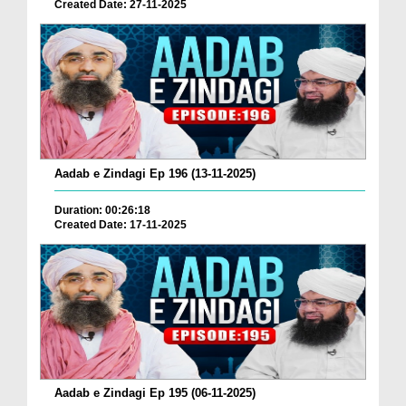
Created Date: 27-11-2025
Aadab e Zindagi Ep 196 (13-11-2025)
Duration: 00:26:18
Created Date: 17-11-2025
Aadab e Zindagi Ep 195 (06-11-2025)