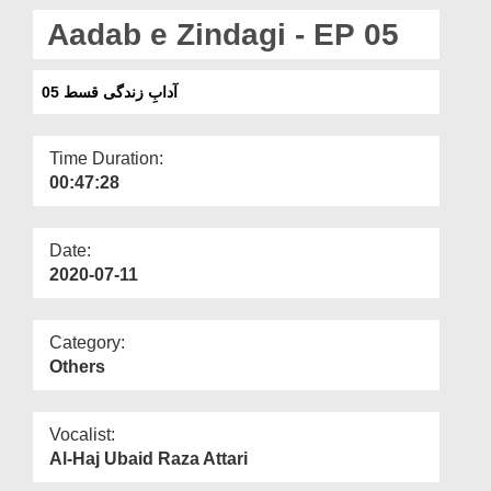
Departments
Aadab e Zindagi - EP 05
Our Websites
آدابِ زندگی قسط 05
More
Time Duration:
00:47:28
Date:
2020-07-11
Category:
Others
Vocalist:
Al-Haj Ubaid Raza Attari