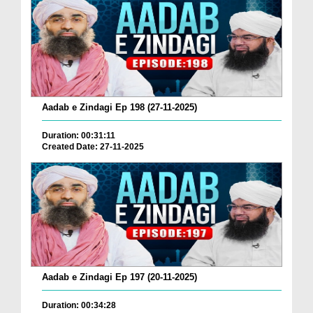
Aadab e Zindagi Ep 198 (27-11-2025)
Duration: 00:31:11
Created Date: 27-11-2025
Aadab e Zindagi Ep 197 (20-11-2025)
Duration: 00:34:28