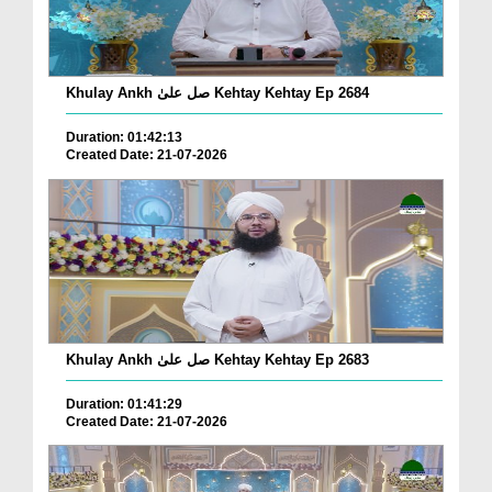
Khulay Ankh صل علیٰ Kehtay Kehtay Ep 2684
Duration: 01:42:13
Created Date: 21-07-2026
Khulay Ankh صل علیٰ Kehtay Kehtay Ep 2683
Duration: 01:41:29
Created Date: 21-07-2026