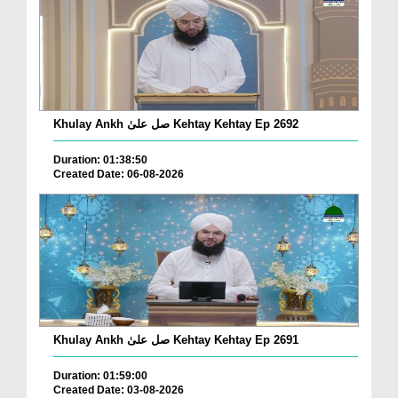
Khulay Ankh صل علیٰ Kehtay Kehtay Ep 2692
Duration: 01:38:50
Created Date: 06-08-2026
Khulay Ankh صل علیٰ Kehtay Kehtay Ep 2691
Duration: 01:59:00
Created Date: 03-08-2026