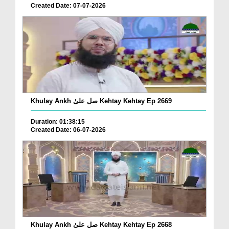
Created Date: 07-07-2026
Khulay Ankh صل علیٰ Kehtay Kehtay Ep 2669
Duration: 01:38:15
Created Date: 06-07-2026
Khulay Ankh صل علیٰ Kehtay Kehtay Ep 2668