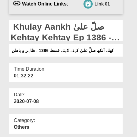
Departments
Watch Online Links:
Link 01
Our Websites
Khulay Aankh صلّ علیٰ
More
Kehtay Kehtay Ep 1386 -
Zahir o Batin
کھلے آنکھ صلِّ علیٰ کہتے کہتے قسط 1386 - ظاہر و باطن
Time Duration:
01:32:22
Date:
2020-07-08
Category:
Others