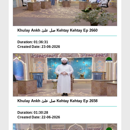
Khulay Ankh صل علیٰ Kehtay Kehtay Ep 2660
Duration: 01:36:31
Created Date: 23-06-2026
Khulay Ankh صل علیٰ Kehtay Kehtay Ep 2658
Duration: 01:30:28
Created Date: 22-06-2026