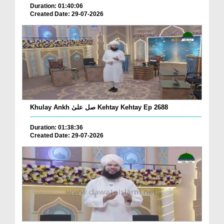
Duration: 01:40:06
Created Date: 29-07-2026
Khulay Ankh صل علیٰ Kehtay Kehtay Ep 2688
Duration: 01:38:36
Created Date: 29-07-2026