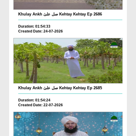
Khulay Ankh صل علیٰ Kehtay Kehtay Ep 2686
Duration: 01:54:33
Created Date: 24-07-2026
Khulay Ankh صل علیٰ Kehtay Kehtay Ep 2685
Duration: 01:54:24
Created Date: 22-07-2026