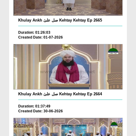
Khulay Ankh صل علیٰ Kehtay Kehtay Ep 2665
Duration: 01:26:03
Created Date: 01-07-2026
Khulay Ankh صل علیٰ Kehtay Kehtay Ep 2664
Duration: 01:37:49
Created Date: 30-06-2026