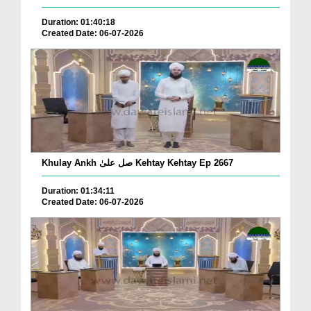
Duration: 01:40:18
Created Date: 06-07-2026
Khulay Ankh صل علیٰ Kehtay Kehtay Ep 2667
Duration: 01:34:11
Created Date: 06-07-2026