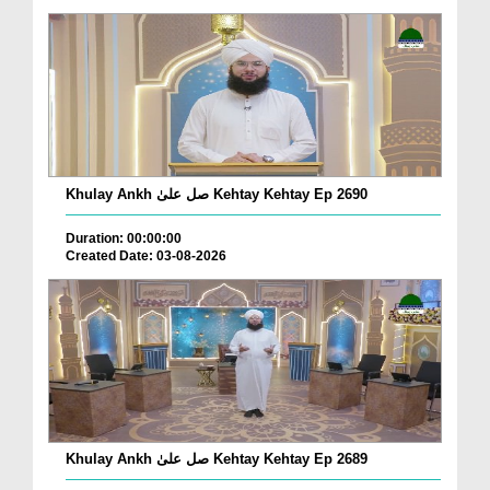
Khulay Ankh صل علیٰ Kehtay Kehtay Ep 2690
Duration: 00:00:00
Created Date: 03-08-2026
Khulay Ankh صل علیٰ Kehtay Kehtay Ep 2689