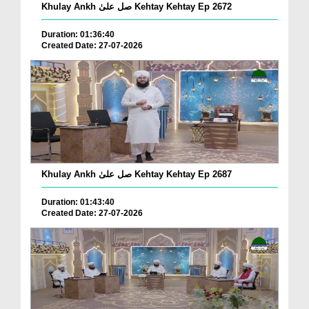
Khulay Ankh صل علیٰ Kehtay Kehtay Ep 2672
Duration: 01:36:40
Created Date: 27-07-2026
Khulay Ankh صل علیٰ Kehtay Kehtay Ep 2687
Duration: 01:43:40
Created Date: 27-07-2026