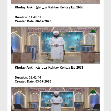
Khulay Ankh صل علیٰ Kehtay Kehtay Ep 2666
Duration: 01:44:01
Created Date: 06-07-2026
Khulay Ankh صل علیٰ Kehtay Kehtay Ep 2671
Duration: 01:41:46
Created Date: 03-07-2026