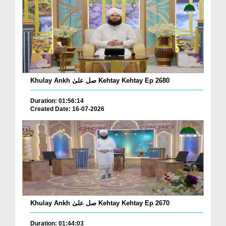
Khulay Ankh صل علیٰ Kehtay Kehtay Ep 2680
Duration: 01:56:14
Created Date: 16-07-2026
Khulay Ankh صل علیٰ Kehtay Kehtay Ep 2670
Duration: 01:44:03