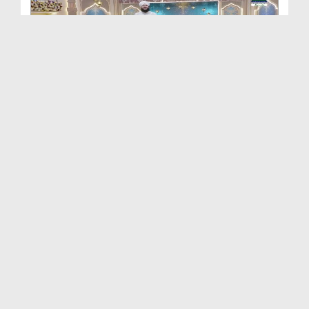
Khulay Ankh صل علیٰ Kehtay Kehtay Ep 2649
Duration: 01:32:58
Created Date: 12-06-2026
Khulay Ankh صل علیٰ Kehtay Kehtay Ep 2648
Duration: 01:34:37
Created Date: 12-06-2026