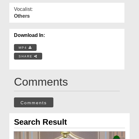
Vocalist:
Others
Download In:
MP4
SHARE
Comments
Comments
Search Result