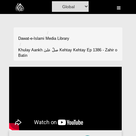
Home
Al-Quran
Books
Dawat-e-Islami
Media Library
Media
Khulay Aankh صلّ علیٰ Kehtay Kehtay Ep 1386 - Zahir o
Batin
Madani Channel
Volunteer Portal
Rohani Ilaj
Donation
Blog
Magazine