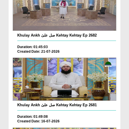
Khulay Ankh صل علیٰ Kehtay Kehtay Ep 2682
Duration: 01:45:03
Created Date: 21-07-2026
Khulay Ankh صل علیٰ Kehtay Kehtay Ep 2681
Duration: 01:49:08
Created Date: 16-07-2026