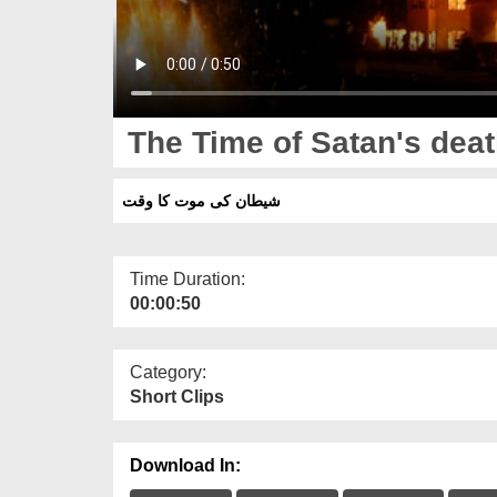
The Time of Satan's dea
شیطان کی موت کا وقت
Time Duration:
00:00:50
Category:
Short Clips
Download In: