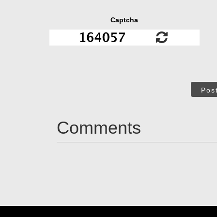
Captcha
Pos
Comments