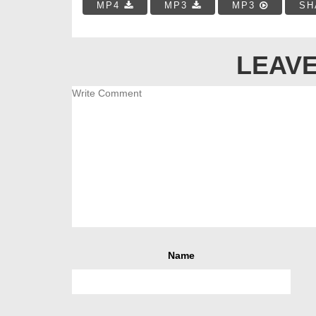
MP4
MP3
MP3
SH
LEAVE
Name