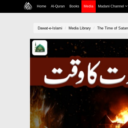
Home
Al-Quran
Books
Media
Madani Channel
Dawat-e-Islami
Media Library
The Time of Satan