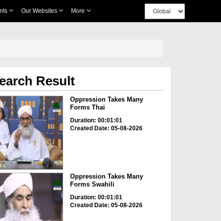
nts
Our Websites
More
earch Result
Oppression Takes Many
Forms Thai
Duration: 00:01:01
Created Date: 05-08-2026
Oppression Takes Many
Forms Swahili
Duration: 00:01:01
Created Date: 05-08-2026