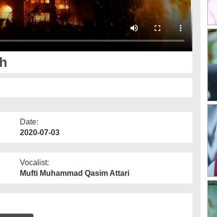
th
Date:
2020-07-03
Vocalist:
Mufti Muhammad Qasim Attari