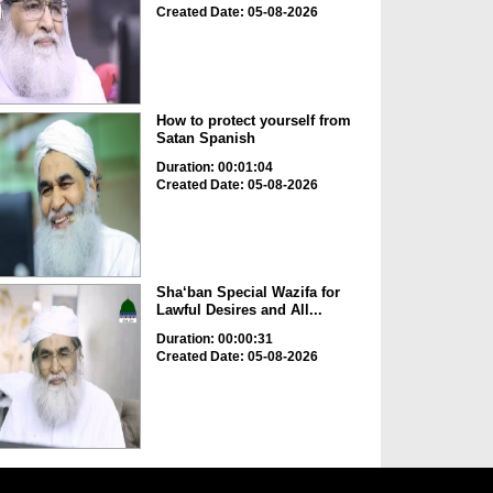
Created Date: 05-08-2026
How to protect yourself from
Satan Spanish
Duration: 00:01:04
Created Date: 05-08-2026
Sha‘ban Special Wazifa for
Lawful Desires and All...
Duration: 00:00:31
Created Date: 05-08-2026