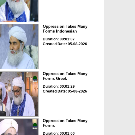
Oppression Takes Many
Forms Indonesian
Duration: 00:01:07
Created Date: 05-08-2026
Oppression Takes Many
Forms Greek
Duration: 00:01:29
Created Date: 05-08-2026
Oppression Takes Many
Forms
Duration: 00:01:00