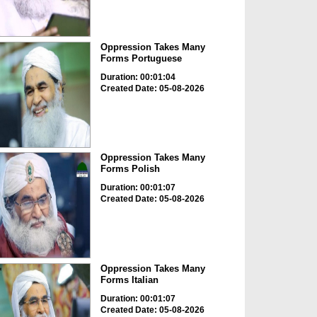
Oppression Takes Many
Forms Portuguese
Duration: 00:01:04
Created Date: 05-08-2026
Oppression Takes Many
Forms Polish
Duration: 00:01:07
Created Date: 05-08-2026
Oppression Takes Many
Forms Italian
Duration: 00:01:07
Created Date: 05-08-2026