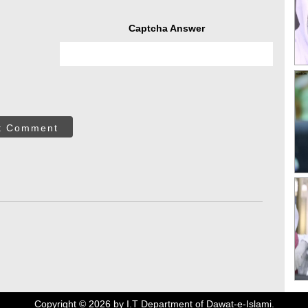
Captcha Answer
t Comment
Copyright ©
2026
by I.T Department of Dawat-e-Islami.