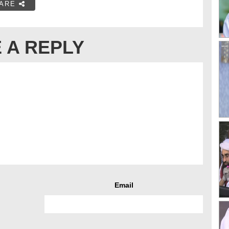
ARE
 A REPLY
Email