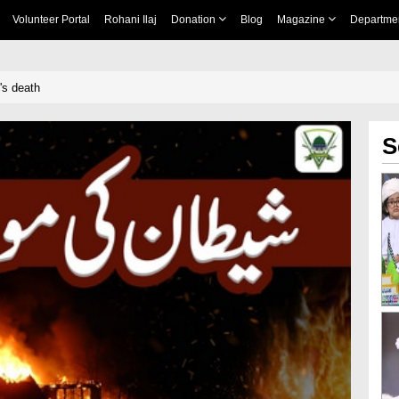
Volunteer Portal
Rohani Ilaj
Donation
Blog
Magazine
Departme
's death
S