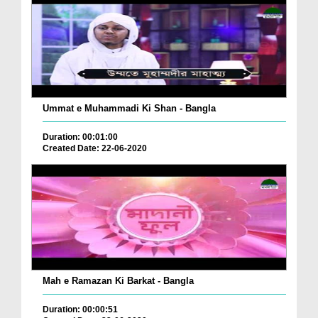
Ummat e Muhammadi Ki Shan - Bangla
Duration: 00:01:00
Created Date: 22-06-2020
Mah e Ramazan Ki Barkat - Bangla
Duration: 00:00:51