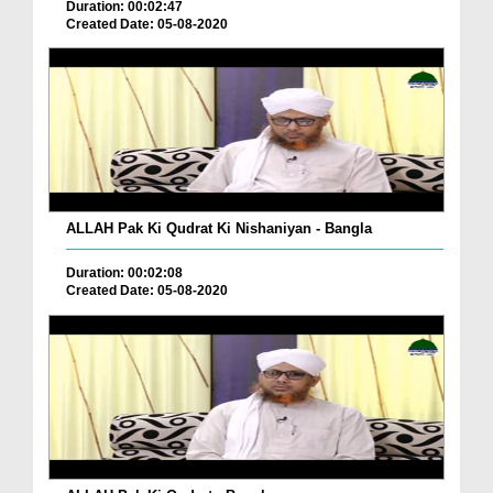
Duration: 00:02:47
Created Date: 05-08-2020
ALLAH Pak Ki Qudrat Ki Nishaniyan - Bangla
Duration: 00:02:08
Created Date: 05-08-2020