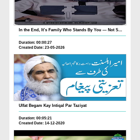
In the End, It’s Family Who Stands By You — Not S...
Duration: 00:00:27
Created Date: 23-05-2026
Ulfat Begam Kay Intiqal Par Taziyat
Duration: 00:05:21
Created Date: 14-12-2020