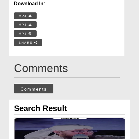
Download In:
MP4
MP3
MP4
SHARE
Comments
Comments
Search Result