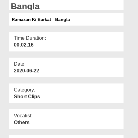
Departments
Bangla
Our Websites
Ramazan Ki Barkat - Bangla
More
Time Duration:
00:02:16
Date:
2020-06-22
Category:
Short Clips
Vocalist:
Others