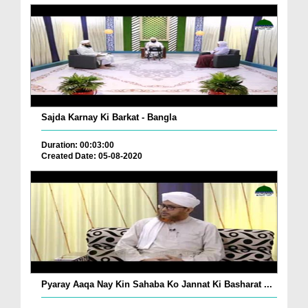
Sajda Karnay Ki Barkat - Bangla
Duration: 00:03:00
Created Date: 05-08-2020
Pyaray Aaqa Nay Kin Sahaba Ko Jannat Ki Basharat ...