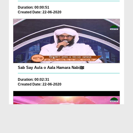
Duration: 00:00:51
Created Date: 22-06-2020
Sab Say Aula o Aala Hamara Nabiﷺ
Duration: 00:02:31
Created Date: 22-06-2020