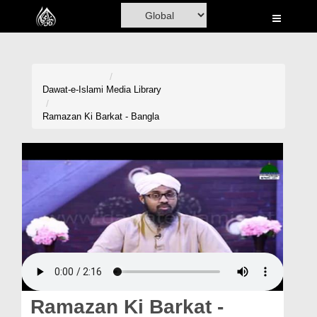
Home
Al-Quran
Books
Dawat-e-Islami
Media Library
Media
Ramazan Ki Barkat - Bangla
Madani Channel
Volunteer Portal
Rohani Ilaj
Donation
Blog
Magazine
Ramazan Ki Barkat -