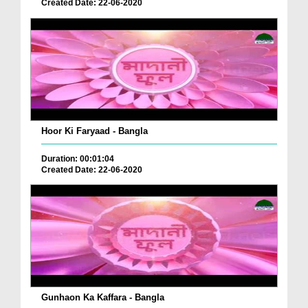
Created Date: 22-06-2020
Hoor Ki Faryaad - Bangla
Duration: 00:01:04
Created Date: 22-06-2020
Gunhaon Ka Kaffara - Bangla