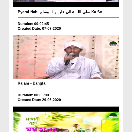
Pyarai Nabi صلی اللہ تعالیٰ علیہ وآلہ وسلم Ka So...
Duration: 00:02:45
Created Date: 07-07-2020
Kalam - Bangla
Duration: 00:03:00
Created Date: 29-06-2020