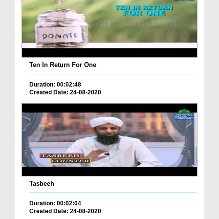
Ten In Return For One
Duration: 00:02:48
Created Date: 24-08-2020
Tasbeeh
Duration: 00:02:04
Created Date: 24-08-2020