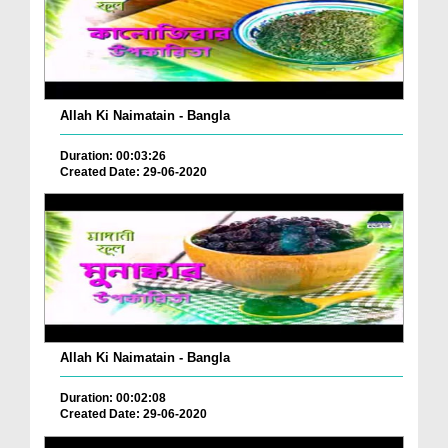
Allah Ki Naimatain - Bangla
Duration: 00:03:26
Created Date: 29-06-2020
Allah Ki Naimatain - Bangla
Duration: 00:02:08
Created Date: 29-06-2020