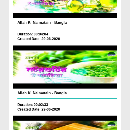
Allah Ki Naimatain - Bangla
Duration: 00:04:04
Created Date: 29-06-2020
Allah Ki Naimatain - Bangla
Duration: 00:02:33
Created Date: 29-06-2020