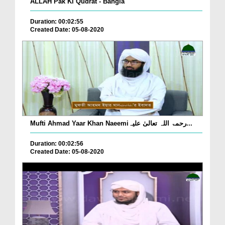
ALLAH Pak Ki Qudrat - Bangla
Duration: 00:02:55
Created Date: 05-08-2020
Mufti Ahmad Yaar Khan Naeemiرحمۃ اللہ تعالیٰ علیہ...
Duration: 00:02:56
Created Date: 05-08-2020